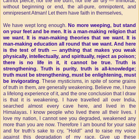
cannot pierce, nor the fire burn, nor the air dry — immortal,
without beginning or end, the all-pure, omnipotent, and
omnipresent Atman! Let them have faith in themselves,
We have wept long enough.
No more weeping, but stand
on your feet and be men. It is a man-making religion that
we want. It is man-making theories that we want. It is
man-making education all round that we want. And here
is the test of truth — anything that makes you weak
physically, intellectually, and spiritually, reject as poison;
there is no life in it, it cannot be true. Truth is
strengthening. Truth is purity, truth is all-knowledge;
truth must be strengthening, must be enlightening, must
be invigorating
.
These mysticisms, in spite of some grains
of truth in them, are generally weakening. Believe me, I have
a lifelong experience of it, and the one conclusion that I draw
is that it is weakening. I have travelled all over India,
searched almost every cave here, and lived in the
Himalayas. I know people who lived there all their lives. I
love my nation, I cannot see you degraded, weakened any
more than you are now. Therefore I am bound for your sake
and for truth's sake to cry, "Hold!" and to raise my voice
against this degradation of my race. Give up these