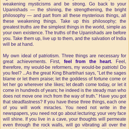
weakening mysticisms and be strong. Go back to your
Upanishads — the shining, the strengthening, the bright
philosophy — and part from all these mysterious things, all
these weakening things. Take up this philosophy; the
greatest truths are the simplest things in the world, simple as
your own existence. The truths of the Upanishads are before
you. Take them up, live up to them, and the salvation of India
will be at hand.
My own ideal of patriotism. Three things are necessary for
great achievements. First,
feel from the heart.
Feel,
therefore, my would-be reformers, my would-be patriots! Do
you feel? ...As the great King Bhartrihari says, "Let the sages
blame or let them praise; let the goddess of fortune come or
let her go wherever she likes; let death come today, or let it
come in hundreds of years; he indeed is the steady man who
does not move one inch from the way of truth." Have you got
that steadfastness? If you have these three things, each one
of you will work miracles. You need not write in the
newspapers, you need not go about lecturing; your very face
will shine. If you live in a cave, your thoughts will permeate
even through the rock walls, will go vibrating all over the