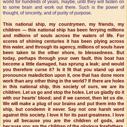
world for hundreds of years, maybe, until they will fasten on
to some brain and work out there. Such is the power of
thought, of sincerity, and of purity of purpose.
This national ship, my countrymen, my friends, my
children — this national ship has been ferrying millions
and millions of souls across the waters of life. For
scores of shining centuries it has been plying across
this water, and through its agency, millions of souls have
been taken to the other shore, to blessedness. But
today, perhaps through your own fault, this boat has
become a little damaged, has sprung a leak; and would
you therefore curse it? Is it fit that you stand up and
pronounce malediction upon it, one that has done more
work than any other thing in the world? If there are holes
in this national ship, this society of ours, we are its
children. Let us go and stop the holes. Let us gladly do it
with our hearts' blood; and if we cannot, then let us die.
We will make a plug of our brains and put them into the
ship, but condemn it never. Say not one harsh word
against this society. I love it for its past greatness. I love
you all because you are the children of gods, and
because you are the children of the glorious forefathers.