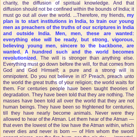
charity, the diffusion of spiritual knowledge. And that
diffusion should not be confined within the bounds of India; it
must go out all over the world. ...Therefore, my friends,
my
plan is to start institutions in India, to train our young
men as preachers of the truths of our scriptures in India
and outside India. Men, men, these are wanted:
everything else will be ready, but strong, vigorous,
believing young men, sincere to the backbone, are
wanted. A hundred such and the world becomes
revolutionized.
The will is stronger than anything else.
Everything must go down before the will, for that comes from
God and God Himself; a pure and a strong will is
omnipotent. Do you not believe in it? Preach, preach unto
the world the great truths of your religion; the world waits for
them. For centuries people have been taught theories of
degradation. They have been told that they are nothing. The
masses have been told all over the world that they are not
human beings. They have been so frightened for centuries,
till they have nearly become animals. Never were they
allowed to hear of the Atman. Let them hear of the Atman —
that even the lowest of the low have the Atman within, which
never dies and never is born — of Him whom the sword