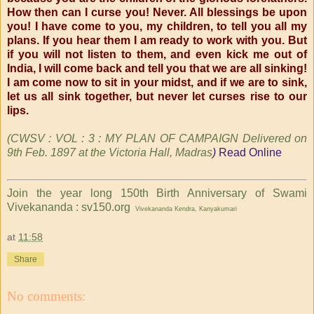
How then can I curse you! Never. All blessings be upon
you! I have come to you, my children, to tell you all my
plans. If you hear them I am ready to work with you. But
if you will not listen to them, and even kick me out of
India, I will come back and tell you that we are all sinking!
I am come now to sit in your midst, and if we are to sink,
let us all sink together, but never let curses rise to our
lips.
(CWSV : VOL : 3 : MY PLAN OF CAMPAIGN Delivered on
9th Feb. 1897
at the Victoria Hall, Madras
)
Read Online
Join the year long 150th Birth Anniversary of Swami
Vivekananda : sv150.org
Vivekananda Kendra, Kanyakumari
at
11:58
Share
No comments: