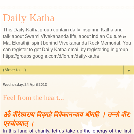
Daily Katha
This Daily-Katha group contain daily inspiring Katha and
talk about Swami Vivekananda life, about Indian Culture &
Ma. Eknathji, spirit behind Vivekananda Rock Memorial. You
can register to get Daily Katha email by registering in group
https://groups.google.com/d/forum/daily-katha
▼
Wednesday, 24 April 2013
Feel from the heart...
ॐ
वीरेश्वराय विद्महे विवेकानन्दाय धीमहि । तन्नो वीर:
प्रचोदयात् ।
In this land of charity, let us take up the energy of the first