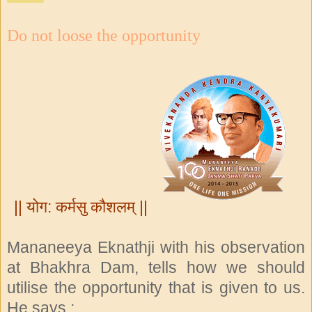
Do not loose the opportunity
|| योग: कर्मसु कौशलम् ||
Mananeeya Eknathji with his observation
at Bhakhra Dam, tells how we should
utilise the opportunity that is given to us.
He says :