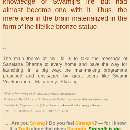
knowledge of Swamiji's life but had
almost become
one with it. Thus, the
mere idea in the brain materialized in the
form
of the lifelike bronze statue.
--
The main theme of my life is to take the message of
Sanatana Dharma to every home and pave the way for
launching, in a big way, the man-making programme
preached and envisaged by great seers like Swami
Vivekananda. -
Mananeeya Eknathji
विवेकानन्द केन्द्र कन्याकुमारी (Vivekananda Kendra Kanyakumari)
Vivekananda Rock Memorial & Vivekananda Kendra :
http://www.vivekanandakendra.org
Read Article, Magazine, Book @
http://eshop.vivekanandakendra.org/e-granthalaya
Cell : +91-941-801-5995, Landline : +91-177-283-5995
. . . Are you
Strong
? Do you feel
Strength
? — for I know
it is
Truth
alone that gives
Strength
.
Strength is the