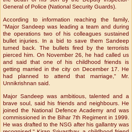
General of Police (National Security Guards).
According to information reaching the family,
"Major Sandeep was leading a team and during
the operations two of his colleagues sustained
bullet injuries. In a bid to save them Sandeep
turned back. The bullets fired by the terrorists
pierced him. On November 26, he had called us
and said that one of his childhood friends is
getting married in the city on December 17. He
had planned to attend that marriage," Mr.
Unnikrishnan said.
Major Sandeep was ambitious, talented and a
brave soul, said his friends and neighbours. He
joined the National Defence Academy and was
commissioned in the Bihar 7th Regiment in 1999.
He was drafted to the NSG after his gallantry was
recognised," Kiran Srivasthav, a childhood friend