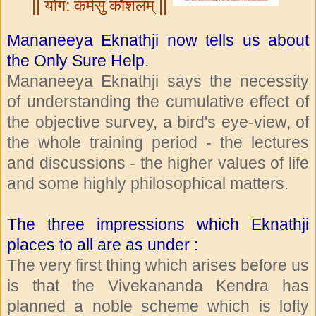
|| योग: कर्मसु कौशलम् ||
Mananeeya Eknathji now tells us about
the Only Sure Help.
Mananeeya Eknathji says the necessity
of understanding the cumulative effect of
the objective survey, a bird's eye-view, of
the whole training period - the lectures
and discussions - the higher values of life
and some highly philosophical matters.
The three impressions which Eknathji
places to all are as under :
The very first thing which arises before us
is that the Vivekananda Kendra has
planned a noble scheme which is lofty