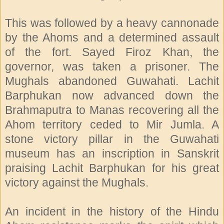
This was followed by a heavy cannonade
by the Ahoms and a determined assault
of the fort. Sayed Firoz Khan, the
governor, was taken a prisoner. The
Mughals abandoned Guwahati. Lachit
Barphukan now advanced down the
Brahmaputra to Manas recovering all the
Ahom territory ceded to Mir Jumla. A
stone victory pillar in the Guwahati
museum has an inscription in Sanskrit
praising Lachit Barphukan for his great
victory against the Mughals.
An incident in the history of the Hindu