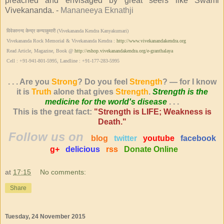
preached and envisaged by great seers like Swami
Vivekananda. -
Mananeeya Eknathji
विवेकानन्द केन्द्र कन्याकुमारी (Vivekananda Kendra Kanyakumari)
Vivekananda Rock Memorial & Vivekananda Kendra :
http://www.vivekanandakendra.org
Read Article, Magazine, Book @
http://eshop.vivekanandakendra.org/e-granthalaya
Cell : +91-941-801-5995, Landline : +91-177-283-5995
. . . Are you
Strong
? Do you feel
Strength
? — for I know
it is
Truth
alone that gives
Strength
.
Strength is the
medicine for the world's disease
. . .
This is the great fact:
"Strength is LIFE; Weakness is
Death."
Follow us on
blog
twitter
youtube
facebook
g+
delicious
rss
Donate Online
at
17:15
No comments:
Share
Tuesday, 24 November 2015