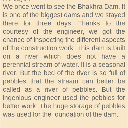
We once went to see the Bhakhra Dam. It
is one of the biggest dams and we stayed
there for three days. Thanks to the
courtesy of the engineer, we got the
chance of inspecting the different aspects
of the construction work. This dam is built
on a river which does not have a
perennial stream of water. It is a seasonal
river. But the bed of the river is so full of
pebbles that the stream can better be
called as a river of pebbles. But the
ingenious engineer used the pebbles for
better work. The huge storage of pebbles
was used for the foundation of the dam.