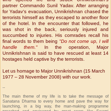
partner Commando Sunil Yadav. After arranging
for Yadav's evacuation, Unnikrishnan chased the
terrorists himself as they escaped to another floor
of the hotel. In the encounter that followed, he
was shot in the back, seriously injured and
succumbed to injuries. His comrades recall his
final words to them being
"Do not come up, I will
handle them."
In the operation, Major
Unnikrishnan is said to have rescued at least 14
hostages held captive by the terrorists.
Let us homage to Major Unnikrishnan (
15 March
1977 – 28 November 2008) with our work
.
--
The main theme of my life is to take the message of
Sanatana Dharma to every home and pave the way for
launching, in a big way, the man-making programme