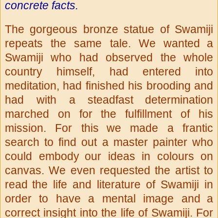
concrete facts.
The gorgeous bronze statue of Swamiji
repeats the same tale. We wanted
a
Swamiji who had observed the whole
country himself, had entered into
meditation, had finished his brooding and
had with a steadfast
determination
marched on for the fulfillment of his
mission. For this
we made a frantic
search to find out a master painter who
could embody
our ideas in colours on
canvas. We even requested the artist to
read
the life and literature of Swamiji in
order to have a mental image and
a
correct insight into the life of Swamiji. For