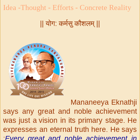
Idea -Thought - Efforts - Concrete Reality
|| योग: कर्मसु कौशलम् ||
Mananeeya Eknathji
says any great and noble achievement
was just a
vision in its primary stage. He
expresses an eternal truth here. He
says
:
Every great and noble achievement in