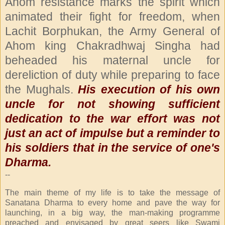
Ahom resistance marks the spirit which
animated their fight for freedom, when
Lachit Borphukan, the Army General of
Ahom king Chakradhwaj Singha had
beheaded his maternal uncle for
dereliction of duty while preparing to face
the Mughals.
His execution of his own
uncle for not showing sufficient
dedication to the war effort was not
just an act of impulse but a reminder to
his soldiers that in the service of one's
Dharma.
--
The main theme of my life is to take the message of
Sanatana Dharma to every home and pave the way for
launching, in a big way, the man-making programme
preached and envisaged by great seers like Swami