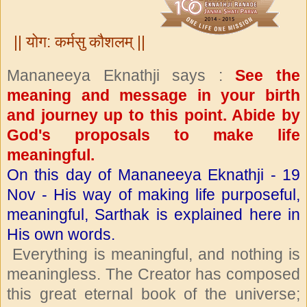
|| योग: कर्मसु कौशलम् ||
Mananeeya Eknathji says :
See the
meaning and message in your birth
and journey up to this point. Abide by
God's proposals to make life
meaningful.
On this day of Mananeeya Eknathji - 19
Nov - His way of making life purposeful,
meaningful, Sarthak is explained here in
His own words.
Everything is meaningful, and nothing is
meaningless. The Creator has composed
this great eternal book of the universe;