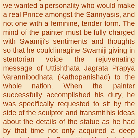
we wanted a
personality who would make
a real Prince amongst the Sannyasis, and
not one with a feminine, tender form. The
mind of the painter must be
fully-charged
with Swamiji's sentiments and thoughts
so that he could
imagine Swamiji giving in
stentorian voice the rejuvenating
message of
Uttishthata Jagrata Prapya
Varannibodhata (Kathopanishad) to the
whole
nation. When the painter
successfully accomplished his duty, he
was
specifically requested to sit by the
side of the sculptor and transmit
his ideas
about the details of the statue as he had
by that time not
only acquired a deep