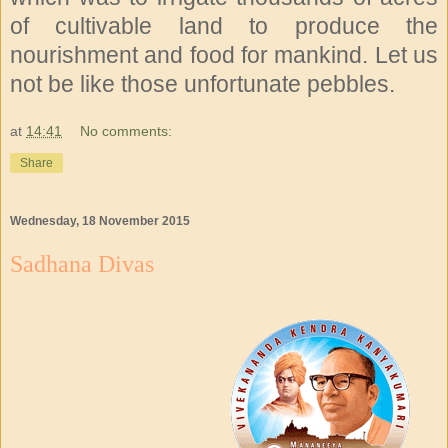
of cultivable land to produce the
nourishment and food for mankind. Let us
not be like those unfortunate pebbles.
at
14:41
No comments:
Share
Wednesday, 18 November 2015
Sadhana Divas