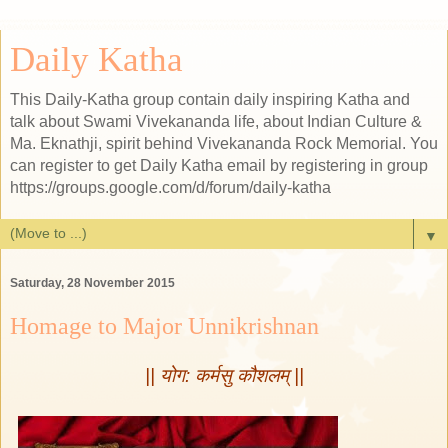
Daily Katha
This Daily-Katha group contain daily inspiring Katha and
talk about Swami Vivekananda life, about Indian Culture &
Ma. Eknathji, spirit behind Vivekananda Rock Memorial. You
can register to get Daily Katha email by registering in group
https://groups.google.com/d/forum/daily-katha
▼
Saturday, 28 November 2015
Homage to Major Unnikrishnan
|| योग: कर्मसु कौशलम् ||