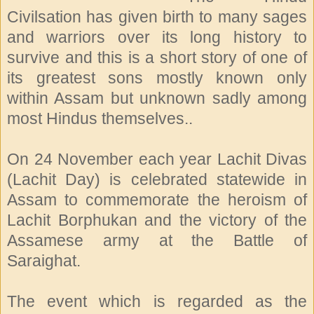
Civilsation has given birth to many sages
and warriors over its long history to
survive and this is a short story of one of
its greatest sons mostly known only
within Assam but unknown sadly among
most Hindus themselves..
On 24 November each year Lachit Divas
(Lachit Day) is celebrated statewide in
Assam to commemorate the heroism of
Lachit Borphukan and the victory of the
Assamese army at the Battle of
Saraighat.
The event which is regarded as the