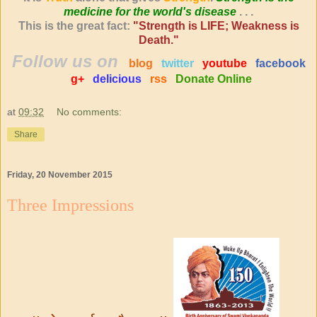
medicine for the world's disease
. . .
This is the great fact:
"Strength is LIFE; Weakness is
Death."
Follow us on
blog
twitter
youtube
facebook
g+
delicious
rss
Donate Online
at
09:32
No comments:
Share
Friday, 20 November 2015
Three Impressions