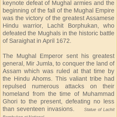
keynote defeat of Mughal armies and the
beginning of the fall of the Mughal Empire
was the victory of the greatest Assamese
Hindu warrior, Lachit Borphukan, who
defeated the Mughals in the historic battle
of Saraighat in April 1672.
The Mughal Emperor sent his greatest
general, Mir Jumla, to conquer the land of
Assam which was ruled at that time by
the Hindu Ahoms. This valiant tribe had
repulsed numerous attacks on their
homeland from the time of Muhammad
Ghori to the present, defeating no less
than seventeen invasions.
Statue of Lachit