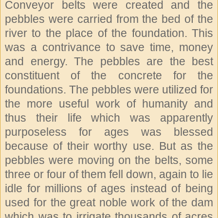
Conveyor belts were created and the
pebbles were carried from the bed of the
river to the place of the foundation. This
was a contrivance to save time, money
and energy. The pebbles are the best
constituent of the concrete for the
foundations. The pebbles were utilized for
the more useful work of humanity and
thus their life which was apparently
purposeless for ages was blessed
because of their worthy use. But as the
pebbles were moving on the belts, some
three or four of them fell down, again to lie
idle for millions of ages instead of being
used for the great noble work of the dam
which was to irrigate thousands of acres