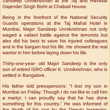
Sandeep Unnikrishnan at the Taj and Havildar
Gajender Singh Bisht at Chabad House.
Being in the forefront of the National Security
Guards operations at the Taj Mahal Hotel in
Mumbai, Major Sandeep Unnikrishnan not only
waged a valiant battle against the terrorists but
also did his best to save his injured colleagues
and in the bargain lost his life. He showed the real
warrior in him before laying down his life.
Thirty-one-year- old Major Sandeep is the only
son of retired ISRO officer K. Unnikrishnan, who is
settled in Bangalore.
His father told presspersons: "I lost my son in
Mumbai on Friday. Though I do not like to call him
a martyr, I can proudly say that he has done
something for this country." He was informed of
the death of his son by the Deputy Inspector-