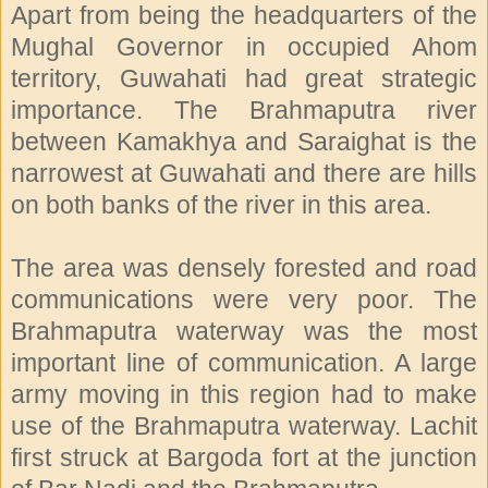
Apart from being the headquarters of the
Mughal Governor in occupied Ahom
territory, Guwahati had great strategic
importance. The Brahmaputra river
between Kamakhya and Saraighat is the
narrowest at Guwahati and there are hills
on both banks of the river in this area.
The area was densely forested and road
communications were very poor. The
Brahmaputra waterway was the most
important line of communication. A large
army moving in this region had to make
use of the Brahmaputra waterway. Lachit
first struck at Bargoda fort at the junction