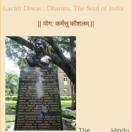
Lachit Diwas : Dharma, The Soul of India
|| योग: कर्मसु कौशलम् ||
The Hindu