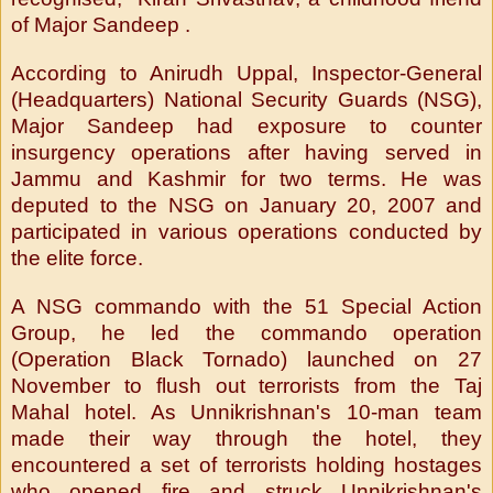
of Major Sandeep .
According to Anirudh Uppal, Inspector-General
(Headquarters) National Security Guards (NSG),
Major Sandeep had exposure to counter
insurgency operations after having served in
Jammu and Kashmir for two terms. He was
deputed to the NSG on January 20, 2007 and
participated in various operations conducted by
the elite force.
A NSG commando with the 51 Special Action
Group, he led the commando operation
(Operation Black Tornado) launched on 27
November to flush out terrorists from the Taj
Mahal hotel. As Unnikrishnan's 10-man team
made their way through the hotel, they
encountered a set of terrorists holding hostages
who opened fire and struck Unnikrishnan's