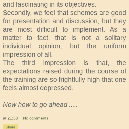
and fascinating in its objectives.
Secondly, we feel that schemes are good
for presentation and discussion, but they
are most difficult to implement. As a
matter to fact, that is not a solitary
individual opinion, but the uniform
impression of all.
The third impression is that, the
expectations raised during the course of
the training are so frightfully high that one
feels almost depressed.
Now how to go ahead .....
at
21:38
No comments:
Share