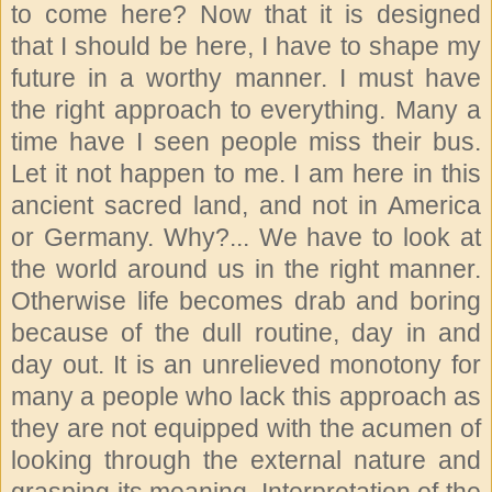
to come here? Now that it is designed
that I should be here, I have to shape my
future in a worthy manner. I must have
the right approach to everything. Many a
time have I seen people miss their bus.
Let it not happen to me. I am here in this
ancient sacred land, and not in America
or Germany. Why?... We have to look at
the world around us in the right manner.
Otherwise life becomes drab and boring
because of the dull routine, day in and
day out. It is an unrelieved monotony for
many a people who lack this approach as
they are not equipped with the acumen of
looking through the external nature and