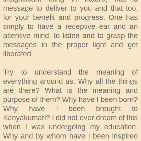
message to deliver to you and that too,
for your benefit and progress. One has
simply to have a receptive ear and an
attentive mind, to listen and to grasp the
messages in the proper light and get
liberated.
Try to understand the meaning of
everything around us. Why all the things
are there? What is the meaning and
purpose of them? Why have I been born?
Why have I been brought to
Kanyakumari? I did not ever dream of this
when I was undergoing my education.
Why and by whom have I been inspired