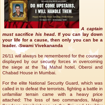
A captain
must sacrifice his head
. If you can lay down
your life for a cause, then only you can be a
leader. -Swami Vivekananda
26/11 will always be remembered for the courage
displayed by our security forces in overcoming
the siege at the Taj Mahal hotel, Oberoi and
Chabad House in Mumbai.
For the elite National Security Guard, which was
called in to defeat the terrorists, fighting a battle in
unfamiliar terrain came with a heavy price
attached: The loss of two commandos, Major