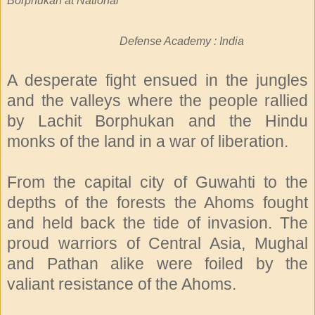
Borphukan at National
Defense Academy : India
A desperate fight ensued in the jungles
and the valleys where the people rallied
by Lachit Borphukan and the Hindu
monks of the land in a war of liberation.
From the capital city of Guwahti to the
depths of the forests the Ahoms fought
and held back the tide of invasion. The
proud warriors of Central Asia, Mughal
and Pathan alike were foiled by the
valiant resistance of the Ahoms.