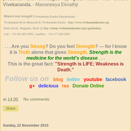
Vivekananda. -
Mananeeya Eknathji
विवेकानन्द केन्द्र कन्याकुमारी (Vivekananda Kendra Kanyakumari)
Vivekananda Rock Memorial & Vivekananda Kendra :
http://www.vivekanandakendra.org
Read Article, Magazine, Book @
http://eshop.vivekanandakendra.org/e-granthalaya
Cell : +91-941-801-5995, Landline : +91-177-283-5995
. . . Are you
Strong
? Do you feel
Strength
? — for I know
it is
Truth
alone that gives
Strength
.
Strength is the
medicine for the world's disease
. . .
This is the great fact:
"Strength is LIFE; Weakness is
Death."
Follow us on
blog
twitter
youtube
facebook
g+
delicious
rss
Donate Online
at
14:00
No comments:
Share
Sunday, 22 November 2015