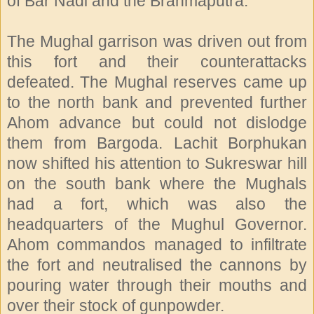
of Bar Nadi and the Brahmaputra.
The Mughal garrison was driven out from
this fort and their counterattacks
defeated. The Mughal reserves came up
to the north bank and prevented further
Ahom advance but could not dislodge
them from Bargoda. Lachit Borphukan
now shifted his attention to Sukreswar hill
on the south bank where the Mughals
had a fort, which was also the
headquarters of the Mughul Governor.
Ahom commandos managed to infiltrate
the fort and neutralised the cannons by
pouring water through their mouths and
over their stock of gunpowder.