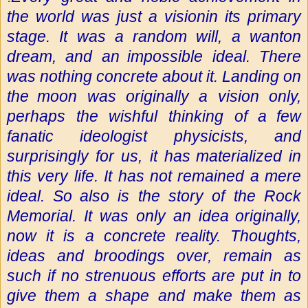
the world was just a vision
in its primary
stage. It was a random will, a wanton
dream, and an
impossible ideal. There
was nothing concrete about it. Landing on
the
moon was originally a vision only,
perhaps the wishful thinking of a
few
fanatic ideologist physicists, and
surprisingly for us, it has
materialized in
this very life. It has not remained a mere
ideal. So
also is the story of the Rock
Memorial. It was only an idea
originally,
now it is a concrete reality. Thoughts,
ideas and
broodings over, remain as
such if no strenuous efforts are put in to
give them a shape and make them as