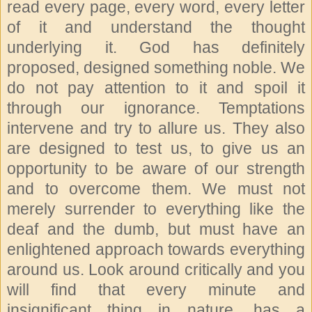
read every page, every word, every letter
of it and understand the thought
underlying it. God has definitely
proposed, designed something noble. We
do not pay attention to it and spoil it
through our ignorance. Temptations
intervene and try to allure us. They also
are designed to test us, to give us an
opportunity to be aware of our strength
and to overcome them. We must not
merely surrender to everything like the
deaf and the dumb, but must have an
enlightened approach towards everything
around us. Look around critically and you
will find that every minute and
insignificant thing in nature, has a