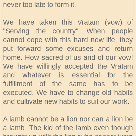
never too late to form it.
We have taken this Vratam (vow) of
"Serving the country". When people
cannot cope with this hard new life, they
put forward some excuses and return
home. How sacred of us and of our vow!
We have willingly accepted the Vratam
and whatever is essential for the
fulfillment of the same has to be
executed. We have to change old habits
and cultivate new habits to suit our work.
A lamb cannot be a lion nor can a lion be
a lamb. The kid of the lamb even though