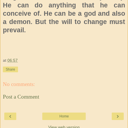
He can do anything that he can
conceive of. He can be a god and also
a demon. But the will to change must
prevail.
at
06:57
Share
No comments:
Post a Comment
‹
›
Home
View web version