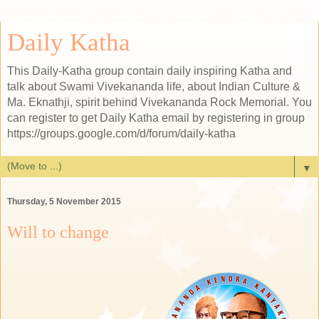
Daily Katha
This Daily-Katha group contain daily inspiring Katha and
talk about Swami Vivekananda life, about Indian Culture &
Ma. Eknathji, spirit behind Vivekananda Rock Memorial. You
can register to get Daily Katha email by registering in group
https://groups.google.com/d/forum/daily-katha
▼
Thursday, 5 November 2015
Will to change