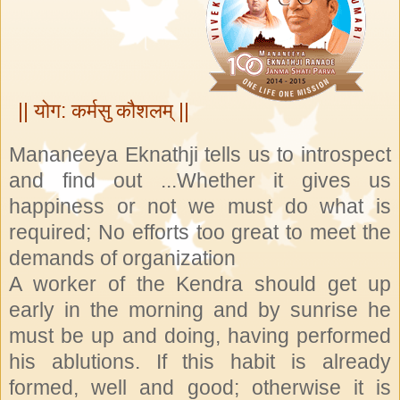
|| योग: कर्मसु कौशलम् ||
Mananeeya Eknathji tells us to introspect
and find out ...Whether it gives us
happiness or not we must do what is
required; No efforts too great to meet the
demands of organization
A worker of the Kendra should get up
early in the morning and by sunrise he
must be up and doing, having performed
his ablutions. If this habit is already
formed, well and good; otherwise it is