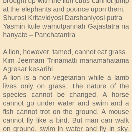
brought up with the lion cubs cannot jump
at the elephants and pounce upon them.
Shurosi Kritavidyosi Darshaniyosi putra
Yasmin kule tvamutpannah Gajastatra na
hanyate – Panchatantra
A lion, however, tamed, cannot eat grass.
Kim Jeernam Trinamatti manamahatama
Agresar kesarihi
A lion is a non-vegetarian while a lamb
lives only on grass. The nature of the
species cannot be changed. A horse
cannot go under water and swim and a
fish cannot trot on the ground. A mouse
cannot fly like a bird. But man can walk
on ground, swim in water and fly in sky.