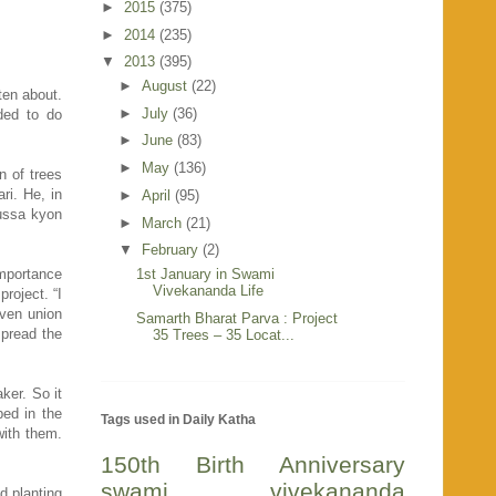
►
2015
(375)
►
2014
(235)
▼
2013
(395)
►
August
(22)
ten about.
►
July
(36)
ded to do
►
June
(83)
►
May
(136)
n of trees
ri. He, in
►
April
(95)
gussa kyon
►
March
(21)
▼
February
(2)
importance
1st January in Swami
Vivekananda Life
roject. “I
ven union
Samarth Bharat Parva : Project
spread the
35 Trees – 35 Locat...
ker. So it
ed in the
Tags used in Daily Katha
with them.
150th Birth Anniversary
swami vivekananda
d planting