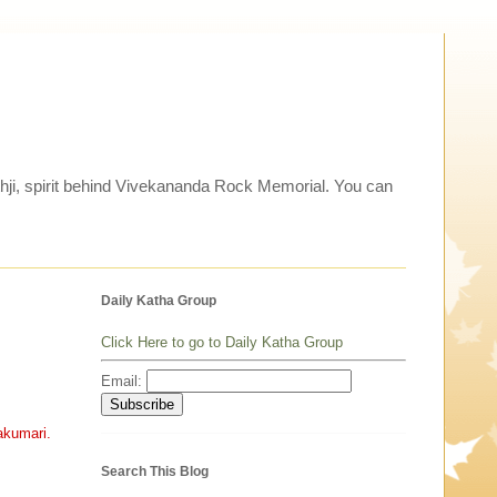
thji, spirit behind Vivekananda Rock Memorial. You can
Daily Katha Group
Click Here to go to Daily Katha Group
Email:
akumari.
Search This Blog