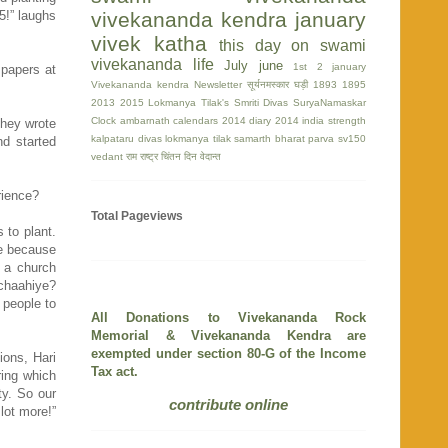
5!” laughs
vivekananda kendra
january
vivek katha
this day on swami
vivekananda life
July
june
1st
2 january
 papers at
Vivekananda kendra Newsletter
सूर्यनमस्कार घड़ी
1893
1895
2013
2015
Lokmanya Tilak's Smriti Divas
SuryaNamaskar
Clock
ambarnath
calendars 2014
diary 2014
india strength
They wrote
kalpataru divas
lokmanya tilak
samarth bharat parva
sv150
nd started
vedant
राम
राष्ट्र चिंतन दिन
वेदान्त
erience?
Total Pageviews
 to plant.
ge because
d a church
 chaahiye?
 people to
All Donations to Vivekananda Rock
Memorial & Vivekananda Kendra are
exempted under section 80-G of the Income
ions, Hari
Tax act.
ring which
y. So our
contribute online
lot more!”