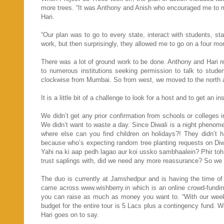
more trees. “It was Anthony and Anish who encouraged me to mak
Hari.
“Our plan was to go to every state, interact with students, s
work, but then surprisingly, they allowed me to go on a four mo
There was a lot of ground work to be done. Anthony and Hari re
to numerous institutions seeking permission to talk to stude
clockwise from Mumbai. So from west, we moved to the north an
It is a little bit of a challenge to look for a host and to get an i
We didn’t get any prior confirmation from schools or colleges 
We didn’t want to waste a day. Since Diwali is a night phenome
where else can you find children on holidays?! They didn’t 
because who’s expecting random tree planting requests on Diwa
Yahi na ki aap pedh lagao aur koi ussko sambhaalein? Phir t
trust saplings with, did we need any more reassurance? So we l
The duo is currently at Jamshedpur and is having the time of 
came across www.wishberry.in which is an online crowd-fundin
you can raise as much as money you want to. “With our week
budget for the entire tour is 5 Lacs plus a contingency fund. W
Hari goes on to say.