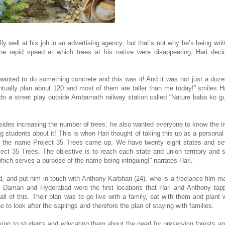
y well at his job in an advertising agency; but that’s not why he’s being writ
e rapid speed at which trees at his native were disappearing, Hari deci
 wanted to do something concrete and this was it! And it was not just a doze
entually plan about 120 and most of them are taller than me today!” smiles Ha
do a street play outside Ambarnath railway station called “Nature baba ko 
ides increasing the number of trees, he also wanted everyone to know the 
students about it! This is when Hari thought of taking this up as a personal p
ow the name Project 35 Trees came up. We have twenty eight states and se
oject 35 Trees. The objective is to reach each state and union territory and 
ich serves a purpose of the name being intriguing!” narrates Hari.
 and put him in touch with Anthony Karbhari (24), who is a freelance film-ma
 Daman and Hyderabad were the first locations that Hari and Anthony tapp
l of this. Their plan was to go live with a family, eat with them and plant 
o look after the saplings and therefore the plan of staying with families.
lking to students and educating them about the need for preserving forests an