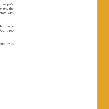
a people’s
er and the
orate with
also has a
Our three
mentary to