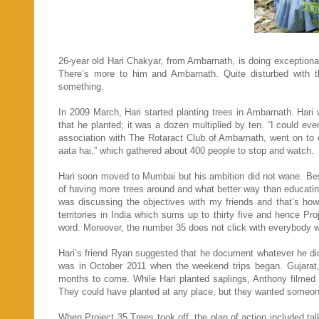
26-year old Hari Chakyar, from Ambarnath, is doing exceptionall
There’s more to him and Ambarnath. Quite disturbed with th
something.
In 2009 March, Hari started planting trees in Ambarnath. Hari
that he planted; it was a dozen multiplied by ten. “I could ev
association with The Rotaract Club of Ambarnath, went on to 
aata hai,” which gathered about 400 people to stop and watch.
Hari soon moved to Mumbai but his ambition did not wane. Bes
of having more trees around and what better way than educating 
was discussing the objectives with my friends and that’s h
territories in India which sums up to thirty five and hence Pr
word. Moreover, the number 35 does not click with everybody wh
Hari’s friend Ryan suggested that he document whatever he did,
was in October 2011 when the weekend trips began. Gujarat,
months to come. While Hari planted saplings, Anthony filmed al
They could have planted at any place, but they wanted someone t
When Project 35 Trees took off, the plan of action included ta