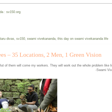
nda : sv150.org
taru divas
,
sv150
,
swami vivekananda
,
this day on swami vivekananda life
ees – 35 Locations, 2 Men, 1 Green Vision
Out of them will come my workers. They will work out the whole problem like li
-Swami Vi