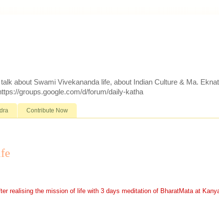
d talk about Swami Vivekananda life, about Indian Culture & Ma. Ekna
 https://groups.google.com/d/forum/daily-katha
dra
Contribute Now
ife
realising the mission of life with 3 days meditation of BharatMata at Kany