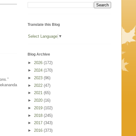
Translate this Blog
Select Language
▼
Blog Archive
►
2026
(172)
►
2024
(170)
►
2023
(96)
ons.”
vekananda
►
2022
(47)
►
2021
(65)
►
2020
(16)
►
2019
(102)
►
2018
(245)
►
2017
(343)
►
2016
(373)