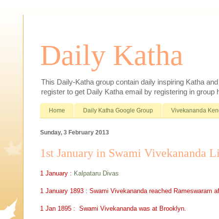
Daily Katha
This Daily-Katha group contain daily inspiring Katha an
register to get Daily Katha email by registering in group
Home
Daily Katha Google Group
Vivekananda Ken
Sunday, 3 February 2013
1st January in Swami Vivekananda L
1 January :
Kalpataru Divas
1 January 1893 : Swami Vivekananda reached Rameswaram after 
1 Jan 1895 : Swami Vivekananda was at Brooklyn.