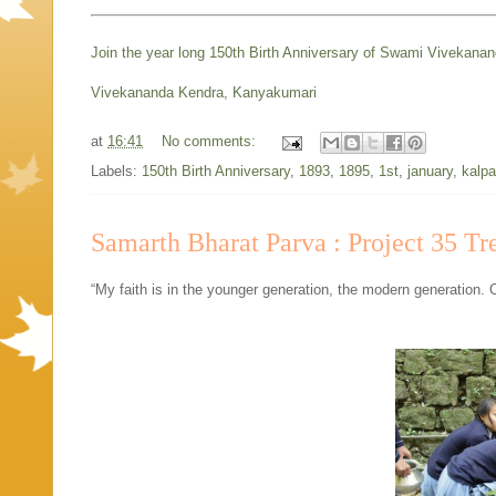
Join the year long 150th Birth Anniversary of Swami Vivekana
Vivekananda Kendra, Kanyakumari
at
16:41
No comments:
Labels:
150th Birth Anniversary
,
1893
,
1895
,
1st
,
january
,
kalpa
Samarth Bharat Parva : Project 35 Tr
“My faith is in the younger generation, the modern generation. 