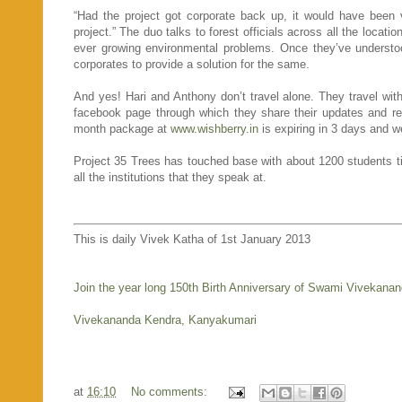
“Had the project got corporate back up, it would have been v
project.” The duo talks to forest officials across all the loca
ever growing environmental problems. Once they’ve understood
corporates to provide a solution for the same.
And yes! Hari and Anthony don’t travel alone. They travel wit
facebook page through which they share their updates and r
month package at
www.wishberry.in
is expiring in 3 days and w
Project 35 Trees has touched base with about 1200 students til
all the institutions that they speak at.
This is daily Vivek Katha of 1st January 2013
Join the year long 150th Birth Anniversary of Swami Vivekana
Vivekananda Kendra, Kanyakumari
at
16:10
No comments: