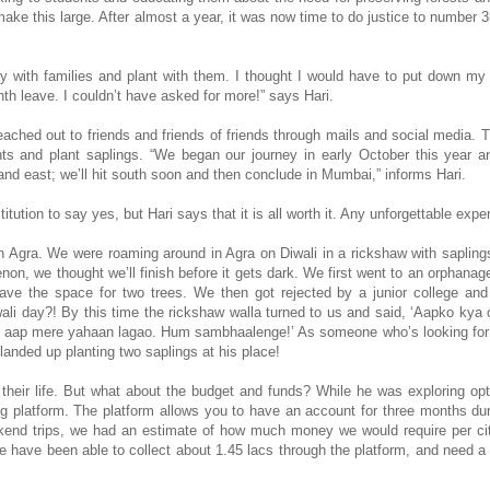
e this large. After almost a year, it was now time to do justice to number 3
tay with families and plant with them. I thought I would have to put down my
nth leave. I couldn’t have asked for more!” says Hari.
ached out to friends and friends of friends through mails and social media. 
nts and plant saplings. “We began our journey in early October this year a
d east; we’ll hit south soon and then conclude in Mumbai,” informs Hari.
nstitution to say yes, but Hari says that it is all worth it. Any unforgettable exp
in Agra. We were roaming around in Agra on Diwali in a rickshaw with saplings
non, we thought we’ll finish before it gets dark. We first went to an orphana
have the space for two trees. We then got rejected by a junior college an
li day?! By this time the rickshaw walla turned to us and said, ‘Aapko kya
oh aap mere yahaan lagao. Hum sambhaalenge!’ As someone who’s looking for
anded up planting two saplings at his place!
their life. But what about the budget and funds? While he was exploring opt
g platform. The platform allows you to have an account for three months du
end trips, we had an estimate of how much money we would require per cit
e have been able to collect about 1.45 lacs through the platform, and need a 