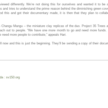
iewed differently. We’re not doing this for ourselves and wanted it to be 
tions and tries to understand the prime reason behind the diminishing green cov
 this and got their documentary made, it is then that they plan to collab
h Changu Mangu – the miniature clay replicas of the duo. Project 35 Trees 
each out to people. “We have one more month to go and need more funds. 
e need more people to contribute,” appeals Hari.
l now and this is just the beginning. They’ll be sending a copy of their docu
nda : sv150.org