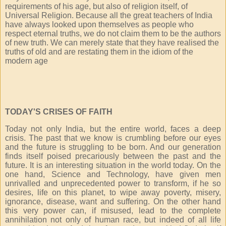
requirements of his age, but also of religion itself, of
Universal Religion. Because all the great teachers of India
have always looked upon themselves as people who
respect eternal truths, we do not claim them to be the authors
of new truth. We can merely state that they have realised the
truths of old and are restating them in the idiom of the
modern age
TODAY'S CRISES OF FAITH
Today not only India, but the entire world, faces a deep
crisis. The past that we know is crumbling before our eyes
and the future is struggling to be born. And our generation
finds itself poised precariously between the past and the
future. It is an interesting situation in the world today. On the
one hand, Science and Technology, have given men
unrivalled and unprecedented power to transform, if he so
desires, life on this planet, to wipe away poverty, misery,
ignorance, disease, want and suffering. On the other hand
this very power can, if misused, lead to the complete
annihilation not only of human race, but indeed of all life