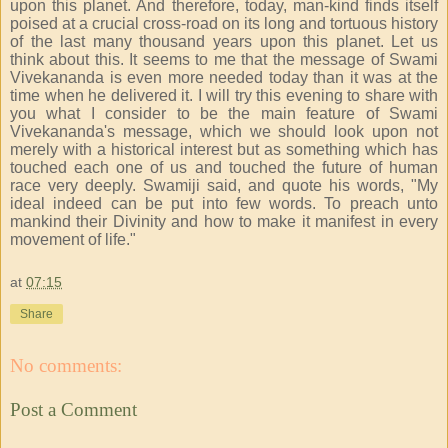
upon this planet. And therefore, today, man-kind finds itself
poised at a crucial cross-road on its long and tortuous history
of the last many thousand years upon this planet. Let us
think about this. It seems to me that the message of Swami
Vivekananda is even more needed today than it was at the
time when he delivered it. I will try this evening to share with
you what I consider to be the main feature of Swami
Vivekananda's message, which we should look upon not
merely with a historical interest but as something which has
touched each one of us and touched the future of human
race very deeply. Swamiji said, and quote his words, "My
ideal indeed can be put into few words. To preach unto
mankind their Divinity and how to make it manifest in every
movement of life."
at
07:15
Share
No comments:
Post a Comment