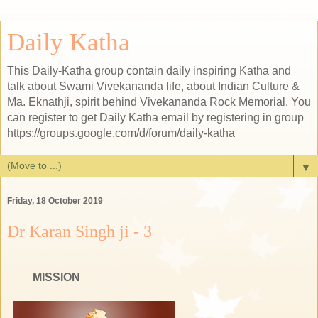
Daily Katha
This Daily-Katha group contain daily inspiring Katha and
talk about Swami Vivekananda life, about Indian Culture &
Ma. Eknathji, spirit behind Vivekananda Rock Memorial. You
can register to get Daily Katha email by registering in group
https://groups.google.com/d/forum/daily-katha
▼
Friday, 18 October 2019
Dr Karan Singh ji - 3
WAMIJI'S
MISSION