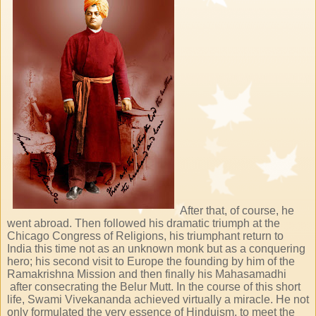
After that, of course, he
went abroad. Then followed his dramatic triumph at the
Chicago Congress of Religions, his triumphant return to
India this time not as an unknown monk but as a conquering
hero; his second visit to Europe the founding by him of the
Ramakrishna Mission and then finally his Mahasamadhi
after consecrating the Belur Mutt. In the course of this short
life, Swami Vivekananda achieved virtually a miracle. He not
only formulated the very essence of Hinduism, to meet the