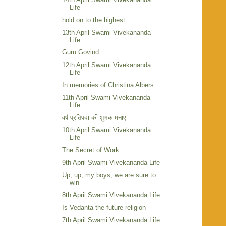
Life
hold on to the highest
13th April Swami Vivekananda
Life
Guru Govind
12th April Swami Vivekananda
Life
In memories of Christina Albers
11th April Swami Vivekananda
Life
वर्ष प्रतिपदा की शुभकामनाए
10th April Swami Vivekananda
Life
The Secret of Work
9th April Swami Vivekananda Life
Up, up, my boys, we are sure to
win
8th April Swami Vivekananda Life
Is Vedanta the future religion
7th April Swami Vivekananda Life