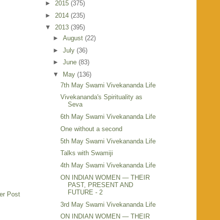
►
2015
(375)
►
2014
(235)
▼
2013
(395)
►
August
(22)
►
July
(36)
►
June
(83)
▼
May
(136)
7th May Swami Vivekananda Life
Vivekananda's Spirituality as
Seva
6th May Swami Vivekananda Life
One without a second
5th May Swami Vivekananda Life
Talks with Swamiji
4th May Swami Vivekananda Life
ON INDIAN WOMEN — THEIR
PAST, PRESENT AND
FUTURE - 2
er Post
3rd May Swami Vivekananda Life
ON INDIAN WOMEN — THEIR