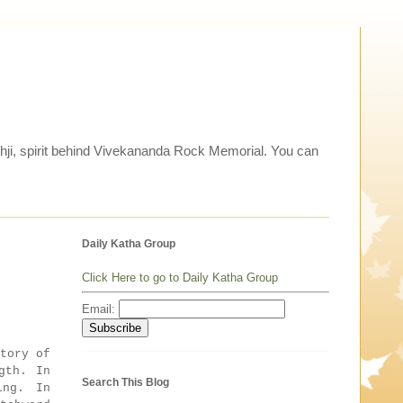
thji, spirit behind Vivekananda Rock Memorial. You can
Daily Katha Group
Click Here to go to Daily Katha Group
Email:
tory of
gth. In
Search This Blog
ing. In