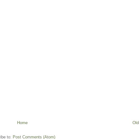
Home
Old
ibe to:
Post Comments (Atom)