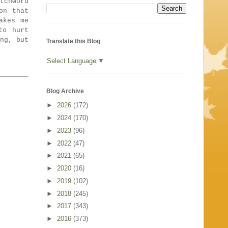
tchword
on that
akes me
to hurt
ng, but
Translate this Blog
Select Language
▼
Blog Archive
►
2026
(172)
►
2024
(170)
►
2023
(96)
►
2022
(47)
►
2021
(65)
►
2020
(16)
►
2019
(102)
►
2018
(245)
►
2017
(343)
►
2016
(373)