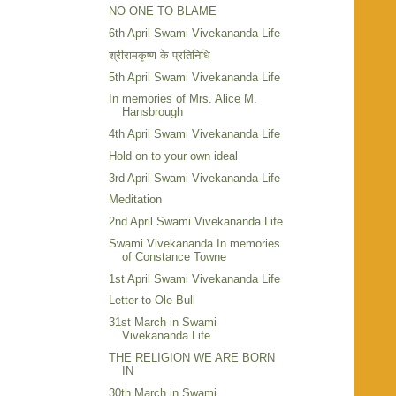
NO ONE TO BLAME
6th April Swami Vivekananda Life
श्रीरामकृष्ण के प्रतिनिधि
5th April Swami Vivekananda Life
In memories of Mrs. Alice M.
Hansbrough
4th April Swami Vivekananda Life
Hold on to your own ideal
3rd April Swami Vivekananda Life
Meditation
2nd April Swami Vivekananda Life
Swami Vivekananda In memories
of Constance Towne
1st April Swami Vivekananda Life
Letter to Ole Bull
31st March in Swami
Vivekananda Life
THE RELIGION WE ARE BORN
IN
30th March in Swami