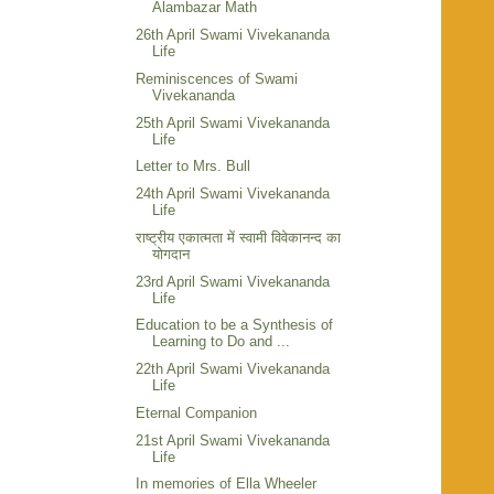
Alambazar Math
26th April Swami Vivekananda
Life
Reminiscences of Swami
Vivekananda
25th April Swami Vivekananda
Life
Letter to Mrs. Bull
24th April Swami Vivekananda
Life
राष्ट्रीय एकात्मता में स्वामी विवेकानन्द का
योगदान
23rd April Swami Vivekananda
Life
Education to be a Synthesis of
Learning to Do and ...
22th April Swami Vivekananda
Life
Eternal Companion
21st April Swami Vivekananda
Life
In memories of Ella Wheeler