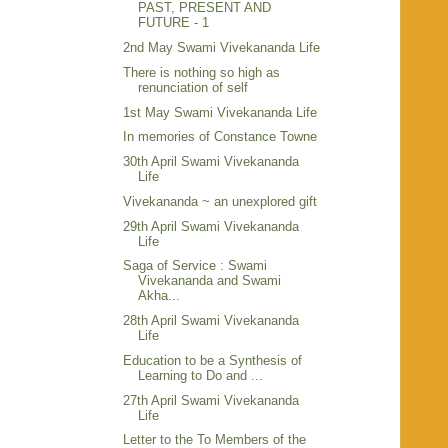
PAST, PRESENT AND
FUTURE - 1
2nd May Swami Vivekananda Life
There is nothing so high as
renunciation of self
1st May Swami Vivekananda Life
In memories of Constance Towne
30th April Swami Vivekananda
Life
Vivekananda ~ an unexplored gift
29th April Swami Vivekananda
Life
Saga of Service : Swami
Vivekananda and Swami
Akha...
28th April Swami Vivekananda
Life
Education to be a Synthesis of
Learning to Do and ...
27th April Swami Vivekananda
Life
Letter to the To Members of the