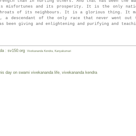
rength than in hurting others. A
nd that has been the wa
ts misfortunes and its prosperity. It is the only nati
hroats of its neighbours. It is a glorious thing. It m
u, a descendant of the only race that never went out 
as been giving and enlightening and purifying and teachi
nda : sv150.org
Vivekananda Kendra, Kanyakumari
his day on swami vivekananda life
,
vivekananda kendra