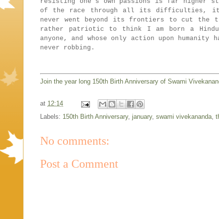
resisting one's own passions is far higher st
of the race through all its difficulties, i
never went beyond its frontiers to cut the t
rather patriotic to think I am born a Hind
anyone, and whose only action upon humanity h
never robbing.
Join the year long 150th Birth Anniversary of Swami Vivekana
at
12:14
Labels:
150th Birth Anniversary
,
january
,
swami vivekananda
,
t
No comments:
Post a Comment