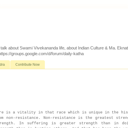
d talk about Swami Vivekananda life, about Indian Culture & Ma. Ekna
 https://groups.google.com/d/forum/daily-katha
dra
Contribute Now
e is a vitality in that race which is unique in the his
om non-resistance. Non-resistance is the greatest stren
rength. In suffering is greater strength than in do