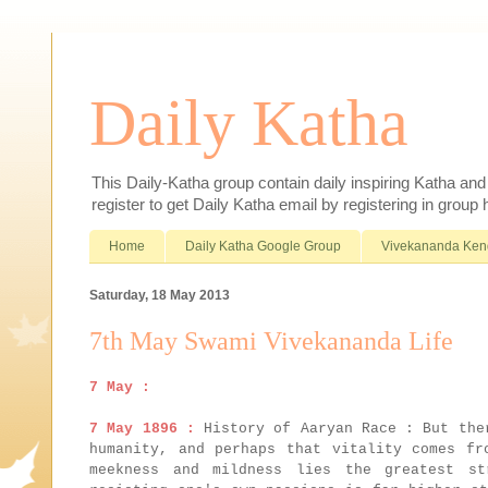
Daily Katha
This Daily-Katha group contain daily inspiring Katha an
register to get Daily Katha email by registering in group
Home
Daily Katha Google Group
Vivekananda Ken
Saturday, 18 May 2013
7th May Swami Vivekananda Life
7 May :
7 May 1896 :
History of Aaryan Race : But ther
humanity, and perhaps that vitality comes fr
meekness and mildness lies the greatest st