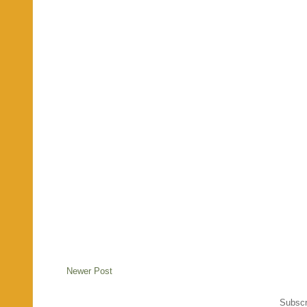
Newer Post
Subscr