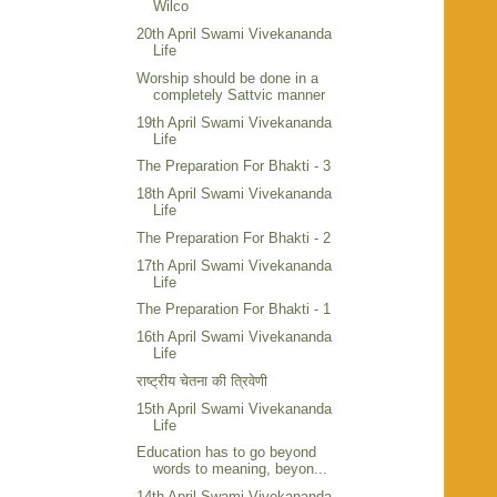
Wilco
20th April Swami Vivekananda
Life
Worship should be done in a
completely Sattvic manner
19th April Swami Vivekananda
Life
The Preparation For Bhakti - 3
18th April Swami Vivekananda
Life
The Preparation For Bhakti - 2
17th April Swami Vivekananda
Life
The Preparation For Bhakti - 1
16th April Swami Vivekananda
Life
राष्ट्रीय चेतना की त्रिवेणी
15th April Swami Vivekananda
Life
Education has to go beyond
words to meaning, beyon...
14th April Swami Vivekananda