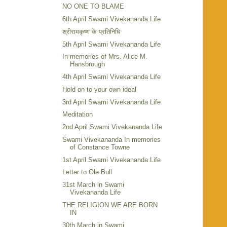
NO ONE TO BLAME
6th April Swami Vivekananda Life
श्रीरामकृष्ण के प्रतिनिधि
5th April Swami Vivekananda Life
In memories of Mrs. Alice M.
Hansbrough
4th April Swami Vivekananda Life
Hold on to your own ideal
3rd April Swami Vivekananda Life
Meditation
2nd April Swami Vivekananda Life
Swami Vivekananda In memories
of Constance Towne
1st April Swami Vivekananda Life
Letter to Ole Bull
31st March in Swami
Vivekananda Life
THE RELIGION WE ARE BORN
IN
30th March in Swami