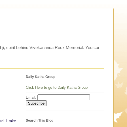
thji, spirit behind Vivekananda Rock Memorial. You can
Daily Katha Group
Click Here to go to Daily Katha Group
Email:
Search This Blog
rd, I take