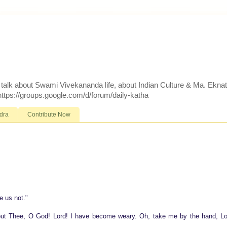
d talk about Swami Vivekananda life, about Indian Culture & Ma. Ekna
 https://groups.google.com/d/forum/daily-katha
dra
Contribute Now
e us not."
, but Thee, O God! Lord! I have become weary. Oh, take me by the hand, Lo