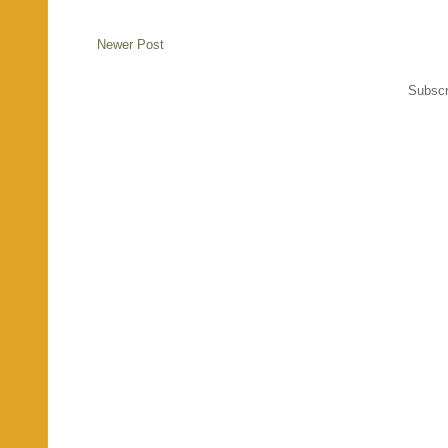
Newer Post
Subscr