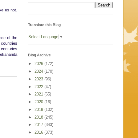
ave us not.
Translate this Blog
Select Language
▼
nce of the
 countries
 centuries
ivekananda
Blog Archive
►
2026
(172)
►
2024
(170)
►
2023
(96)
►
2022
(47)
►
2021
(65)
►
2020
(16)
►
2019
(102)
►
2018
(245)
►
2017
(343)
►
2016
(373)