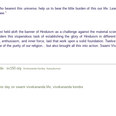
o bearest this universe, help us to bear the lit
tle burden of this our life. Le
hee."
st held aloft the banner of Hinduism as a challenge against the material scie
rs this stupendous task of establishing the glory of Hinduism in different
r, enthusiasm, and inner force, laid that work upon a solid foundation. Twelve
of the purity of our religion... but also brought all this into action. Swami V
nda : sv150.org
Vivekananda Kendra, Kanyakumari
his day on swami vivekananda life
,
vivekananda kendra