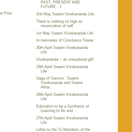
PAST, PRESENT AND
FUTURE - 1
er Post
2nd May Swami Vivekananda Life
There is nothing so high as
renunciation of self
1st May Swami Vivekananda Life
In memories of Constance Towne
30th April Swami Vivekananda
Life
Vivekananda ~ an unexplored gift
29th April Swami Vivekananda
Life
Saga of Service : Swami
Vivekananda and Swami
Akha...
28th April Swami Vivekananda
Life
Education to be a Synthesis of
Learning to Do and ...
27th April Swami Vivekananda
Life
Letter to the To Members of the