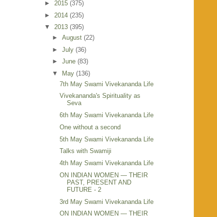
►
2015
(375)
►
2014
(235)
▼
2013
(395)
►
August
(22)
►
July
(36)
►
June
(83)
▼
May
(136)
7th May Swami Vivekananda Life
Vivekananda's Spirituality as
Seva
6th May Swami Vivekananda Life
One without a second
5th May Swami Vivekananda Life
Talks with Swamiji
4th May Swami Vivekananda Life
ON INDIAN WOMEN — THEIR
PAST, PRESENT AND
FUTURE - 2
3rd May Swami Vivekananda Life
ON INDIAN WOMEN — THEIR