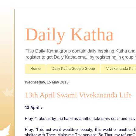
Daily Katha
This Daily-Katha group contain daily inspiring Katha an
register to get Daily Katha email by registering in group
Home
Daily Katha Google Group
Vivekananda Ken
Wednesday, 15 May 2013
13th April Swami Vivekananda Life
13 April :
Pray, "Take us by the hand as a father takes his sons and leav
Pray, "I do not want wealth or beauty, this world or another
shelter with Thee. Make me Thy servant. Be Thou my refuge."