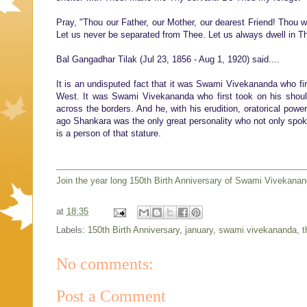
Pray, "Thou our Father, our Mother, our dearest Friend! Thou wh
Let us never be separated from Thee. Let us always dwell in T
Bal Gangadhar Tilak (Jul 23, 1856 - Aug 1, 1920) said....
It is an undisputed fact that it was Swami Vivekananda who fir
West. It was Swami Vivekananda who first took on his shoulde
across the borders. And he, with his erudition, oratorical powe
ago Shankara was the only great personality who not only spoke 
is a person of that stature.
Join the year long 150th Birth Anniversary of Swami Vivekana
at
18:35
Labels:
150th Birth Anniversary
,
january
,
swami vivekananda
,
t
No comments:
Post a Comment