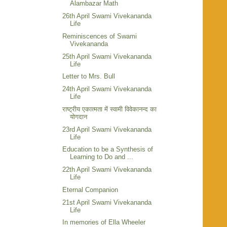
Alambazar Math
26th April Swami Vivekananda
Life
Reminiscences of Swami
Vivekananda
25th April Swami Vivekananda
Life
Letter to Mrs. Bull
24th April Swami Vivekananda
Life
राष्ट्रीय एकात्मता में स्वामी विवेकानन्द का
योगदान
23rd April Swami Vivekananda
Life
Education to be a Synthesis of
Learning to Do and ...
22th April Swami Vivekananda
Life
Eternal Companion
21st April Swami Vivekananda
Life
In memories of Ella Wheeler