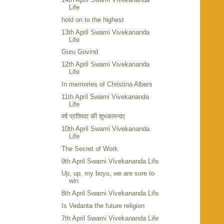
Life
hold on to the highest
13th April Swami Vivekananda
Life
Guru Govind
12th April Swami Vivekananda
Life
In memories of Christina Albers
11th April Swami Vivekananda
Life
वर्ष प्रतिपदा की शुभकामनाए
10th April Swami Vivekananda
Life
The Secret of Work
9th April Swami Vivekananda Life
Up, up, my boys, we are sure to
win
8th April Swami Vivekananda Life
Is Vedanta the future religion
7th April Swami Vivekananda Life