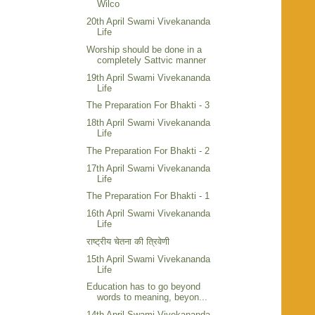
Wilco
20th April Swami Vivekananda
Life
Worship should be done in a
completely Sattvic manner
19th April Swami Vivekananda
Life
The Preparation For Bhakti - 3
18th April Swami Vivekananda
Life
The Preparation For Bhakti - 2
17th April Swami Vivekananda
Life
The Preparation For Bhakti - 1
16th April Swami Vivekananda
Life
राष्ट्रीय चेतना की त्रिवेणी
15th April Swami Vivekananda
Life
Education has to go beyond
words to meaning, beyon...
14th April Swami Vivekananda