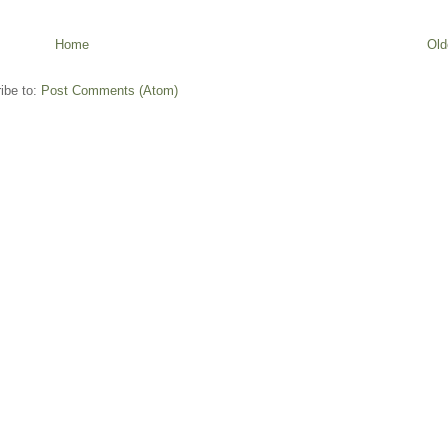
Home
Old
ibe to:
Post Comments (Atom)