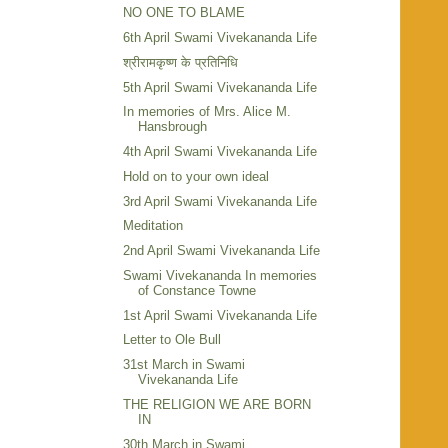
NO ONE TO BLAME
6th April Swami Vivekananda Life
श्रीरामकृष्ण के प्रतिनिधि
5th April Swami Vivekananda Life
In memories of Mrs. Alice M.
Hansbrough
4th April Swami Vivekananda Life
Hold on to your own ideal
3rd April Swami Vivekananda Life
Meditation
2nd April Swami Vivekananda Life
Swami Vivekananda In memories
of Constance Towne
1st April Swami Vivekananda Life
Letter to Ole Bull
31st March in Swami
Vivekananda Life
THE RELIGION WE ARE BORN
IN
30th March in Swami