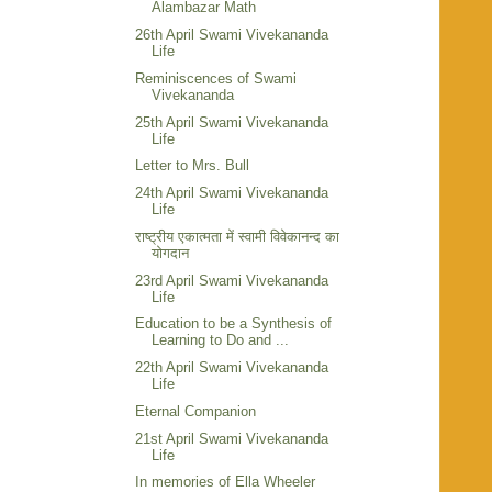
Alambazar Math
26th April Swami Vivekananda
Life
Reminiscences of Swami
Vivekananda
25th April Swami Vivekananda
Life
Letter to Mrs. Bull
24th April Swami Vivekananda
Life
राष्ट्रीय एकात्मता में स्वामी विवेकानन्द का
योगदान
23rd April Swami Vivekananda
Life
Education to be a Synthesis of
Learning to Do and ...
22th April Swami Vivekananda
Life
Eternal Companion
21st April Swami Vivekananda
Life
In memories of Ella Wheeler