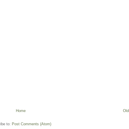
Home
Old
ibe to:
Post Comments (Atom)