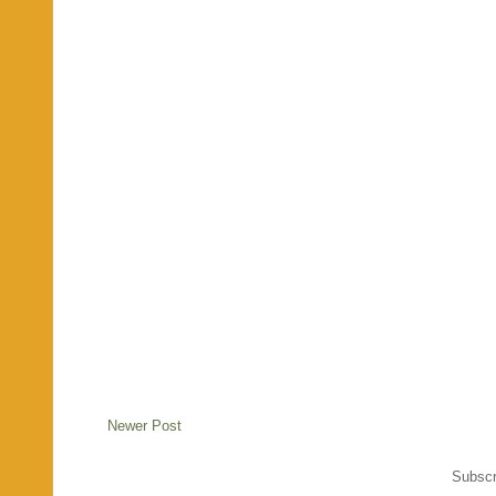
Newer Post
Subscr