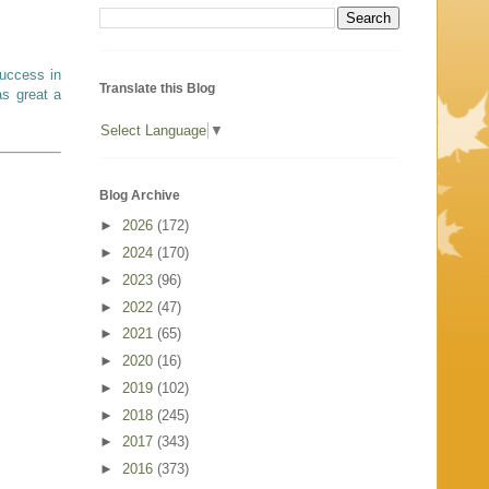
success in
Translate this Blog
as great a
Select Language
▼
Blog Archive
►
2026
(172)
►
2024
(170)
►
2023
(96)
►
2022
(47)
►
2021
(65)
►
2020
(16)
►
2019
(102)
►
2018
(245)
►
2017
(343)
►
2016
(373)