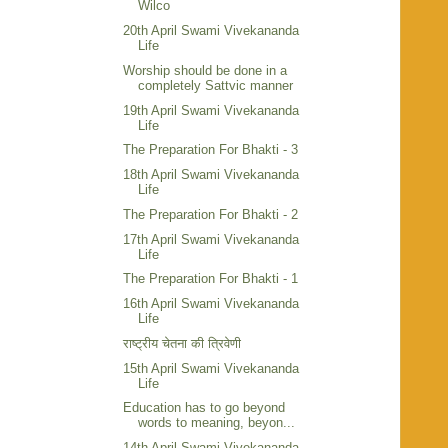
Wilco
20th April Swami Vivekananda
Life
Worship should be done in a
completely Sattvic manner
19th April Swami Vivekananda
Life
The Preparation For Bhakti - 3
18th April Swami Vivekananda
Life
The Preparation For Bhakti - 2
17th April Swami Vivekananda
Life
The Preparation For Bhakti - 1
16th April Swami Vivekananda
Life
राष्ट्रीय चेतना की त्रिवेणी
15th April Swami Vivekananda
Life
Education has to go beyond
words to meaning, beyon...
14th April Swami Vivekananda