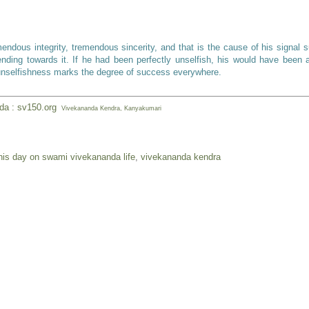
ous integrity, tremendous sincerity, and that is the cause of his signal 
nding towards it. If he had been perfectly unselfish, his would have been 
 unselfishness marks the degree of success everywhere.
nda : sv150.org
Vivekananda Kendra, Kanyakumari
his day on swami vivekananda life
,
vivekananda kendra