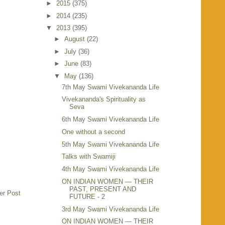
►
2015
(375)
►
2014
(235)
▼
2013
(395)
►
August
(22)
►
July
(36)
►
June
(83)
▼
May
(136)
7th May Swami Vivekananda Life
Vivekananda's Spirituality as
Seva
6th May Swami Vivekananda Life
One without a second
5th May Swami Vivekananda Life
Talks with Swamiji
4th May Swami Vivekananda Life
ON INDIAN WOMEN — THEIR
PAST, PRESENT AND
er Post
FUTURE - 2
3rd May Swami Vivekananda Life
ON INDIAN WOMEN — THEIR