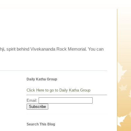
thji, spirit behind Vivekananda Rock Memorial. You can
Daily Katha Group
Click Here to go to Daily Katha Group
Email:
Search This Blog