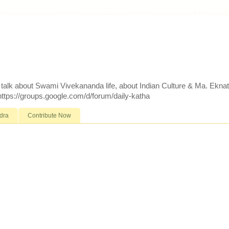
d talk about Swami Vivekananda life, about Indian Culture & Ma. Ekna
 https://groups.google.com/d/forum/daily-katha
dra
Contribute Now