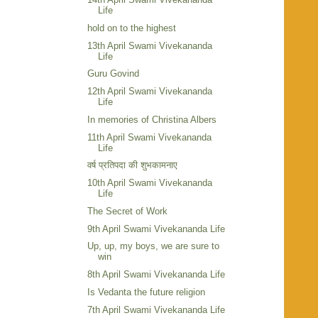
Life
hold on to the highest
13th April Swami Vivekananda
Life
Guru Govind
12th April Swami Vivekananda
Life
In memories of Christina Albers
11th April Swami Vivekananda
Life
वर्ष प्रतिपदा की शुभकामनाए
10th April Swami Vivekananda
Life
The Secret of Work
9th April Swami Vivekananda Life
Up, up, my boys, we are sure to
win
8th April Swami Vivekananda Life
Is Vedanta the future religion
7th April Swami Vivekananda Life