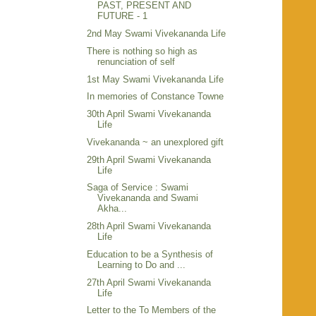
PAST, PRESENT AND
FUTURE - 1
2nd May Swami Vivekananda Life
There is nothing so high as
renunciation of self
1st May Swami Vivekananda Life
In memories of Constance Towne
30th April Swami Vivekananda
Life
Vivekananda ~ an unexplored gift
29th April Swami Vivekananda
Life
Saga of Service : Swami
Vivekananda and Swami
Akha...
28th April Swami Vivekananda
Life
Education to be a Synthesis of
Learning to Do and ...
27th April Swami Vivekananda
Life
Letter to the To Members of the