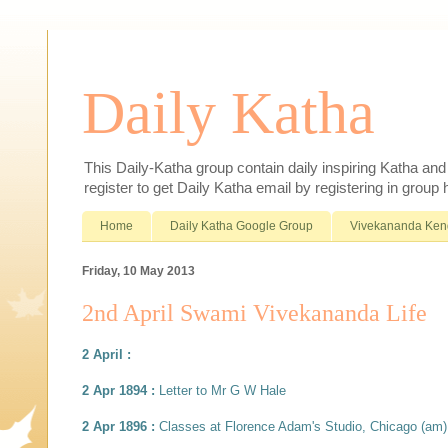
Daily Katha
This Daily-Katha group contain daily inspiring Katha an
register to get Daily Katha email by registering in group
Home
Daily Katha Google Group
Vivekananda Ken
Friday, 10 May 2013
2nd April Swami Vivekananda Life
2 April :
2 Apr 1894 :
Letter to Mr G W Hale
2 Apr 1896 :
Classes at Florence Adam's Studio, Chicago (am)