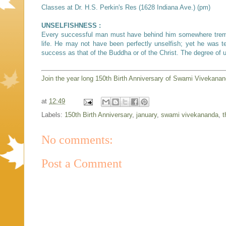
Classes at Dr. H.S. Perkin's Res (1628 Indiana Ave.) (pm)
UNSELFISHNESS :
Every successful man must have behind him somewhere tremend
life. He may not have been perfectly unselfish; yet he was te
success as that of the Buddha or of the Christ. The degree of
Join the year long 150th Birth Anniversary of Swami Vivekana
at
12:49
Labels:
150th Birth Anniversary
,
january
,
swami vivekananda
,
t
No comments:
Post a Comment