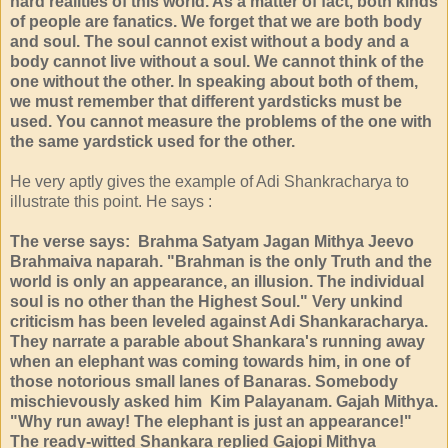
hard realities of this world. As a matter of fact, both kinds
of people are fanatics. We forget that we are both body
and soul. The soul cannot exist without a body and a
body cannot live without a soul. We cannot think of the
one without the other. In speaking about both of them,
we must remember that different yardsticks must be
used. You cannot measure the problems of the one with
the same yardstick used for the other.
He very aptly gives the example of Adi Shankracharya to
illustrate this point. He says :
The verse says: Brahma Satyam Jagan Mithya Jeevo
Brahmaiva naparah. "Brahman is the only Truth and the
world is only an appearance, an illusion. The individual
soul is no other than the Highest Soul." Very unkind
criticism has been leveled against Adi Shankaracharya.
They narrate a parable about Shankara's running away
when an elephant was coming towards him, in one of
those notorious small lanes of Banaras. Somebody
mischievously asked him Kim Palayanam. Gajah Mithya.
"Why run away! The elephant is just an appearance!"
The ready-witted Shankara replied Gajopi Mithya