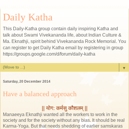
Daily Katha
This Daily-Katha group contain daily inspiring Katha and
talk about Swami Vivekananda life, about Indian Culture &
Ma. Eknathji, spirit behind Vivekananda Rock Memorial. You
can register to get Daily Katha email by registering in group
https://groups.google.com/d/forum/daily-katha
▼
Saturday, 20 December 2014
Have a balanced approach
|| योग: कर्मसु कौशलम् ||
Manaeeya Eknathji wanted all the workers to work in the
society and for the society without any bias. It should be real
Karma-Yoga. But that needs shedding of earlier samskaras