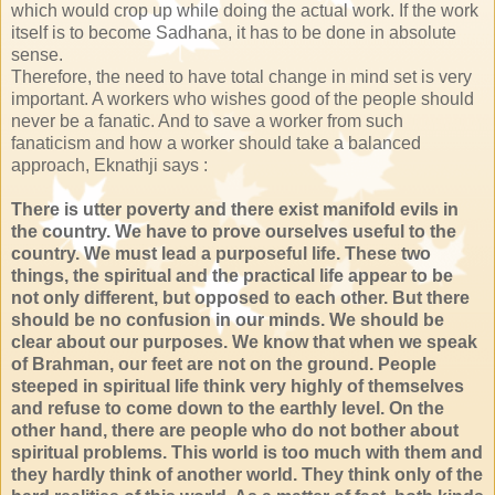
which would crop up while doing the actual work. If the work
itself is to become Sadhana, it has to be done in absolute
sense.
Therefore, the need to have total change in mind set is very
important. A workers who wishes good of the people should
never be a fanatic. And to save a worker from such
fanaticism and how a worker should take a balanced
approach, Eknathji says :
There is utter poverty and there exist manifold evils in
the country. We have to prove ourselves useful to the
country. We must lead a purposeful life. These two
things, the spiritual and the practical life appear to be
not only different, but opposed to each other. But there
should be no confusion in our minds. We should be
clear about our purposes. We know that when we speak
of Brahman, our feet are not on the ground. People
steeped in spiritual life think very highly of themselves
and refuse to come down to the earthly level. On the
other hand, there are people who do not bother about
spiritual problems. This world is too much with them and
they hardly think of another world. They think only of the