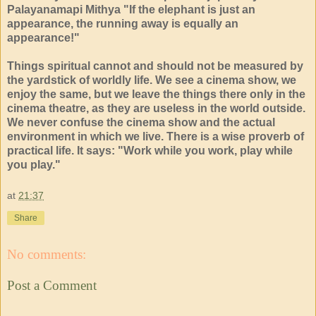
Palayanamapi Mithya "If the elephant is just an
appearance, the running away is equally an
appearance!"
Things spiritual cannot and should not be measured by
the yardstick of worldly life. We see a cinema show, we
enjoy the same, but we leave the things there only in the
cinema theatre, as they are useless in the world outside.
We never confuse the cinema show and the actual
environment in which we live. There is a wise proverb of
practical life. It says: "Work while you work, play while
you play."
at
21:37
Share
No comments:
Post a Comment