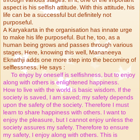
aspect is his selfish attitude. With this attitude, his
life can be a successful but definitely not
purposeful.
A Karyakarta in the organisation has innate urge
to make his life purposeful. But he, too, as a
human being grows and passes through various
stages. Here, knowing this well, Mananeeya
Eknathji adds one more step into the becoming of
selflessness. He says :
To enjoy by oneself is selfishness, but to enjoy
along with others is enlightened happiness.
How to live with the world is basic wisdom. If the
society is saved, I am saved; my safety depends
upon the safety of the society. Therefore I must
learn to share happiness with others. I want to
enjoy the pleasure, but I cannot enjoy unless the
society assures my safety. Therefore to ensure
my safety, I enjoy along with others. This is