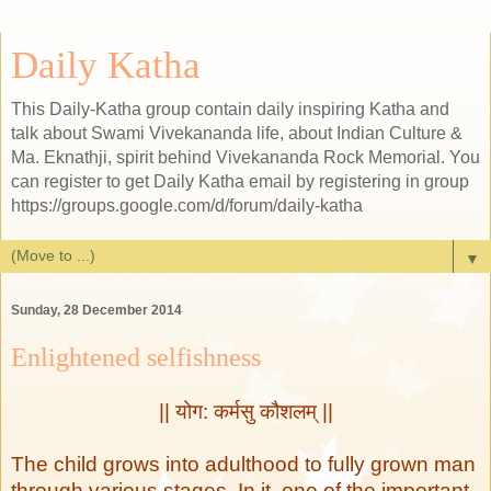
Daily Katha
This Daily-Katha group contain daily inspiring Katha and
talk about Swami Vivekananda life, about Indian Culture &
Ma. Eknathji, spirit behind Vivekananda Rock Memorial. You
can register to get Daily Katha email by registering in group
https://groups.google.com/d/forum/daily-katha
▼
Sunday, 28 December 2014
Enlightened selfishness
|| योग: कर्मसु कौशलम् ||
The child grows into adulthood to fully grown man
through various stages. In it, one of the important