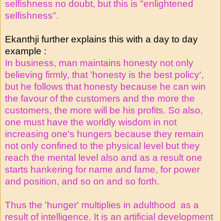
selfishness no doubt, but this is "enlightened
selfishness".
Ekanthji further explains this with a day to day
example :
In business, man maintains honesty not only
believing firmly, that 'honesty is the best policy',
but he follows that honesty because he can win
the favour of the customers and the more the
customers, the more will be his profits. So also,
one must have the worldly wisdom in not
increasing one's hungers because they remain
not only confined to the physical level but they
reach the mental level also and as a result one
starts hankering for name and fame, for power
and position, and so on and so forth.
Thus the 'hunger' multiplies in adulthood as a
result of intelligence. It is an artificial development