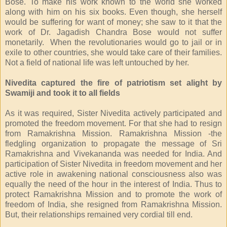
Bose. To make his work known to the world she worked
along with him on his six books. Even though, she herself
would be suffering for want of money; she saw to it that the
work of Dr. Jagadish Chandra Bose would not suffer
monetarily. When the revolutionaries would go to jail or in
exile to other countries, she would take care of their families.
Not a field of national life was left untouched by her.
Nivedita captured the fire of patriotism set alight by
Swamiji and took it to all fields
As it was required, Sister Nivedita actively participated and
promoted the freedom movement. For that she had to resign
from Ramakrishna Mission. Ramakrishna Mission -the
fledgling organization to propagate the message of Sri
Ramakrishna and Vivekananda was needed for India. And
participation of Sister Nivedita in freedom movement and her
active role in awakening national consciousness also was
equally the need of the hour in the interest of India. Thus to
protect Ramakrishna Mission and to promote the work of
freedom of India, she resigned from Ramakrishna Mission.
But, their relationships remained very cordial till end.