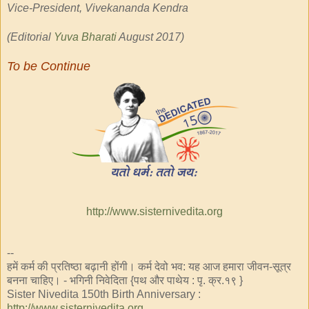
Vice-President, Vivekananda Kendra
(Editorial
Yuva Bharati
August 2017)
To
be Continue
http://www.sisternivedita.org
--
हमें कर्म की प्रतिष्ठा बढ़ानी होंगी। कर्म देवो भव: यह आज हमारा जीवन-सूत्र
बनना चाहिए। - भगिनी निवेदिता {पथ और पाथेय : पृ. क्र.१९ }
Sister Nivedita 150th Birth Anniversary :
http://www.sisternivedita.org