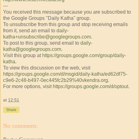
---
You received this message because you are subscribed to
the Google Groups "Daily Katha" group.
To unsubscribe from this group and stop receiving emails
from it, send an email to
daily-
katha+unsubscribe@googlegroups.com
.
To post to this group, send email to
daily-
katha@googlegroups.com
.
Visit this group at
https://groups.google.com/group/daily-
katha
.
To view this discussion on the web, visit
https://groups.google.com/d/msgid/daily-katha/ed62df75-
c9e6-2c48-b497-0ec445fc2b29%40vkendra.org
.
For more options, visit
https://groups.google.com/d/optout
.
at
12:51
Share
No comments: