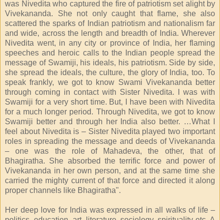
was Nivedita who captured the fire of patriotism set alight by
Vivekananda. She not only caught that flame, she also
scattered the sparks of Indian patriotism and nationalism far
and wide, across the length and breadth of India. Wherever
Nivedita went, in any city or province of India, her flaming
speeches and heroic calls to the Indian people spread the
message of Swamiji, his ideals, his patriotism. Side by side,
she spread the ideals, the culture, the glory of India, too. To
speak frankly, we got to know Swami Vivekananda better
through coming in contact with Sister Nivedita. I was with
Swamiji for a very short time. But, I have been with Nivedita
for a much longer period. Through Nivedita, we got to know
Swamiji better and through her India also better. …What I
feel about Nivedita is – Sister Nivedita played two important
roles in spreading the message and deeds of Vivekananda
– one was the role of Mahadeva, the other, that of
Bhagiratha. She absorbed the terrific force and power of
Vivekananda in her own person, and at the same time she
carried the mighty current of that force and directed it along
proper channels like Bhagiratha".
Her deep love for India was expressed in all walks of life –
politics, education, art, literature, sociology, spirituality etc. A