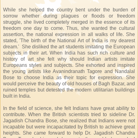
While she helped the country bent under the burden of
sorrow whether during plagues or floods or freedom
struggle, she lived completely merged in the essence of its
freedom one day to come. Thus, she wanted the cultural
assertion, the national expression in all walks of life. She
stated, 'The birth of the National Art of India is my dearest
dream.' She disliked the art students imitating the European
subjects in their art. When India has such rich culture and
history of art she felt why should Indian artists imitate
Europeans styles and subjects. She exhorted and inspired
the young artists like Avanindranath Tagore and Nandalal
Bose to choose India as their topic for expression. She
would perceive the beauty of old houses of Bagh Bazar, and
ruined temples but detested the modern utilitarian buildings
built in India.
In the field of science, she felt Indians have great ability to
contribute. When the British scientists tried to sideline Dr.
Jagadish Chandra Bose, she realized that Indians were not
incapable but were incapacitated by British to achieve great
heights. She came forward to help Dr. Jagadish Chandra