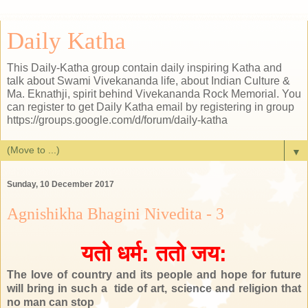
Daily Katha
This Daily-Katha group contain daily inspiring Katha and
talk about Swami Vivekananda life, about Indian Culture &
Ma. Eknathji, spirit behind Vivekananda Rock Memorial. You
can register to get Daily Katha email by registering in group
https://groups.google.com/d/forum/daily-katha
▼
Sunday, 10 December 2017
Agnishikha Bhagini Nivedita - 3
यतो धर्म: ततो जय:
The love of country and its people and hope for future
will bring in such a tide of art, science and religion that
no man can stop