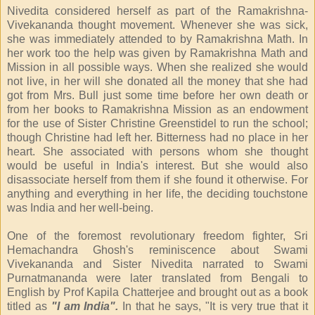
Nivedita considered herself as part of the Ramakrishna-
Vivekananda thought movement. Whenever she was sick,
she was immediately attended to by Ramakrishna Math. In
her work too the help was given by Ramakrishna Math and
Mission in all possible ways. When she realized she would
not live, in her will she donated all the money that she had
got from Mrs. Bull just some time before her own death or
from her books to Ramakrishna Mission as an endowment
for the use of Sister Christine Greenstidel to run the school;
though Christine had left her. Bitterness had no place in her
heart. She associated with persons whom she thought
would be useful in India's interest. But she would also
disassociate herself from them if she found it otherwise. For
anything and everything in her life, the deciding touchstone
was India and her well-being.
One of the foremost revolutionary freedom fighter, Sri
Hemachandra Ghosh's reminiscence about Swami
Vivekananda and Sister Nivedita narrated to Swami
Purnatmananda were later translated from Bengali to
English by Prof Kapila Chatterjee and brought out as a book
titled as
"I am India".
In that he says, "It is very true that it