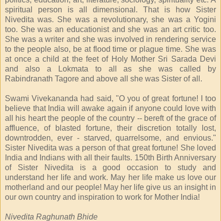
spiritual person is all dimensional. That is how Sister
Nivedita was. She was a revolutionary, she was a Yogini
too. She was an educationist and she was an art critic too.
She was a writer and she was involved in rendering service
to the people also, be at flood time or plague time. She was
at once a child at the feet of Holy Mother Sri Sarada Devi
and also a Lokmata to all as she was called by
Rabindranath Tagore and above all she was Sister of all.
Swami Vivekananda had said, "O you of great fortune! I too
believe that India will awake again if anyone could love with
all his heart the people of the country -- bereft of the grace of
affluence, of blasted fortune, their discretion totally lost,
downtrodden, ever - starved, quarrelsome, and envious."
Sister Nivedita was a person of that great fortune! She loved
India and Indians with all their faults. 150th Birth Anniversary
of Sister Nivedita is a good occasion to study and
understand her life and work. May her life make us love our
motherland and our people! May her life give us an insight in
our own country and inspiration to work for Mother India!
Nivedita Raghunath Bhide