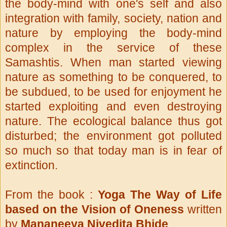
the body-mind with one's self and also
integration with family, society, nation and
nature by employing the body-mind
complex in the service of these
Samashtis. When man started viewing
nature as something to be conquered, to
be subdued, to be used for enjoyment he
started exploiting and even destroying
nature. The ecological balance thus got
disturbed; the environment got polluted
so much so that today man is in fear of
extinction.
From
the book :
Yoga The Way of Life
based on the Vision of Oneness
written
by
Mananeeya
Nivedita Bhide