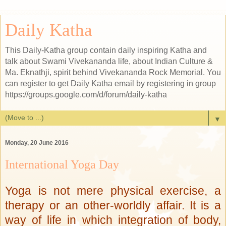
Daily Katha
This Daily-Katha group contain daily inspiring Katha and
talk about Swami Vivekananda life, about Indian Culture &
Ma. Eknathji, spirit behind Vivekananda Rock Memorial. You
can register to get Daily Katha email by registering in group
https://groups.google.com/d/forum/daily-katha
▼
Monday, 20 June 2016
International Yoga Day
Yoga is not mere physical exercise, a
therapy or an other-worldly affair. It is a
way of life in which integration of body,