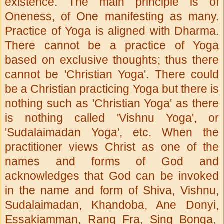
existence. The main principle is of
Oneness, of One manifesting as many.
Practice of Yoga is aligned with Dharma.
There cannot be a practice of Yoga
based on exclusive thoughts; thus there
cannot be 'Christian Yoga'. There could
be a Christian practicing Yoga but there is
nothing such as 'Christian Yoga' as there
is nothing called 'Vishnu Yoga', or
'Sudalaimadan Yoga', etc. When the
practitioner views Christ as one of the
names and forms of God and
acknowledges that God can be invoked
in the name and form of Shiva, Vishnu,
Sudalaimadan, Khandoba, Ane Donyi,
Essakiamman, Rang Fra, Sing Bonga,