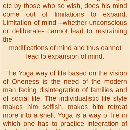
etc by those who so wish, does his mind
come out of limitations to expand.
Limitation of mind –whether unconscious
or deliberate- cannot lead to restraining
the
modifications of mind and thus cannot
lead to expansion of mind.
The Yoga way of life based on the vision
of Oneness is the need of the modern
man facing disintegration of families and
of social life. The individualistic life style
makes him selfish, makes him retreat
more into a shell. Yoga is a way of life in
which one has to practice integration of