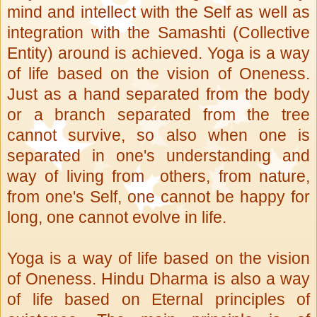
mind and intellect with the Self as well as
integration with the Samashti (Collective
Entity) around is achieved. Yoga is a way
of life based on the vision of Oneness.
Just as a hand separated from the body
or a branch separated from the tree
cannot survive, so also when one is
separated in one's understanding and
way of living from others, from nature,
from one's Self, one cannot be happy for
long, one cannot evolve in life.
Yoga is a way of life based on the vision
of Oneness. Hindu Dharma is also a way
of life based on Eternal principles of