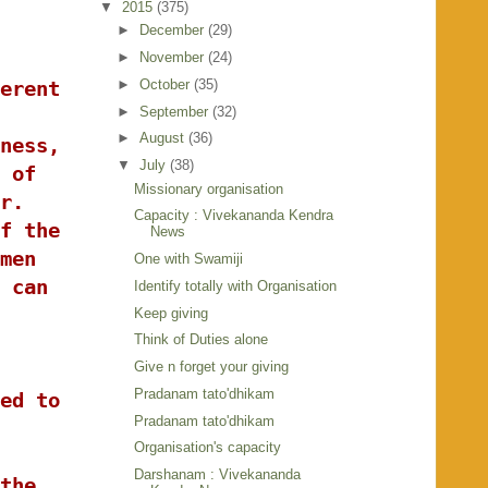
▼
2015
(375)
►
December
(29)
►
November
(24)
►
October
(35)
erent
►
September
(32)
►
August
(36)
ness,
▼
July
(38)
 of
Missionary organisation
r.
Capacity : Vivekananda Kendra
f the
News
men
One with Swamiji
 can
Identify totally with Organisation
Keep giving
Think of Duties alone
Give n forget your giving
Pradanam tato'dhikam
ed to
Pradanam tato'dhikam
Organisation's capacity
Darshanam : Vivekananda
the