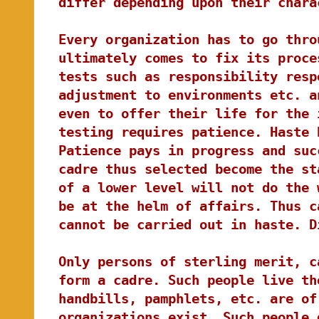
differ depending upon their chara
Every organization has to go thro
ultimately comes to fix its proce
tests such as responsibility resp
adjustment to environments etc. a
even to offer their life for the 
testing requires patience. Haste 
Patience pays in progress and suc
cadre thus selected become the st
of a lower level will not do the 
be at the helm of affairs. Thus c
cannot be carried out in haste. D
Only persons of sterling merit, c
form a cadre. Such people live th
handbills, pamphlets, etc. are of
organizations exist. Such people 