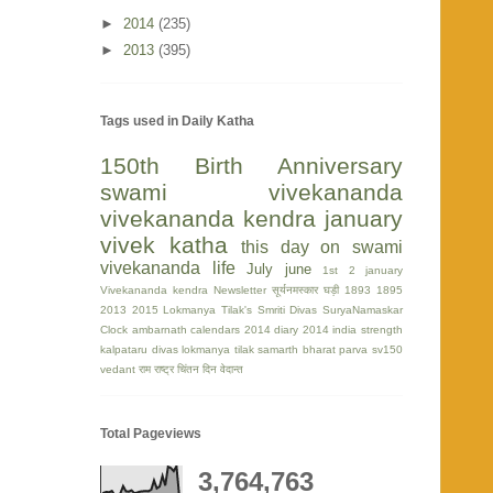
►
2014
(235)
►
2013
(395)
Tags used in Daily Katha
150th Birth Anniversary
swami vivekananda
vivekananda kendra
january
vivek katha
this day on swami
vivekananda life
July
june
1st
2 january
Vivekananda kendra Newsletter
सूर्यनमस्कार घड़ी
1893
1895
2013
2015
Lokmanya Tilak's Smriti Divas
SuryaNamaskar
Clock
ambarnath
calendars 2014
diary 2014
india strength
kalpataru divas
lokmanya tilak
samarth bharat parva
sv150
vedant
राम
राष्ट्र चिंतन दिन
वेदान्त
Total Pageviews
3,764,763