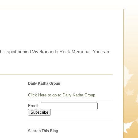
thji, spirit behind Vivekananda Rock Memorial. You can
Daily Katha Group
Click Here to go to Daily Katha Group
Email:
Search This Blog