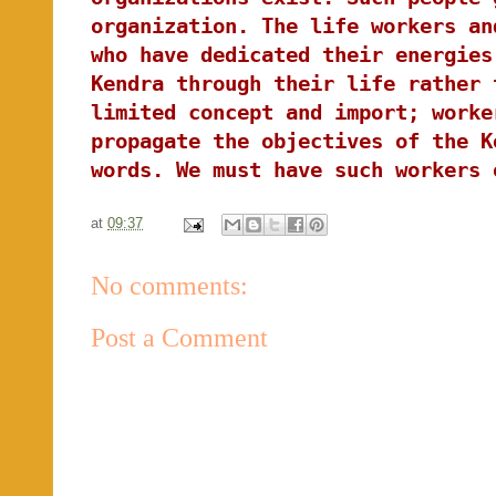
organization. The life workers an
who have dedicated their energies
Kendra through their life rather 
limited concept and import; worke
propagate the objectives of the K
words. We must have such workers 
at
09:37
No comments:
Post a Comment