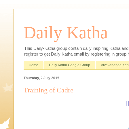
Daily Katha
This Daily-Katha group contain daily inspiring Katha an
register to get Daily Katha email by registering in group
Home
Daily Katha Google Group
Vivekananda Ken
Thursday, 2 July 2015
Training of Cadre
|