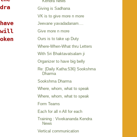
Kendra News
dra
Giving is Sadhana
VK is to give more n more
have
Jeevane yavadadanam....
will
Give more n more
oken
Ours is to take up Duty
Where-When-What thru Letters
With Sri Bhaktavatsalam ji
Organizer to have big belly
Re: {Daily Katha:536} Sookshma
Dharma
Sookshma Dharma
Where, whom, what to speak
Where, whom, what to speak
Form Teams
Each for all n All for each
Training : Vivekananda Kendra
News
Vertical communication