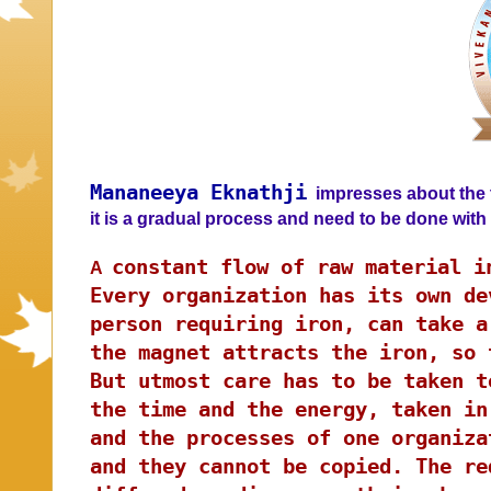
Mananeeya Eknathji
impresses about the t
it is a gradual process and need to be done wit
constant flow of raw material i
A
Every organization has its own de
person requiring iron, can take a
the magnet attracts the iron, so 
But utmost care has to be taken t
the time and the energy, taken in
and the processes of one organiza
and they cannot be copied. The re