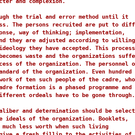
cter and complexion.
ugh the trial and error method until it
ss. The persons recruited are put to diff
onse, way of thinking; implementation,
nd they are adjusted according to willing
ideology they have accepted. This process
becomes waste and the organizations suffe
cess of the organization. The personnel o
andard of the organization. Even hundred 
work of ten such people of the cadre, who
adre formation is a phased programme and
ifferent ordeals have to be gone through.
aliber and determination should be select
e ideals of the organization. Booklets,
 much less worth when such living
give a fresh fillip to the activities of 