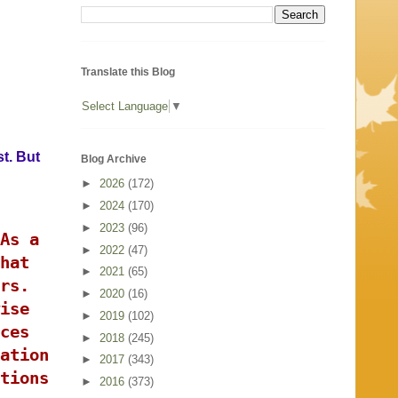
Translate this Blog
Select Language
▼
st. But
Blog Archive
►
2026
(172)
►
2024
(170)
►
2023
(96)
As a
►
2022
(47)
hat
►
2021
(65)
rs.
►
2020
(16)
ise
►
2019
(102)
ces
►
2018
(245)
ation
►
2017
(343)
tions
►
2016
(373)