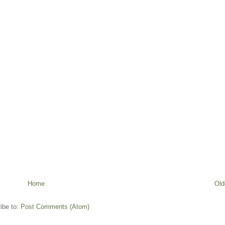
Home
Old
ibe to:
Post Comments (Atom)