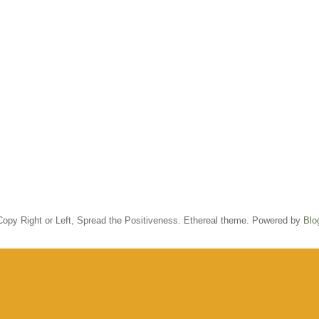
opy Right or Left, Spread the Positiveness. Ethereal theme. Powered by
Blo