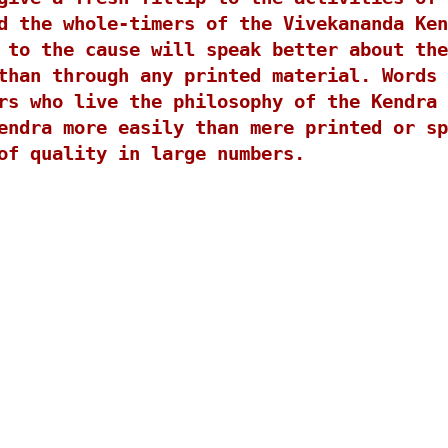
d the whole-timers of the Vivekananda Ken
 to the cause will speak better about the
than through any printed material. Words 
rs who live the philosophy of the Kendra 
endra more easily than mere printed or sp
of quality in large numbers.