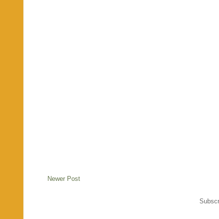
Newer Post
Subscr