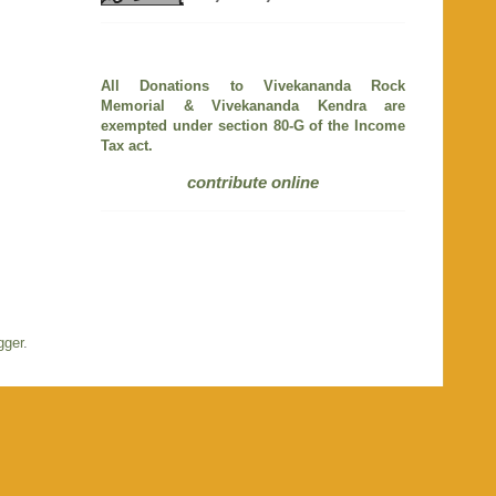
All Donations to Vivekananda Rock
Memorial & Vivekananda Kendra are
exempted under section 80-G of the Income
Tax act.
contribute online
gger
.