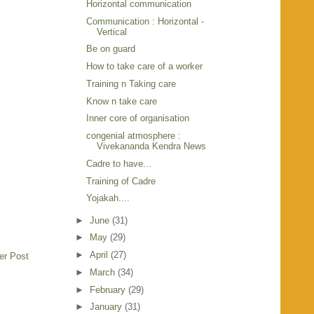
Horizontal communication
Communication : Horizontal -
Vertical
Be on guard
How to take care of a worker
Training n Taking care
Know n take care
Inner core of organisation
congenial atmosphere :
Vivekananda Kendra News
Cadre to have...
Training of Cadre
Yojakah....
►
June
(31)
►
May
(29)
►
April
(27)
er Post
►
March
(34)
►
February
(29)
►
January
(31)