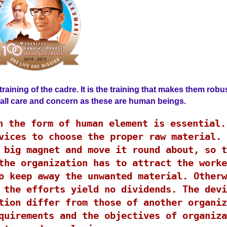
raining of the cadre. It is the training that makes them robu
h all care and concern as these are human beings.
n the form of human element is essential.
vices to choose the proper raw material. 
 big magnet and move it round about, so t
the organization has to attract the worke
o keep away the unwanted material. Otherw
 the efforts yield no dividends. The devi
tion differ from those of another organiz
quirements and the objectives of organiza