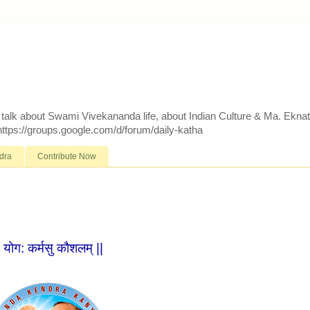
d talk about Swami Vivekananda life, about Indian Culture & Ma. Ekna
 https://groups.google.com/d/forum/daily-katha
dra
Contribute Now
| योग: कर्मसु कौशलम् ||