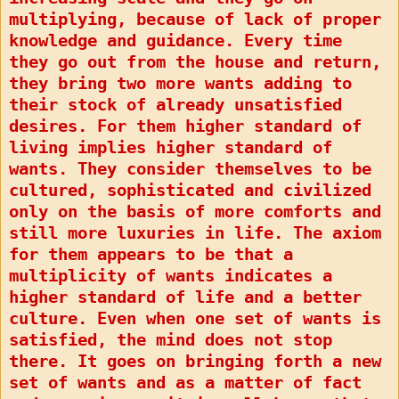
multiplying, because of lack of proper
knowledge and guidance. Every time
they go out from the house and return,
they bring two more wants adding to
their stock of already unsatisfied
desires. For them higher standard of
living implies higher standard of
wants. They consider themselves to be
cultured, sophisticated and civilized
only on the basis of more comforts and
still more luxuries in life. The axiom
for them appears to be that a
multiplicity of wants indicates a
higher standard of life and a better
culture. Even when one set of wants is
satisfied, the mind does not stop
there. It goes on bringing forth a new
set of wants and as a matter of fact