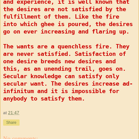
and experience, it is well known that
the desires are not satisfied by the
fulfillment of them. Like the fire
into which ghee is poured, the desires
go on ever increasing and flaring up.
The wants are a quenchless fire. They
are never satisfied. Satisfaction of
one desire breeds new desires and
this, as an unending trail, goes on.
Secular knowledge can satisfy only
secular want. The desires increase ad-
infinitum and it is impossible for
anybody to satisfy them.
at
21:47
Share
No comments: