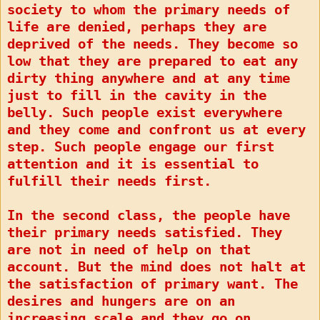
society to whom the primary needs of
life are denied, perhaps they are
deprived of the needs. They become so
low that they are prepared to eat any
dirty thing anywhere and at any time
just to fill in the cavity in the
belly. Such people exist everywhere
and they come and confront us at every
step. Such people engage our first
attention and it is essential to
fulfill their needs first.
In the second class, the people have
their primary needs satisfied. They
are not in need of help on that
account. But the mind does not halt at
the satisfaction of primary want. The
desires and hungers are on an
increasing scale and they go on