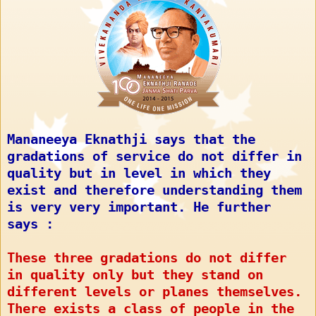
Mananeeya Eknathji says that the
gradations of service do not differ in
quality but in level in which they
exist and therefore understanding them
is very very important. He further
says :
These three gradations do not differ
in quality only but they stand on
different levels or planes themselves.
There exists a class of people in the