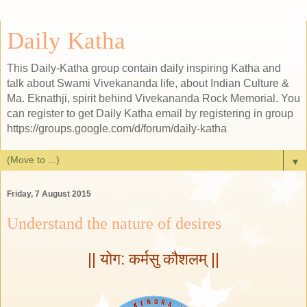
Daily Katha
This Daily-Katha group contain daily inspiring Katha and
talk about Swami Vivekananda life, about Indian Culture &
Ma. Eknathji, spirit behind Vivekananda Rock Memorial. You
can register to get Daily Katha email by registering in group
https://groups.google.com/d/forum/daily-katha
▼
Friday, 7 August 2015
Understand the nature of desires
|| योग: कर्मसु कौशलम् ||