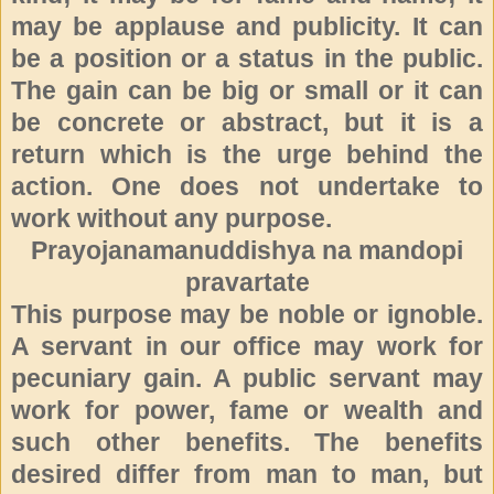
may be applause and publicity. It can
be a position or a status in the public.
The gain can be big or small or it can
be concrete or abstract, but it is a
return which is the urge behind the
action. One does not undertake to
work without any purpose.
Prayojanamanuddishya na mandopi
pravartate
This purpose may be noble or ignoble.
A servant in our office may
work for
pecuniary gain. A public servant may
work for power, fame or wealth and
such other benefits. The benefits
desired differ from man to man, but