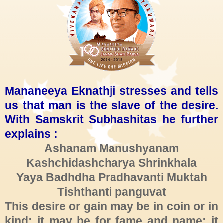
Mananeeya Eknathji stresses and tells
us that man is the slave of the desire.
With Samskrit Subhashitas he further
explains :
Ashanam Manushyanam
Kashchidashcharya Shrinkhala
Yaya Badhdha Pradhavanti Muktah
Tishthanti panguvat
This desire or gain may be in coin or in
kind; it may be for fame and name; it