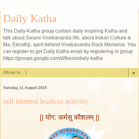
Daily Katha
This Daily-Katha group contain daily inspiring Katha and
talk about Swami Vivekananda life, about Indian Culture &
Ma. Eknathji, spirit behind Vivekananda Rock Memorial. You
can register to get Daily Katha email by registering in group
https://groups.google.com/d/forum/daily-katha
▼
Tuesday, 11 August 2015
self interest leads to activity
|| योग: कर्मसु कौशलम् ||