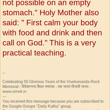
not
possible on an empty
stomach." Holy
Mother also
said: "
First calm your body
with food and drink and then
call
on God."
This is a very
practical teaching.
--
Celebrating 50 Glorious Years of the Vivekananda Rock
Memorial : विवेकानन्द शिला स्मारक - एक भारत विजयी भारत :
www.vrmvk.in
---
You received this message because you are subscribed to
the Google Groups "Daily Katha" group.