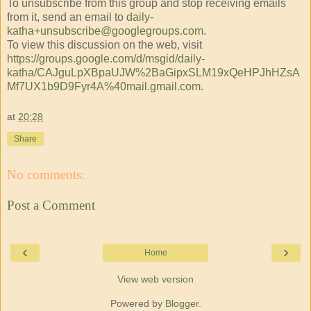
To unsubscribe from this group and stop receiving emails
from it, send an email to
daily-
katha+unsubscribe@googlegroups.com
.
To view this discussion on the web, visit
https://groups.google.com/d/msgid/daily-
katha/CAJguLpXBpaUJW%2BaGipxSLM19xQeHPJhHZsA
Mf7UX1b9D9Fyr4A%40mail.gmail.com
.
at
20:28
Share
No comments:
Post a Comment
‹
›
Home
View web version
Powered by
Blogger
.