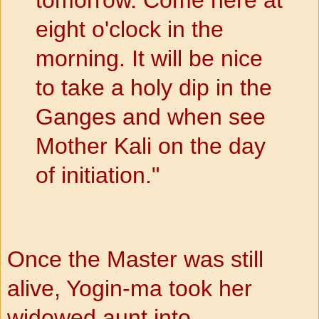
eight o'clock in the
morning. It will be nice
to take a holy dip in the
Ganges and when see
Mother Kali on the day
of initiation."
Once the Master was still
alive, Yogin-ma took her
widowed
aunt into