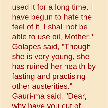
used it for a long time. I
have begun to hate the
feel of it. I shall not be
able to use oil, Mother."
Golapes said, "Though
she is very young, she
has ruined her health by
fasting and practising
other austerities."
Gauri-ma said, "Dear,
why have you cut of