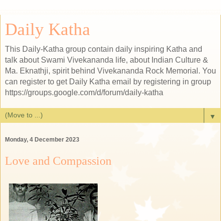
Daily Katha
This Daily-Katha group contain daily inspiring Katha and
talk about Swami Vivekananda life, about Indian Culture &
Ma. Eknathji, spirit behind Vivekananda Rock Memorial. You
can register to get Daily Katha email by registering in group
https://groups.google.com/d/forum/daily-katha
▼
Monday, 4 December 2023
Love and Compassion