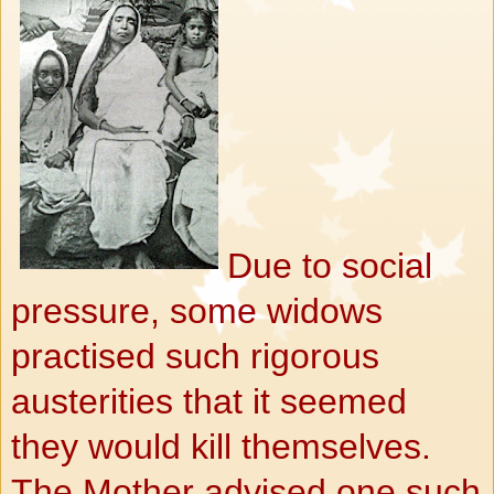
Due to social
pressure, some widows
practised such rigorous
austerities that it seemed
they would kill themselves.
The Mother advised one such