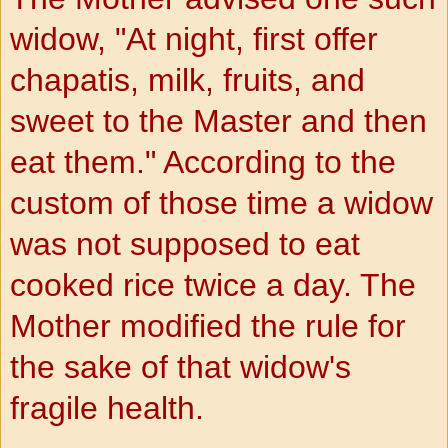
widow, "At night, first offer
chapatis, milk, fruits, and
sweet to the Master and then
eat them." According to the
custom of those time a widow
was not supposed to eat
cooked rice twice a day. The
Mother modified the rule for
the sake of that widow's
fragile health.