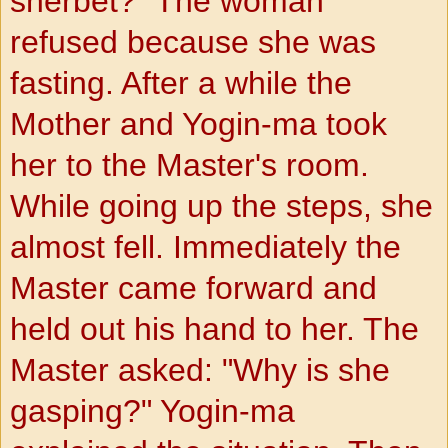
sherbet?" The woman
refused because she was
fasting. After a while the
Mother and Yogin-ma took
her to the Master's room.
While going up the steps, she
almost fell. Immediately the
Master came forward and
held out his hand to her. The
Master asked: "Why is she
gasping?" Yogin-ma