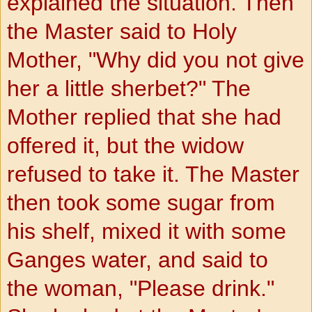
explained the situation. Then
the Master said to Holy
Mother, "Why did you not give
her a little sherbet?" The
Mother replied that she had
offered it, but the widow
refused to take it. The Master
then took some sugar from
his shelf, mixed it with some
Ganges water, and said to
the woman, "Please drink."