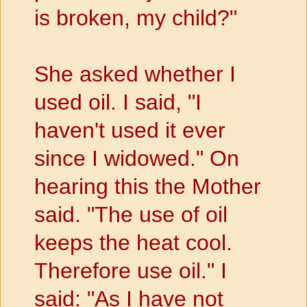
is broken, my child?"
She asked whether I
used oil. I said, "I
haven't used it ever
since I
widowed." On
hearing this the Mother
said. "The use of oil
keeps the heat cool.
Therefore use oil." I
said: "As I have not