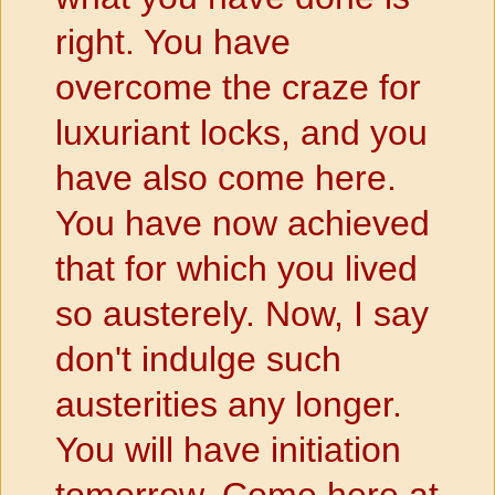
right. You have
overcome the craze for
luxuriant locks, and you
have also come here.
You have now achieved
that for which you lived
so austerely. Now, I say
don't indulge such
austerities any longer.
You will have initiation
tomorrow. Come here at