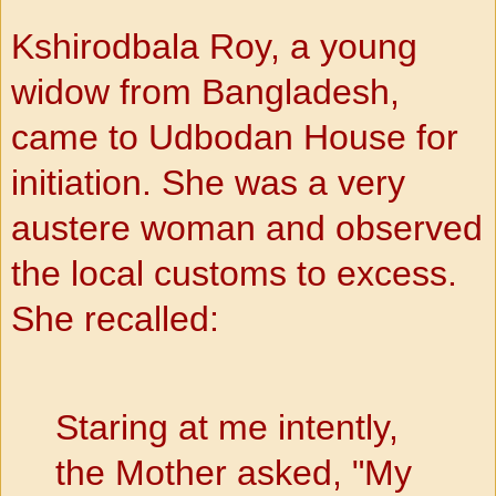
Kshirodbala Roy, a young
widow from Bangladesh,
came to Udbodan House for
initiation. She was a very
austere woman and observed
the local customs to excess.
She recalled:
Staring at me intently,
the Mother asked, "My