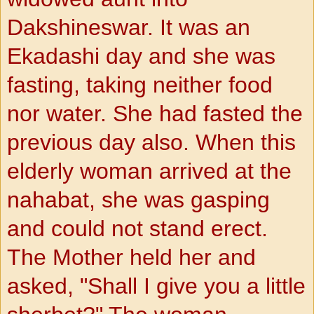
Dakshineswar. It was an
Ekadashi day and she was
fasting, taking neither food
nor water. She had fasted the
previous day also. When this
elderly woman arrived at the
nahabat, she was gasping
and could not stand erect.
The Mother held her and
asked, "Shall I give you a little