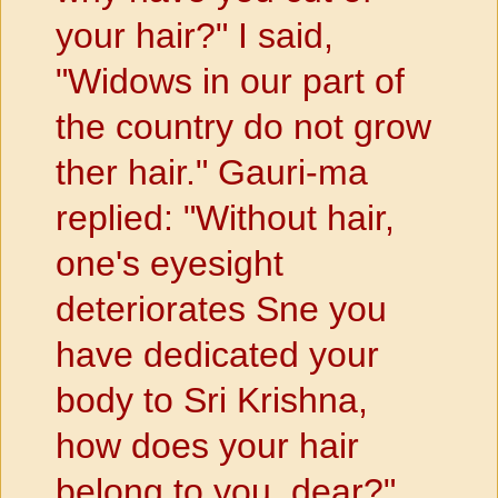
your hair?" I said,
"Widows in our part of
the country do not grow
ther hair." Gauri-ma
replied: "Without hair,
one's eyesight
deteriorates Sne you
have dedicated your
body to Sri Krishna,
how does your hair
belong to you, dear?"