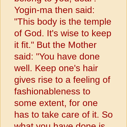
Yogin-ma then said:
"This body is the temple
of God. It's wise to keep
it fit." But the Mother
said: "You have done
well. Keep one's hair
gives rise to a feeling of
fashionableness to
some extent, for one
has to take care of it. So
what you have done is