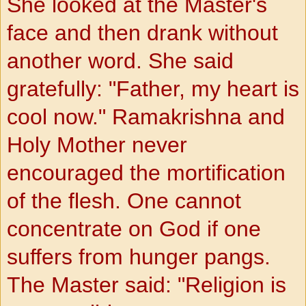
She looked at the Master's
face and then drank without
another word. She said
gratefully: "Father, my heart is
cool now." Ramakrishna and
Holy Mother never
encouraged the mortification
of the flesh. One cannot
concentrate on God if one
suffers
from hunger pangs.
The Master said: "Religion is