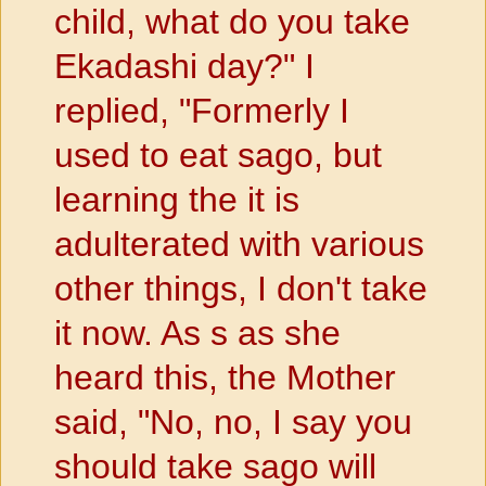
child, what do you take
Ekadashi day?" I
replied, "Formerly I
used to eat sago, but
learning the it is
adulterated with various
other things, I don't take
it now. As s as she
heard this, the Mother
said, "No, no, I say you
should take sago will