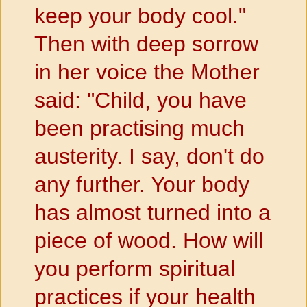
keep your body cool."
Then with deep sorrow
in her voice the Mother
said: "Child, you have
been practising much
austerity. I say, don't do
any further. Your body
has almost turned into a
piece of wood. How will
you perform spiritual
practices if your health