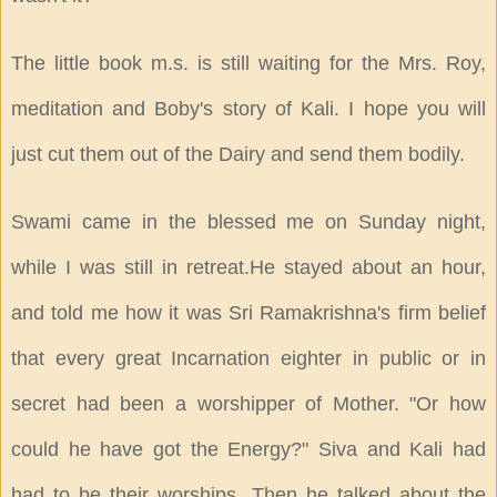
The little book m.s. is still waiting for the Mrs. Roy,
meditation and Boby's story of Kali. I hope you will
just cut them out of the Dairy and send them bodily.
Swami came in the blessed me on Sunday night,
while I was still in retreat.He stayed about an hour,
and told me how it was Sri Ramakrishna's firm belief
that every great Incarnation eighter in public or in
secret had been a worshipper of Mother. "Or how
could he have got the Energy?" Siva and Kali had
had to be their worships. Then he talked about the