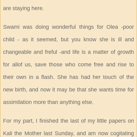
are staying here.
Swami was doing wonderful things for Olea -poor
child - as it seemed, but you know she is ill and
changeable and freful -and life is a matter of growth
for allof us, save those who come free and rise to
their own in a flash. She has had her touch of the
new birth, and now it may be that she wants time for
assimilation more than anything else.
For my part, I finished the last of my little papers on
Kali the Mother last Sunday, and am now cogitating