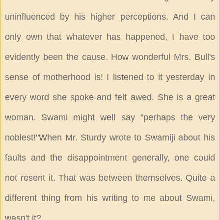
uninfluenced by his higher perceptions. And I can
only own that whatever has happened, I have too
evidently been the cause. How wonderful Mrs. Bull's
sense of motherhood is! I listened to it yesterday in
every word she spoke-and felt awed. She is a great
woman. Swami might well say "perhaps the very
noblest!"When Mr. Sturdy wrote to Swamiji about his
faults and the disappointment generally, one could
not resent it. That was between themselves. Quite a
different thing from his writing to me about Swami,
wasn't it?