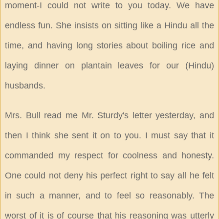
moment-I could not write to you today. We have
endless fun. She insists on sitting like a Hindu all the
time, and having long stories about boiling rice and
laying dinner on plantain leaves for our (Hindu)
husbands.
Mrs. Bull read me Mr. Sturdy's letter yesterday, and
then I think she sent it on to you. I must say that it
commanded my respect for coolness and honesty.
One could not deny his perfect right to say all he felt
in such a manner, and to feel so reasonably. The
worst of it is of course that his reasoning was utterly