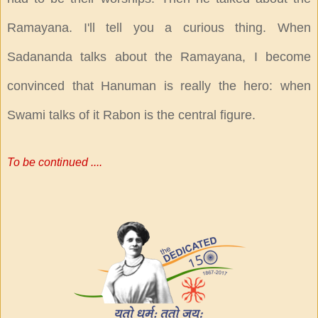
Ramayana. I'll tell you a curious thing. When
Sadananda talks about the Ramayana, I become
convinced that Hanuman is really the hero: when
Swami talks of it Rabon is the central figure.
To be continued ....