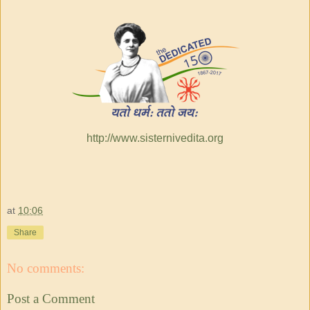
http://www.sisternivedita.org
at
10:06
Share
No comments:
Post a Comment