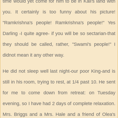
time would yet come for him to be in Kali's land with
you. It certainly is too funny about his picture!
"Ramkrishna's people! Ramkrishna's people!" Yes
Darling -I quite agree- if you will be so sectarian-that
they should be called, rather, "Swami's people!" I
didnot mean it any other way.
He did not sleep well last night-our poor King-and is
still in his room, trying to rest, at 1/4 past 10. He sent
for me to come down from retreat: on Tuesday
evening, so I have had 2 days of complete relaxation.
Mrs. Briggs and a Mrs. Hale and a friend of Olea's