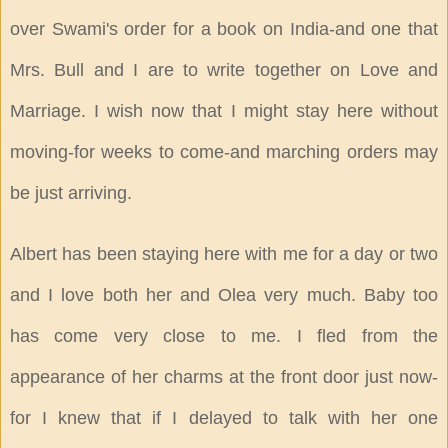
over Swami's order for a book on India-and one that
Mrs. Bull and I are to write together on Love and
Marriage. I wish now that I might stay here without
moving-for weeks to come-and marching orders may
be just arriving.
Albert has been staying here with me for a day or two
and I love both her and Olea very much. Baby too
has come very close to me. I fled from the
appearance of her charms at the front door just now-
for I knew that if I delayed to talk with her one