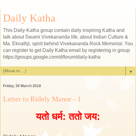
Daily Katha
This Daily-Katha group contain daily inspiring Katha and
talk about Swami Vivekananda life, about Indian Culture &
Ma. Eknathji, spirit behind Vivekananda Rock Memorial. You
can register to get Daily Katha email by registering in group
https://groups.google.com/d/forum/daily-katha
▼
Friday, 30 March 2018
Letter to Ridely Manor - 1
यतो धर्म: ततो जय: