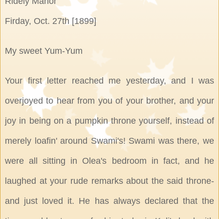
Ridely Manor
Firday, Oct. 27th [1899]
My sweet Yum-Yum
Your first letter reached me yesterday, and I was
overjoyed to hear from you of your brother, and your
joy in being on a pumpkin throne yourself, instead of
merely loafin' around Swami's! Swami was there, we
were all sitting in Olea's bedroom in fact, and he
laughed at your rude remarks about the said throne-
and just loved it. He has always declared that the