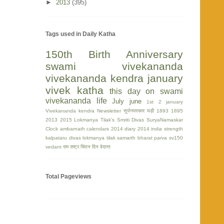
►
2013
(395)
Tags used in Daily Katha
150th Birth Anniversary
swami vivekananda
vivekananda kendra
january
vivek katha
this day on swami
vivekananda life
July
june
1st
2 january
Vivekananda kendra Newsletter
सूर्यनमस्कार घड़ी
1893
1895
2013
2015
Lokmanya Tilak's Smriti Divas
SuryaNamaskar
Clock
ambarnath
calendars 2014
diary 2014
india strength
kalpataru divas
lokmanya tilak
samarth bharat parva
sv150
vedant
राम
राष्ट्र चिंतन दिन
वेदान्त
Total Pageviews