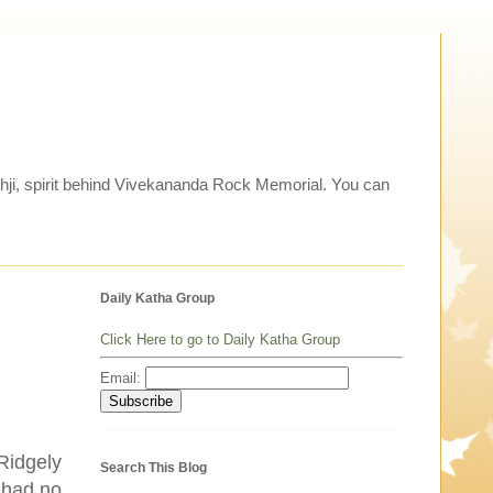
thji, spirit behind Vivekananda Rock Memorial. You can
Daily Katha Group
Click Here to go to Daily Katha Group
Email:
 Ridgely
Search This Blog
I had no