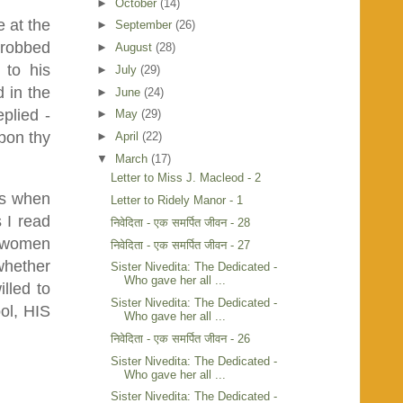
►
October
(14)
e at the
►
September
(26)
 robbed
►
August
(28)
 to his
►
July
(29)
 in the
►
June
(24)
plied -
►
May
(29)
pon thy
►
April
(22)
▼
March
(17)
Letter to Miss J. Macleod - 2
us when
Letter to Ridely Manor - 1
 I read
निवेदिता - एक समर्पित जीवन - 28
he women
निवेदिता - एक समर्पित जीवन - 27
whether
Sister Nivedita: The Dedicated -
Who gave her all ...
lled to
Sister Nivedita: The Dedicated -
ool, HIS
Who gave her all ...
निवेदिता - एक समर्पित जीवन - 26
Sister Nivedita: The Dedicated -
Who gave her all ...
Sister Nivedita: The Dedicated -