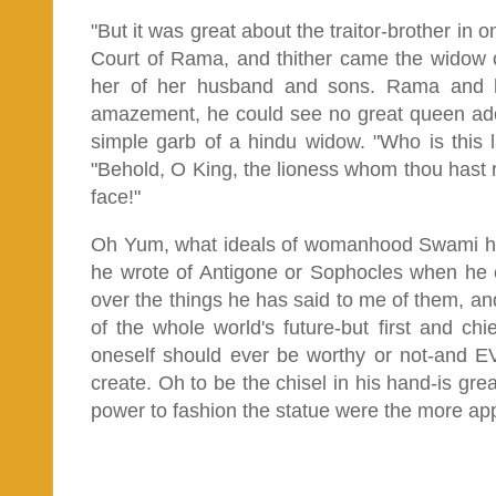
"But it was great about the traitor-brother in 
Court of Rama, and thither came the widow 
her of her husband and sons. Rama and hs
amazement, he could see no great queen ador
simple garb of a hindu widow. "Who is this 
"Behold, O King, the lioness whom thou hast 
face!"
Oh Yum, what ideals of womanhood Swami ho
he wrote of Antigone or Sophocles when he 
over the things he has said to me of them, and a
of the whole world's future-but first and chi
oneself should ever be worthy or not-and EV
create. Oh to be the chisel in his hand-is grea
power to fashion the statue were the more app