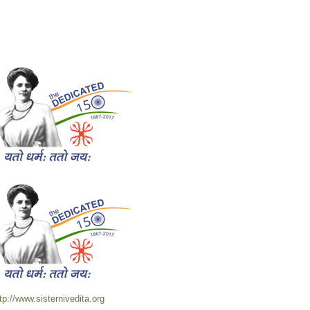
tp://www.sisternivedita.org