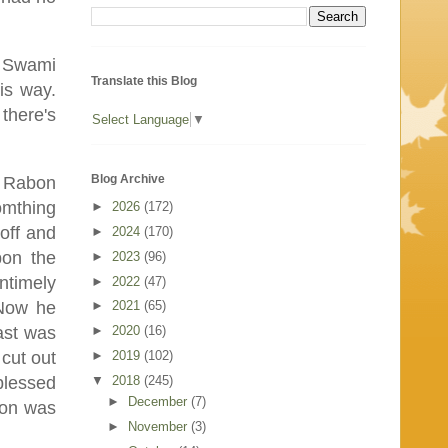
t Swami
Translate this Blog
is way.
 there's
Select Language
▼
Blog Archive
t Rabon
omthing
►
2026
(172)
off and
►
2024
(170)
pon the
►
2023
(96)
ntimely
►
2022
(47)
 Now he
►
2021
(65)
►
2020
(16)
ast was
►
2019
(102)
cut out
▼
2018
(245)
blessed
►
December
(7)
bon was
►
November
(3)