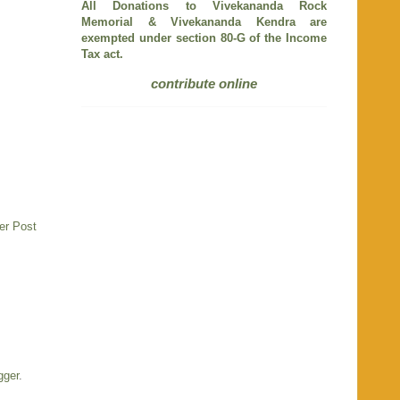
All Donations to Vivekananda Rock
Memorial & Vivekananda Kendra are
exempted under section 80-G of the Income
Tax act.
contribute online
er Post
gger
.