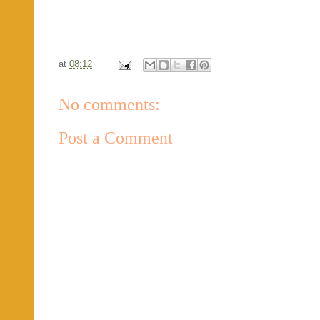
at
08:12
No comments:
Post a Comment