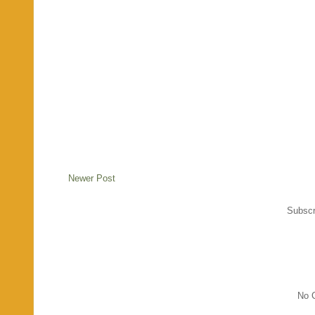
Newer Post
Subscr
No C