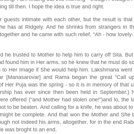
 till then. I hope the idea is true and right.
 guests intimate with each other, but the result is tha
e has at Ridgely. And he shrinks from strangers in th
together and he came with such relief, "Ah - how lovely-
d he trusted to Mother to help him to carry off Sita. Bu
d found him in Her arms, so he knew that he must do s
 to Her Image if She would help him. Lakshmana went 
bar [Manasarovar] and Rama began the great "Call u
f Her Puja was the spring - so it is in memory of that u
rship has ever since then been held in September.)
were offered ("and Mother had stolen one!")and lo, the l
to be beaten. And calling for a knife, he was about to 
es might be complete. And that won the Mother and She 
ough not indeed his arms, altogether, for in the end Ra
le was broght to an end.