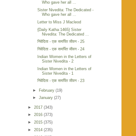
Who gave her all ...
Sister Nivedita: The Dedicated -
Who gave her all ...
Letter to Miss J Macleod
{Daily Katha:1465} Sister
Nivedita: The Dedicated ...
निवेदिता - एक समर्पित जीवन - 25
निवेदिता - एक समर्पित जीवन - 24
Indian Women in the Letters of
Sister Nivedita - 2
Indian Women in the Letters of
Sister Nivedita - 1
निवेदिता - एक समर्पित जीवन - 23
►
February
(19)
►
January
(27)
►
2017
(343)
►
2016
(373)
►
2015
(375)
►
2014
(235)