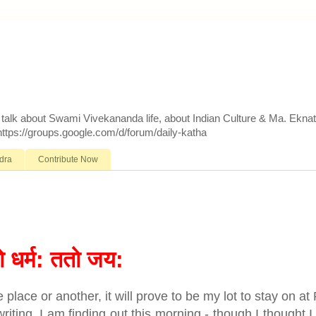
d talk about Swami Vivekananda life, about Indian Culture & Ma. Ekna
 https://groups.google.com/d/forum/daily-katha
dra
Contribute Now
ो धर्म: ततो जय:
 place or another, it will prove to be my lot to stay on at
riting. I am finding out this morning - though I thought 