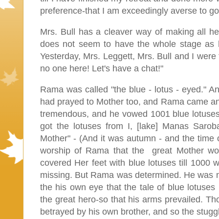
preference-that I am exceedingly averse to going
Mrs. Bull has a cleaver way of making all her
does not seem to have the whole stage as h
Yesterday, Mrs. Leggett, Mrs. Bull and I were 
no one here! Let's have a chat!"
Rama was called "the blue - lotus - eyed." An
had prayed to Mother too, and Rama came an
tremendous, and he vowed 1001 blue lotuses
got the lotuses from I, [lake] Manas Saro
Mother" - (And it was autumn - and the time o
worship of Rama that the great Mother wo
covered Her feet with blue lotuses till 1000 
missing. But Rama was determined. He was not 
the his own eye that the tale of blue lotus
the great hero-so that his arms prevailed. Th
betrayed by his own brother, and so the stugg