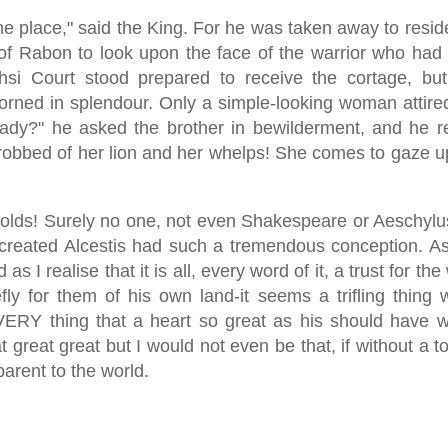
one place," said the King. For he was taken away to resid
of Rabon to look upon the face of the warrior who had
i Court stood prepared to receive the cortage, but
ned in splendour. Only a simple-looking woman attired
lady?" he asked the brother in bewilderment, and he re
robbed of her lion and her whelps! She comes to gaze u
lds! Surely no one, not even Shakespeare or Aeschyl
created Alcestis had such a tremendous conception. As
s I realise that it is all, every word of it, a trust for t
efly for them of his own land-it seems a trifling thing 
ERY thing that a heart so great as his should have wi
t great great but I would not even be that, if without a t
arent to the world.