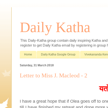
Daily Katha
This Daily-Katha group contain daily inspiring Katha an
register to get Daily Katha email by registering in group
Home
Daily Katha Google Group
Vivekananda Ken
Saturday, 31 March 2018
Letter to Miss J. Macleod - 2
यत
I have a great hope that if Olea goes off to one
till I have finished my retreat and done more w