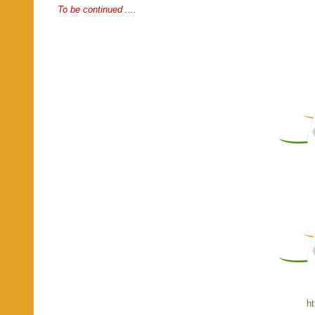
To be continued ....
ht