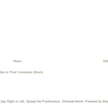
Home
Old
ibe to:
Post Comments (Atom)
opy Right or Left, Spread the Positiveness. Ethereal theme. Powered by
Blo