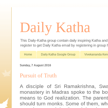
Daily Katha
This Daily-Katha group contain daily inspiring Katha an
register to get Daily Katha email by registering in group
Home
Daily Katha Google Group
Vivekananda Ken
Sunday, 7 August 2016
Pursuit of Truth
A disciple of Sri Ramakrishna, Swa
monastery in Madras spoke to the bo
means to God realization. The parents
should turn monks. Some of them, wh