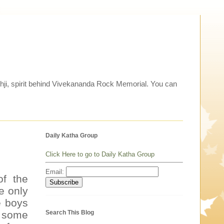
thji, spirit behind Vivekananda Rock Memorial. You can
Daily Katha Group
Click Here to go to Daily Katha Group
Email:
of the
e only
e boys
Search This Blog
n some