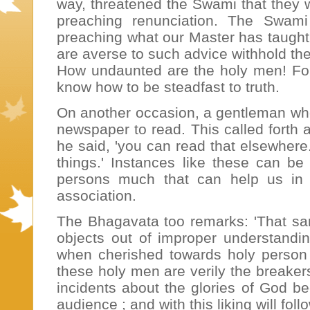
way, threatened the Swami that they w
preaching renunciation. The Swam
preaching what our Master has taught 
are averse to such advice withhold thei
How undaunted are the holy men! For t
know how to be steadfast to truth.
On another occasion, a gentleman who
newspaper to read. This called forth
he said, 'you can read that elsewhere
things.' Instances like these can be
persons much that can help us in our
association.
The Bhagavata too remarks: 'That sa
objects out of improper understandi
when cherished towards holy person 
these holy men are verily the breaker
incidents about the glories of God b
audience ; and with this liking will fol