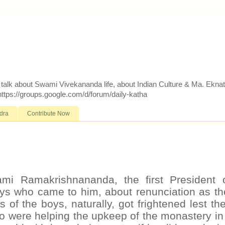
d talk about Swami Vivekananda life, about Indian Culture & Ma. Ekna
 https://groups.google.com/d/forum/daily-katha
dra
Contribute Now
mi Ramakrishnananda, the first President 
ys who came to him, about renunciation as th
 of the boys, naturally, got frightened lest th
o were helping the upkeep of the monastery i