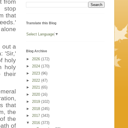
t from
I stop
m that
needs.'
Translate this Blog
 alone
Select Language
▼
 out a
Blog Archive
'Sir,'
f holy
►
2026
(172)
m holy
►
2024
(170)
 their
►
2023
(96)
►
2022
(47)
►
2021
(65)
emeral
►
2020
(16)
ation,
►
2019
(102)
s that
►
2018
(245)
m, the
►
2017
(343)
of the
▼
2016
(373)
path of