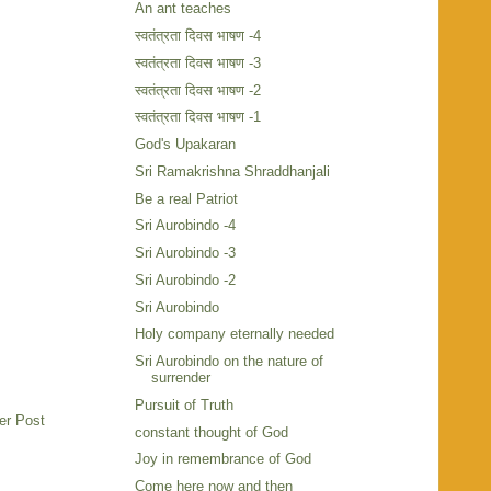
An ant teaches
स्वतंत्रता दिवस भाषण -4
स्वतंत्रता दिवस भाषण -3
स्वतंत्रता दिवस भाषण -2
स्वतंत्रता दिवस भाषण -1
God's Upakaran
Sri Ramakrishna Shraddhanjali
Be a real Patriot
Sri Aurobindo -4
Sri Aurobindo -3
Sri Aurobindo -2
Sri Aurobindo
Holy company eternally needed
Sri Aurobindo on the nature of
surrender
Pursuit of Truth
er Post
constant thought of God
Joy in remembrance of God
Come here now and then