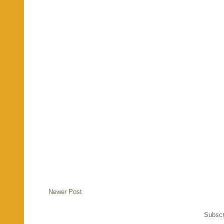
Newer Post
Subscr