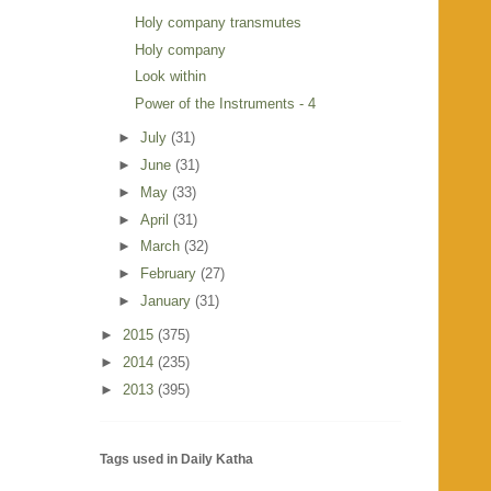
Holy company transmutes
Holy company
Look within
Power of the Instruments - 4
►
July
(31)
►
June
(31)
►
May
(33)
►
April
(31)
►
March
(32)
►
February
(27)
►
January
(31)
►
2015
(375)
►
2014
(235)
►
2013
(395)
Tags used in Daily Katha