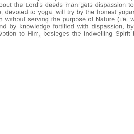
about the Lord's deeds man gets dispassion t
he, devoted to yoga, will try by the honest yog
 without serving the purpose of Nature (i.e. w
nd by knowledge fortified with dispassion, b
tion to Him, besieges the Indwelling Spirit i