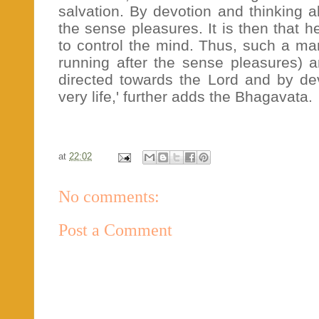
salvation. By devotion and thinking 
the sense pleasures. It is then that 
to control the mind. Thus, such a man
running after the sense pleasures) a
directed towards the Lord and by devo
very life,' further adds the Bhagavata.
at
22:02
No comments:
Post a Comment