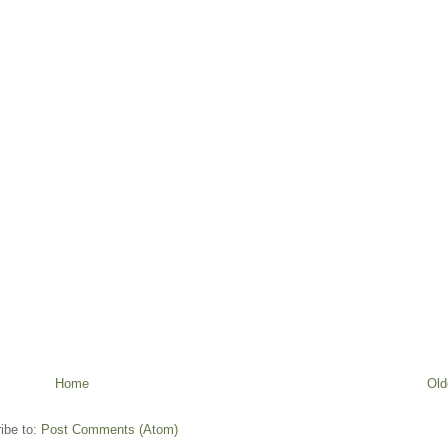
Home
Old
ibe to:
Post Comments (Atom)