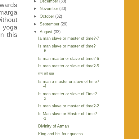
►
December
(33)
owards
►
November
(30)
amarga
►
October
(32)
ithout
►
September
(29)
y yoga
▼
August
(33)
n this
Ia man slave or master of time?-7
Is man slave or master of time?
-6
Is man master or slave of time?-6
Is man master or slave of time?-5
मन की बात
Is man a master or slave of time?
-4
Is man master or slave of Time?
-3
Is man slave or master of time?-2
Is Man slave or Master of Time?
-1
Divinity of Atman
King and his four queens