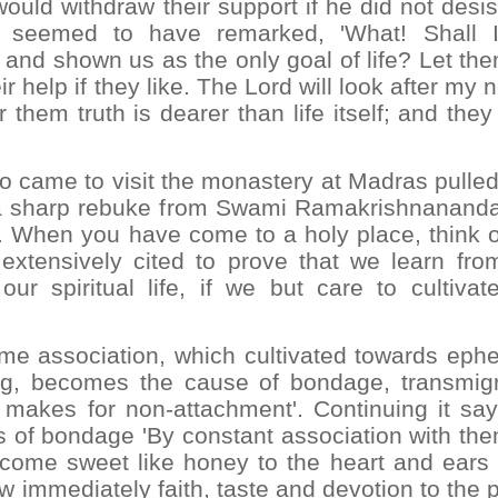
ould withdraw their support if he did not desis
i seemed to have remarked, 'What! Shall 
and shown us as the only goal of life? Let the
r help if they like. The Lord will look after my 
hem truth is dearer than life itself; and they
 came to visit the monastery at Madras pulled
 a sharp rebuke from Swami Ramakrishnananda: 
. When you have come to a holy place, think o
 extensively cited to prove that we learn fro
 spiritual life, if we but care to cultivate
me association, which cultivated towards eph
ng, becomes the cause of bondage, transmigr
makes for non-attachment'. Continuing it say
s of bondage 'By constant association with the
ecome sweet like honey to the heart and ears 
low immediately faith, taste and devotion to the 