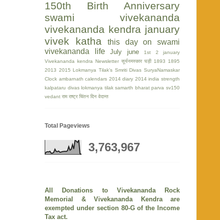
150th Birth Anniversary
swami vivekananda
vivekananda kendra
january
vivek katha
this day on swami
vivekananda life
July
june
1st
2 january
Vivekananda kendra Newsletter
सूर्यनमस्कार घड़ी
1893
1895
2013
2015
Lokmanya Tilak's Smriti Divas
SuryaNamaskar
Clock
ambarnath
calendars 2014
diary 2014
india strength
kalpataru divas
lokmanya tilak
samarth bharat parva
sv150
vedant
राम
राष्ट्र चिंतन दिन
वेदान्त
Total Pageviews
3,763,967
All Donations to Vivekananda Rock
Memorial & Vivekananda Kendra are
exempted under section 80-G of the Income
Tax act.