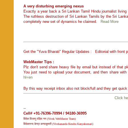
A very disturbing emerging nexus
Exactly a year back a Sri Lankan Tamil Hindu journalist living 
The ruthless destruction of Sri Lankan Tamils by the Sri Lank
completely new set of dynamics he claimed.
Read More
Get the "Yuva Bharati" Regular Updates : Editorial with front 
WebMaster Tips :
Plz don't send share heavy file by email but instead of that
You just need to upload your document, and then share with
hl=en
By this way receipt inbox also not block/full and they get quic
Click he
--
Cell# +91-76396-70994 / 94180-36995
विवेक विजाणु पंडित गण (Vivek WebMaster Team)
विवेकानन्द केन्द्र कन्याकुमारी (Vivekananda Kendra Kanyakumari)