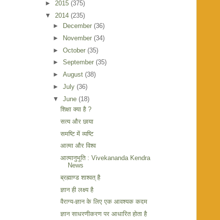
►
2015
(375)
▼
2014
(235)
►
December
(36)
►
November
(34)
►
October
(35)
►
September
(35)
►
August
(38)
►
July
(36)
▼
June
(18)
शिक्षा क्या है ?
सत्य और छाया
समष्टि में व्यष्टि
आत्मा और विश्व
आत्मानुभूति : Vivekananda Kendra
News
ब्रह्माण्ड शाश्वत् है
ज्ञान ही लक्ष्य है
वैराग्य-ज्ञान के लिए एक आवश्यक कदम
ज्ञान साधरणीकरण पर आधारित होता है