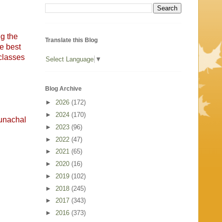
ng the
Translate this Blog
e best
 classes
Select Language
▼
Blog Archive
►
2026
(172)
►
2024
(170)
runachal
►
2023
(96)
►
2022
(47)
►
2021
(65)
►
2020
(16)
►
2019
(102)
►
2018
(245)
►
2017
(343)
►
2016
(373)