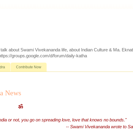
d talk about Swami Vivekananda life, about Indian Culture & Ma. Ekna
 https://groups.google.com/d/forum/daily-katha
dra
Contribute Now
ra News
ॐ
India or not, you go on spreading love, love that knows no bounds."
-- Swami Vivekananda wrote to Sad