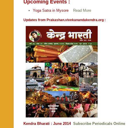
Upcoming Events :
Yoga Satra in Mysore
Read More
Updates from Prakashan.vivekanandakendra.org :
Kendra Bharati : June 2014
Subscribe Periodicals Online