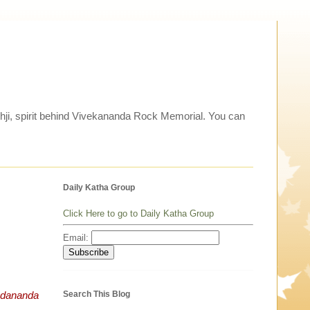
thji, spirit behind Vivekananda Rock Memorial. You can
Daily Katha Group
Click Here to go to Daily Katha Group
Email:
Search This Blog
ananda