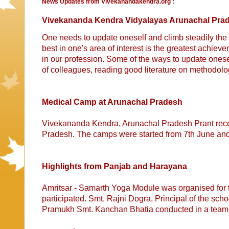
News Updates from Vivekanandakendra.org :
Vivekananda Kendra Vidyalayas Arunachal Prad
One needs to update oneself and climb steadily the 
best in one's area of interest is the greatest achi
in our profession. Some of the ways to update onesel
of colleagues, reading good literature on methodol
Medical Camp at Arunachal Pradesh
Vivekananda Kendra, Arunachal Pradesh Prant recen
Pradesh. The camps were started from 7th June a
Highlights from Panjab and Harayana
Amritsar - Samarth Yoga Module was organised for 
participated. Smt. Rajni Dogra, Principal of the s
Pramukh Smt. Kanchan Bhatia conducted in a team