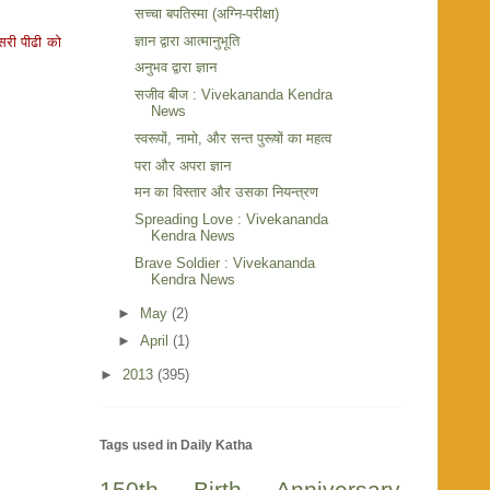
सच्चा बपतिस्मा (अग्नि-परीक्षा)
ज्ञान द्वारा आत्मानुभूति
सरी पीढी को
अनुभव द्वारा ज्ञान
सजीव बीज : Vivekananda Kendra
News
स्वरूपों, नामो, और सन्त पुरूषों का महत्व
परा और अपरा ज्ञान
मन का विस्तार और उसका नियन्त्रण
Spreading Love : Vivekananda
Kendra News
Brave Soldier : Vivekananda
Kendra News
►
May
(2)
►
April
(1)
►
2013
(395)
Tags used in Daily Katha
150th Birth Anniversary