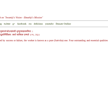
k on "Swamiji's Vision - Eknathji's Mission"
og
twitter
g+
facebook
rss
delicious
youtube
Donate Online
मुक्तसंग्ङोऽनहंवादी धृत्युत्साहसमन्वित:।
सिद्धयोर्निर्विकार: कर्ता सात्त्विक उच्यते ॥१८.२६॥
by success or failure, the worker is known as a pure (Sattvika) one. Four outstanding and essential qualities