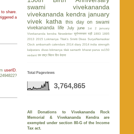
swami vivekananda
 to share.
vivekananda kendra
january
riggered a
vivek katha
this day on swami
vivekananda life
July
june
1st
2 january
Vivekananda kendra Newsletter
सूर्यनमस्कार घड़ी
1893
1895
2013
2015
Lokmanya Tilak's Smriti Divas
SuryaNamaskar
Clock
ambarnath
calendars 2014
diary 2014
india strength
kalpataru divas
lokmanya tilak
samarth bharat parva
sv150
vedant
राम
राष्ट्र चिंतन दिन
वेदान्त
om
userID.
Total Pageviews
r/2494822?
3,764,865
All Donations to Vivekananda Rock
Memorial & Vivekananda Kendra are
exempted under section 80-G of the Income
Tax act.