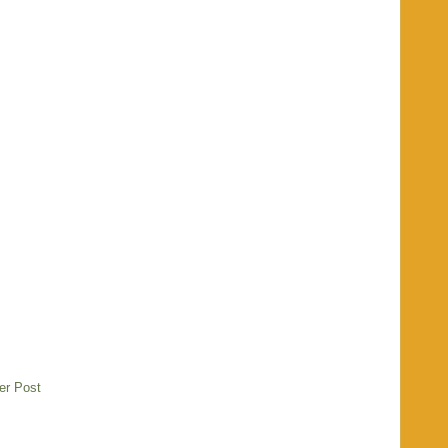
er Post