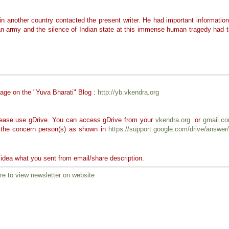
in another country contacted the present writer. He had important information
an army and the silence of Indian state at this immense human tragedy had t
page on the "Yuva Bharati" Blog :
http://yb.vkendra.org
 please use gDrive. You can access gDrive from your
vkendra.org
or
gmail.c
 the concern person(s) as shown in
https://support.google.com/drive/answe
k idea what you sent from email/share description.
re to view newsletter on website