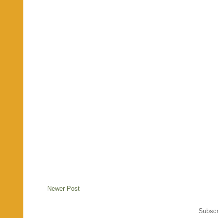
Newer Post
Subscr