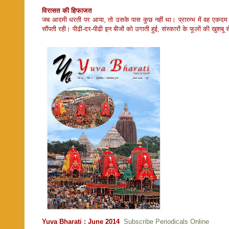
विरासत की हिफाजत
जब आदमी धरती पर आया, तो उसके पास कुछ नहीं था। प्रारम्भ में वह एकदम ज
सौंपती रही। पीढी-दर-पीढी इन बीजों को उगाती हुई, संस्कारों के फूलों की खु
Yuva Bharati : June 2014
Subscribe Periodicals Online