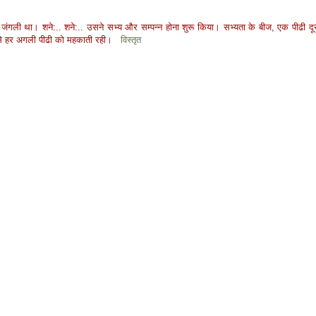
ंगली था। शने:.. शने:.. उसने सभ्य और सम्पन्न होना शुरू किया। सभ्यता के बीज, एक पीढी दू
शबू से हर अगली पीढी को महकाती रही।
विस्तृत