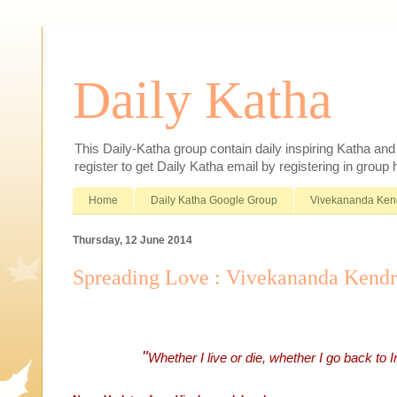
Daily Katha
This Daily-Katha group contain daily inspiring Katha an
register to get Daily Katha email by registering in group
Home
Daily Katha Google Group
Vivekananda Ken
Thursday, 12 June 2014
Spreading Love : Vivekananda Kend
"
Whether I live or die, whether I go back to 