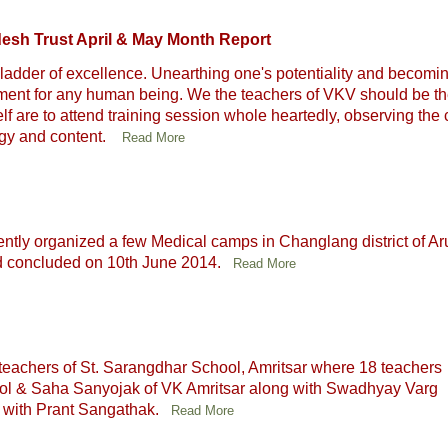
esh Trust April & May Month Report
ladder of excellence. Unearthing one's potentiality and becomi
evement for any human being. We the teachers of VKV should be th
f are to attend training session whole heartedly, observing the
ogy and content.
Read More
tly organized a few Medical camps in Changlang district of A
nd concluded on 10th June 2014.
Read More
teachers of St. Sarangdhar School, Amritsar where 18 teachers
chool & Saha Sanyojak of VK Amritsar along with Swadhyay Varg
 with Prant Sangathak.
Read More