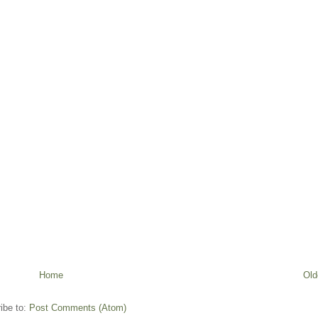
Home
Old
ibe to:
Post Comments (Atom)