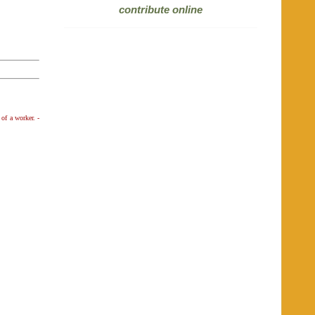
contribute online
 of a worker.
-