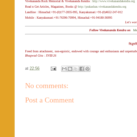
Vivekananda Rock Memorial & Vivekananda Kendra :
http://www.vivekanandakendra.org
Read n Get Articles, Magazines, Books @
http://prakashan.vivekanandakendra.org
Landline : Himachal:+91-(0)177-2835-995, Kanyakumari:+91-(0)4652-247-012
Mobile : Kanyakumari:+91-76396-70994, Himachal:+91-94180-36995
Let's wor
Follow Vivekananda Kendra on
bl
सिद्ध‌‌य
Freed from attachment, non-egoistic, endowed with courage and enthusiasm and unperturbed 
Bhagwad Gita : XVIII-26
at
22:56
No comments:
Post a Comment