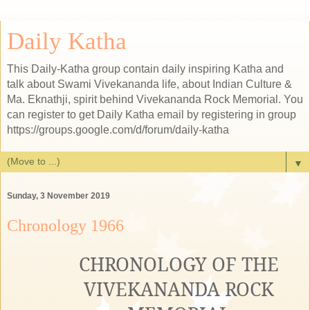
Daily Katha
This Daily-Katha group contain daily inspiring Katha and
talk about Swami Vivekananda life, about Indian Culture &
Ma. Eknathji, spirit behind Vivekananda Rock Memorial. You
can register to get Daily Katha email by registering in group
https://groups.google.com/d/forum/daily-katha
▼
Sunday, 3 November 2019
Chronology 1966
CHRONOLOGY OF THE
VIVEKANANDA ROCK