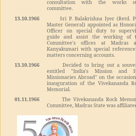
consultation with the works s
committee.
13.10.1966
Sri P. Balakrishna Iyer (Retd. P
Master General) appointed as Honor
Officer on special duty to supervi
guide and assist the working of 
Committee's offices at Madras 
Kanyakumari with special reference
matters concerning accounts.
13.10.1966
Decided to bring out a souve
entitled "India's Mission and 
Missionaries Abroad" on the occasion
inauguration of the Vivekananda R
Memorial.
01.11.1966
The Vivekananda Rock Memor
Committee, Madras State was affiliate