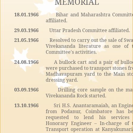
MEMORIAL
18.01.1966
Bihar and Maharashtra Committ
affiliated.
29.03.1966
Uttar Pradesh Committee affiliated.
21.05.1966
Resolved to carry out the sale of Sw
Vivekananda literature as one of 
Committee's activities.
24.08.1966
A bullock cart and a pair of bullo
were purchased to transport stones f
Madhavapuram yard to the Main st
dressing yard.
03.09.1966
Drilling core sample on the ma
Vivekananda Rock started.
13.10.1966
Sri H.S. Anantaramaiah, an Engin
from Podanur, Coimbatore has b
requested to lend his services
Honorary Engineer – In-charge of 
Transport operation at Kanyakumari