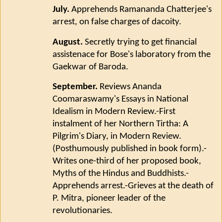
July.
Apprehends Ramananda Chatterjee's
arrest, on false charges of dacoity.
August.
Secretly trying to get financial
assistenace for Bose's laboratory from the
Gaekwar of Baroda.
September.
Reviews Ananda
Coomaraswamy's Essays in National
Idealism in Modern Review.-First
instalment of her Northern Tirtha: A
Pilgrim's Diary, in Modern Review.
(Posthumously published in book form).-
Writes one-third of her proposed book,
Myths of the Hindus and Buddhists.-
Apprehends arrest.-Grieves at the death of
P. Mitra, pioneer leader of the
revolutionaries.