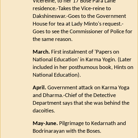
Vicereine, to her 17 Bose Para Lane
residence.-Takes the Vice-reine to
Dakshineswar.-Goes to the Government
House for tea at Lady Minto's request.-
Goes to see the Commissioner of Police for
the same reason.
March.
First instalment of 'Papers on
National Education' in Karma Yogin. (Later
included in her posthumous book, Hints on
National Education).
April.
Government attack on Karma Yoga
and Dharma.-Chief of the Detective
Department says that she was behind the
dacoities.
May-June.
Pilgrimage to Kedarnath and
Bodrinarayan with the Boses.