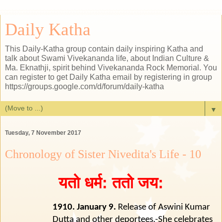
Daily Katha
This Daily-Katha group contain daily inspiring Katha and
talk about Swami Vivekananda life, about Indian Culture &
Ma. Eknathji, spirit behind Vivekananda Rock Memorial. You
can register to get Daily Katha email by registering in group
https://groups.google.com/d/forum/daily-katha
▼
Tuesday, 7 November 2017
Chronology of Sister Nivedita's Life - 10
यतो धर्म: ततो जय:
1910. January 9.
Release of Aswini Kumar
Dutta and other deportees.-She celebrates