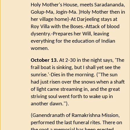
Holy Mother's House, meets Saradananda,
Golup-Ma, Jogin-Ma. )Holy Mother then in
her village home)-At Darjeeling stays at
Roy Villa with the Boses.-Attack of blood
dysentry.-Prepares her Will, leaving
everything for the education of Indian
women.
October 13.
At 2-30 in the night says, 'The
frail boat is sinking, but I shall yet see the
sunrise.'-Dies in the morning. ("The sun
had just risen over the snows when a shaft
of light came streaming in, and the great
striving soul went forth to wake up in
another dawn.").
(Ganendranath of Ramakrishna Mission,
performed the last funeral rites. There on