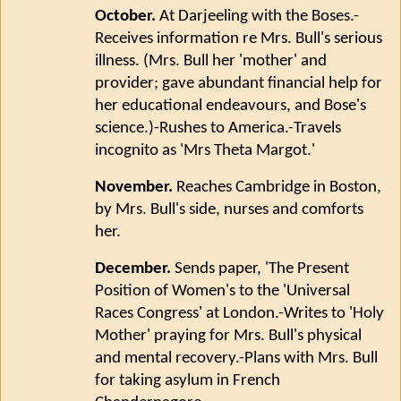
October.
At Darjeeling with the Boses.-
Receives information re Mrs. Bull's serious
illness. (Mrs. Bull her 'mother' and
provider; gave abundant financial help for
her educational endeavours, and Bose's
science.)-Rushes to America.-Travels
incognito as 'Mrs Theta Margot.'
November.
Reaches Cambridge in Boston,
by Mrs. Bull's side, nurses and comforts
her.
December.
Sends paper, 'The Present
Position of Women's to the 'Universal
Races Congress' at London.-Writes to 'Holy
Mother' praying for Mrs. Bull's physical
and mental recovery.-Plans with Mrs. Bull
for taking asylum in French