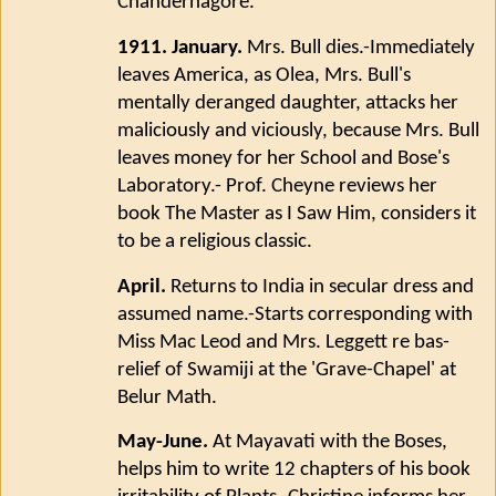
Chandernagore.
1911. January.
Mrs. Bull dies.-Immediately
leaves America, as Olea, Mrs. Bull's
mentally deranged daughter, attacks her
maliciously and viciously, because Mrs. Bull
leaves money for her School and Bose's
Laboratory.- Prof. Cheyne reviews her
book The Master as I Saw Him, considers it
to be a religious classic.
April.
Returns to India in secular dress and
assumed name.-Starts corresponding with
Miss Mac Leod and Mrs. Leggett re bas-
relief of Swamiji at the 'Grave-Chapel' at
Belur Math.
May-June.
At Mayavati with the Boses,
helps him to write 12 chapters of his book