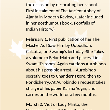
the occasion by decorating her school.-
First instalment of The Ancient Abbey of
Ajanta in Modern Review, (Later included
in her posthumous book, Footfalls of
Indian History.)
February 1.
First publication of her The
Master As I Saw Him by Udbodhan,
Calcutta, on Swamiji's birthday.-She Takes
a volume to Belur Math and places it in
Swamiji's room.-Again cautions Aurobindo
about his possible arrest. - Aurobindo
secretly goes to Chandernagore, then to
Pondicherry.-At Aurobindo's request takes
charge of his paper Karma Yogin, and
carries on the work for a few months.
March 2.
Visit of Lady Minto, the