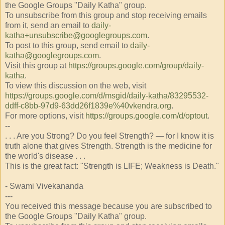
the Google Groups "Daily Katha" group.
To unsubscribe from this group and stop receiving emails
from it, send an email to
daily-
katha+unsubscribe@googlegroups.com
.
To post to this group, send email to
daily-
katha@googlegroups.com
.
Visit this group at
https://groups.google.com/group/daily-
katha
.
To view this discussion on the web, visit
https://groups.google.com/d/msgid/daily-katha/83295532-
ddff-c8bb-97d9-63dd26f1839e%40vkendra.org
.
For more options, visit
https://groups.google.com/d/optout
.
--
. . . Are you Strong? Do you feel Strength? — for I know it is
truth alone that gives Strength. Strength is the medicine for
the world's disease . . .
This is the great fact: "Strength is LIFE; Weakness is Death."
- Swami Vivekananda
---
You received this message because you are subscribed to
the Google Groups "Daily Katha" group.