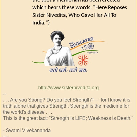
the spot a memorial has been erected
which bears these words: "Here Reposes
Sister Nivedita, Who Gave Her All To
India.")
http://www.sisternivedita.org
--
. . . Are you Strong? Do you feel Strength? — for I know it is
truth alone that gives Strength. Strength is the medicine for
the world's disease . . .
This is the great fact: "Strength is LIFE; Weakness is Death."
- Swami Vivekananda
---