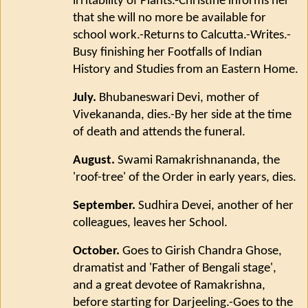
irritability of Plants.-Christine informs her
that she will no more be available for
school work.-Returns to Calcutta.-Writes.-
Busy finishing her Footfalls of Indian
History and Studies from an Eastern Home.
July.
Bhubaneswari Devi, mother of
Vivekananda, dies.-By her side at the time
of death and attends the funeral.
August.
Swami Ramakrishnananda, the
'roof-tree' of the Order in early years, dies.
September.
Sudhira Devei, another of her
colleagues, leaves her School.
October.
Goes to Girish Chandra Ghose,
dramatist and 'Father of Bengali stage',
and a great devotee of Ramakrishna,
before starting for Darjeeling.-Goes to the