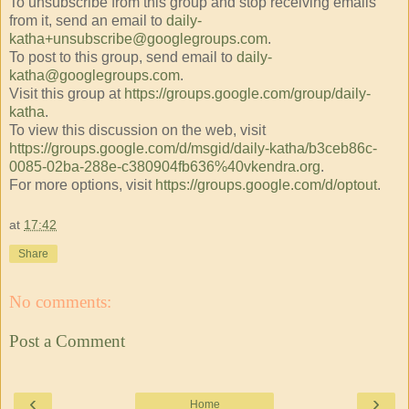
To unsubscribe from this group and stop receiving emails
from it, send an email to
daily-
katha+unsubscribe@googlegroups.com
.
To post to this group, send email to
daily-
katha@googlegroups.com
.
Visit this group at
https://groups.google.com/group/daily-
katha
.
To view this discussion on the web, visit
https://groups.google.com/d/msgid/daily-katha/b3ceb86c-
0085-02ba-288e-c380904fb636%40vkendra.org
.
For more options, visit
https://groups.google.com/d/optout
.
at
17:42
Share
No comments:
Post a Comment
‹
›
Home