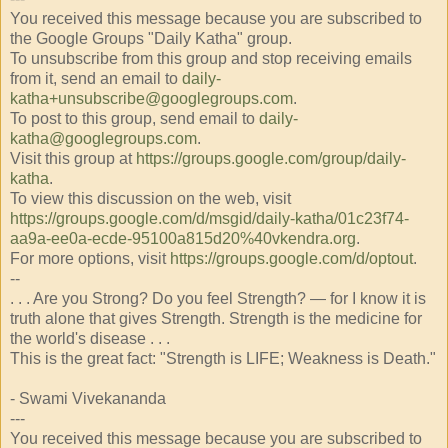
You received this message because you are subscribed to
the Google Groups "Daily Katha" group.
To unsubscribe from this group and stop receiving emails
from it, send an email to
daily-
katha+unsubscribe@googlegroups.com
.
To post to this group, send email to
daily-
katha@googlegroups.com
.
Visit this group at
https://groups.google.com/group/daily-
katha
.
To view this discussion on the web, visit
https://groups.google.com/d/msgid/daily-katha/01c23f74-
aa9a-ee0a-ecde-95100a815d20%40vkendra.org
.
For more options, visit
https://groups.google.com/d/optout
.
--
. . . Are you Strong? Do you feel Strength? — for I know it is
truth alone that gives Strength. Strength is the medicine for
the world's disease . . .
This is the great fact: "Strength is LIFE; Weakness is Death."
- Swami Vivekananda
---
You received this message because you are subscribed to