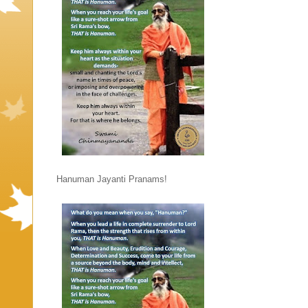
Hanuman Jayanti Pranams!