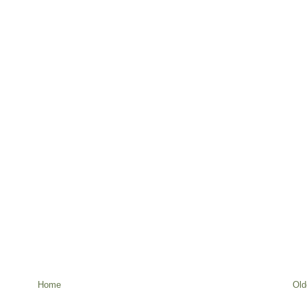
Home
Old