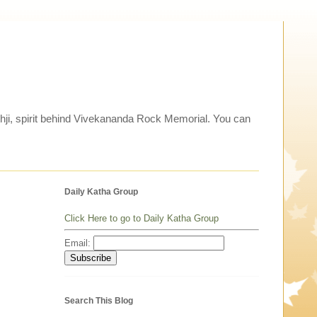
thji, spirit behind Vivekananda Rock Memorial. You can
Daily Katha Group
Click Here to go to Daily Katha Group
Email:
Search This Blog