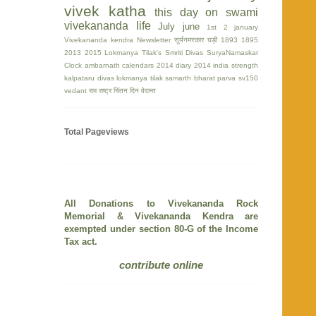
vivek katha
this day on swami
vivekananda life
July
june
1st
2 january
Vivekananda kendra Newsletter
सूर्यनमस्कार घड़ी
1893
1895
2013
2015
Lokmanya Tilak's Smriti Divas
SuryaNamaskar
Clock
ambarnath
calendars 2014
diary 2014
india strength
kalpataru divas
lokmanya tilak
samarth bharat parva
sv150
vedant
राम
राष्ट्र चिंतन दिन
वेदान्त
Total Pageviews
All Donations to Vivekananda Rock
Memorial & Vivekananda Kendra are
exempted under section 80-G of the Income
Tax act.
contribute online