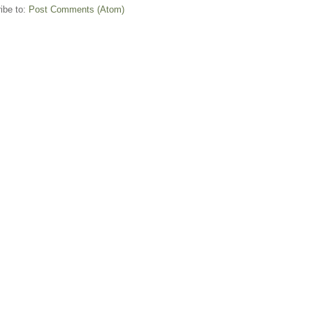
ibe to:
Post Comments (Atom)