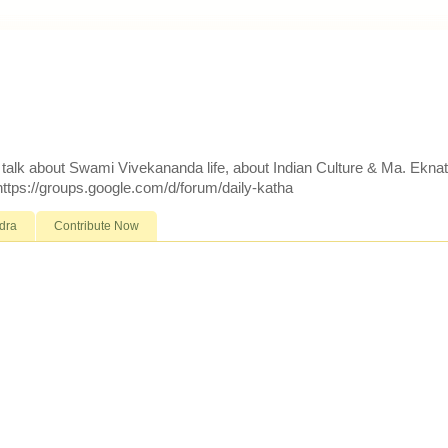
d talk about Swami Vivekananda life, about Indian Culture & Ma. Ekna
 https://groups.google.com/d/forum/daily-katha
dra
Contribute Now