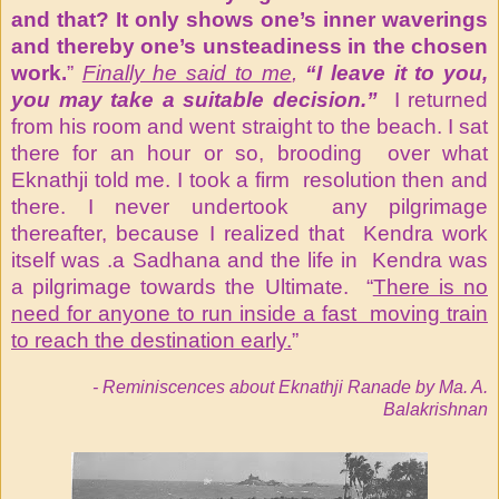
and that? It only shows one’s inner waverings
and thereby one’s unsteadiness in the chosen
work.
”
Finally he said to me
,
“I leave it to you,
you may take a suitable decision.”
I returned
from his room and went straight to the beach. I sat
there for an hour or so, brooding over what
Eknathji told me. I took a firm resolution then and
there. I never undertook any pilgrimage
thereafter, because I realized that Kendra work
itself was .a Sadhana and the life in Kendra was
a pilgrimage towards the Ultimate. “
There is no
need for anyone to run inside a fast moving train
to reach the destination early.
”
- Reminiscences about Eknathji Ranade by Ma. A.
Balakrishnan