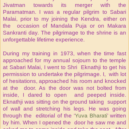
Jivatman towards its merger with the
Paramatman. I was a regular pilgrim to Sabari
Malai, prior to my joining the Kendra, either on
the occasion of Mandala Puja or on Makara
Sankranti day. The pilgrimage to the shrine is an
unforgettable lifetime experience.
During my training in 1973, when the time fast
approached for my annual sojourn to the temple
at Sabari Malai, I went to Shri Eknathji to get his
permission to undertake the pilgrimage. I, with lot
of hesitations, approached his room and knocked
at the door. As the door was not bolted from
inside, I dared to open and peeped inside.
Eknathji was sitting on the ground taking support
of wall and stretching his legs. He was going
through the editorial of the ‘
Yuva Bharati
’ written
by him. When I opened the door he saw me and