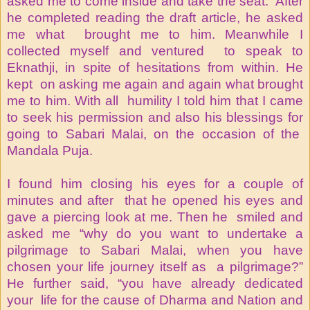
asked me to come inside and take the seat. After
he completed reading the draft article, he asked
me what brought me to him. Meanwhile I
collected myself and ventured to speak to
Eknathji, in spite of hesitations from within. He
kept on asking me again and again what brought
me to him. With all humility I told him that I came
to seek his permission and also his blessings for
going to Sabari Malai, on the occasion of the
Mandala Puja.
I found him closing his eyes for a couple of
minutes and after that he opened his eyes and
gave a piercing look at me. Then he smiled and
asked me “why do you want to undertake a
pilgrimage to Sabari Malai, when you have
chosen your life journey itself as a pilgrimage?”
He further said, “you have already dedicated
your life for the cause of Dharma and Nation and