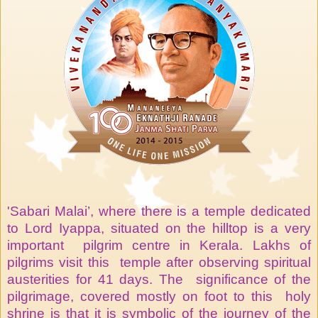
'Sabari Malai’, where there is a temple dedicated
to Lord Iyappa, situated on the hilltop is a very
important pilgrim centre in Kerala. Lakhs of
pilgrims visit this temple after observing spiritual
austerities for 41 days. The significance of the
pilgrimage, covered mostly on foot to this holy
shrine is that it is symbolic of the journey of the