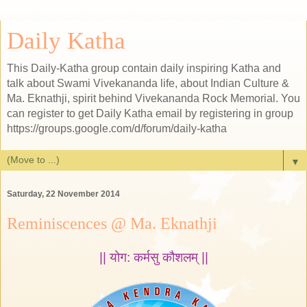
Daily Katha
This Daily-Katha group contain daily inspiring Katha and
talk about Swami Vivekananda life, about Indian Culture &
Ma. Eknathji, spirit behind Vivekananda Rock Memorial. You
can register to get Daily Katha email by registering in group
https://groups.google.com/d/forum/daily-katha
▼
Saturday, 22 November 2014
Reminiscences @ Ma. Eknathji
|| योग: कर्मसु कौशलम् ||