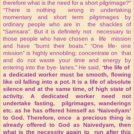
therefore what is the need for a short pilgrimage?”
“There is nothing wrong in undertaking
momentary and short term pilgrimages by
ordinary people who are in the shackles of
“Samsara”. But it is definitely not necessary to
those people who have chosen a life mission
and have “burnt their boats.” “One life- one
mission” is highly ennobling; concentrate on that
and do not waste your time and energy by
entering into the bye- lanes.” He said, “
the life of
a dedicated worker must be smooth, flowing
like oil falling into a pot. It is a life of absolute
silence and at the same time, of high state of
activity. A dedicated worker need not
undertake fasting, pilgrimages, wanderings
etc. as he has offered himself as ‘Naivedyam’
to God. Therefore, once a precious thing is
already offered to God as Naivedyam, then
what is the necessity again to run after this