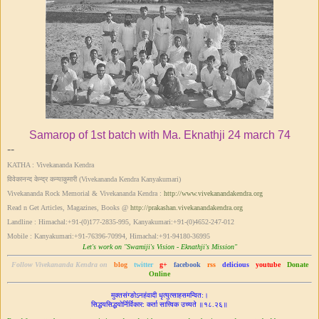
Samarop of 1st batch with Ma. Eknathji 24 march 74
--
KATHA : Vivekananda Kendra
विवेकानन्द केन्द्र कन्याकुमारी (Vivekananda Kendra Kanyakumari)
Vivekananda Rock Memorial & Vivekananda Kendra :
http://www.vivekanandakendra.org
Read n Get Articles, Magazines, Books @
http://prakashan.vivekanandakendra.org
Landline : Himachal:+91-(0)177-2835-995, Kanyakumari:+91-(0)4652-247-012
Mobile : Kanyakumari:+91-76396-70994, Himachal:+91-94180-36995
Let's work on "Swamiji's Vision - Eknathji's Mission"
Follow Vivekananda Kendra on
blog
twitter
g+
facebook
rss
delicious
youtube
Donate
Online
मुक्तसंग्ङोऽनहंवादी धृत्युत्साहसमन्वित:।
सिद्ध‌‌यसिद्धयोर्निर्विकार: कर्ता सात्त्विक उच्यते ॥१८.२६॥