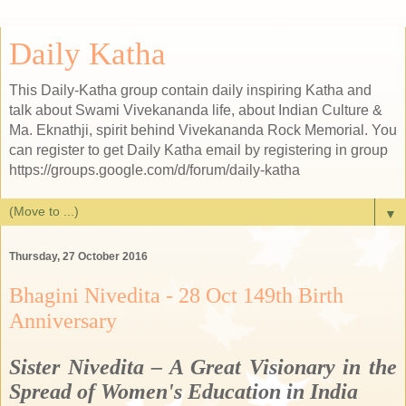
Daily Katha
This Daily-Katha group contain daily inspiring Katha and
talk about Swami Vivekananda life, about Indian Culture &
Ma. Eknathji, spirit behind Vivekananda Rock Memorial. You
can register to get Daily Katha email by registering in group
https://groups.google.com/d/forum/daily-katha
▼
Thursday, 27 October 2016
Bhagini Nivedita - 28 Oct 149th Birth
Anniversary
Sister Nivedita – A Great Visionary in the
Spread of Women's Education in India