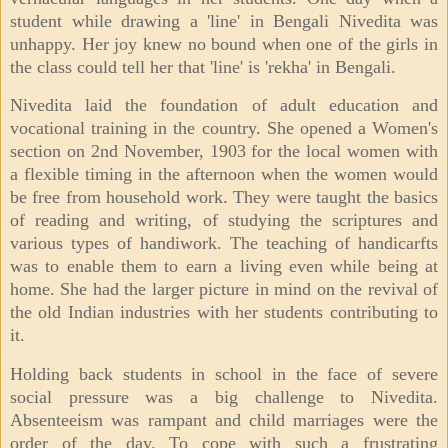
student while drawing a 'line' in Bengali Nivedita was
unhappy. Her joy knew no bound when one of the girls in
the class could tell her that 'line' is 'rekha' in Bengali.
Nivedita laid the foundation of adult education and
vocational training in the country. She opened a Women's
section on 2nd November, 1903 for the local women with
a flexible timing in the afternoon when the women would
be free from household work. They were taught the basics
of reading and writing, of studying the scriptures and
various types of handiwork. The teaching of handicarfts
was to enable them to earn a living even while being at
home. She had the larger picture in mind on the revival of
the old Indian industries with her students contributing to
it.
Holding back students in school in the face of severe
social pressure was a big challenge to Nivedita.
Absenteeism was rampant and child marriages were the
order of the day. To cope with such a frustrating