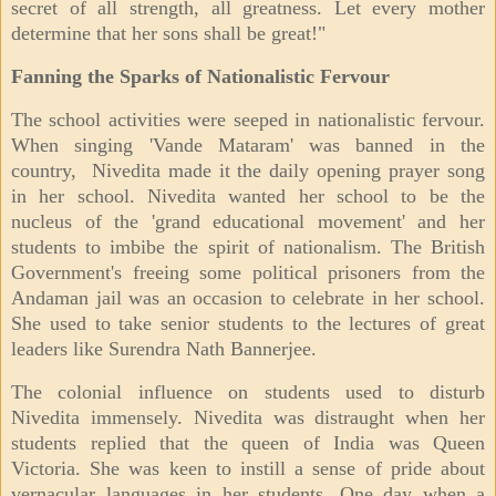
secret of all strength, all greatness. Let every mother
determine that her sons shall be great!"
Fanning the Sparks of Nationalistic Fervour
The school activities were seeped in nationalistic fervour.
When singing 'Vande Mataram' was banned in the
country, Nivedita made it the daily opening prayer song
in her school. Nivedita wanted her school to be the
nucleus of the 'grand educational movement' and her
students to imbibe the spirit of nationalism. The British
Government's freeing some political prisoners from the
Andaman jail was an occasion to celebrate in her school.
She used to take senior students to the lectures of great
leaders like Surendra Nath Bannerjee.
The colonial influence on students used to disturb
Nivedita immensely. Nivedita was distraught when her
students replied that the queen of India was Queen
Victoria. She was keen to instill a sense of pride about
vernacular languages in her students. One day when a