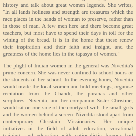
history and talk about great women legends. She writes,
"In all lands holiness and strength are treasures which the
race places in the hands of woman to preserve, rather than
in those of man. A few men here and there become great
teachers, but most have to spend their days in toil for the
wining of the bread. It is in the home that these renew
their inspiration and their faith and insight, and the
greatness of the home lies in the tapasya of women."
The plight of Indian women in the general was Nivedita's
prime concern. She was never confined to school hours or
the students of her school. In the evening hours, Nivedita
would invite the local women and hold meetings, organise
recitation from the Chandi, the puranas and other
scriptures. Nivedita, and her companion Sister Christine,
would sit on one side of the courtyard with the small girls
and the women behind a screen. Nivedita stood apart from
contemporary Christain Missionaries. Her unique
initiatives in the field of adult education, vocational
training, and education with nationalistic fervour had