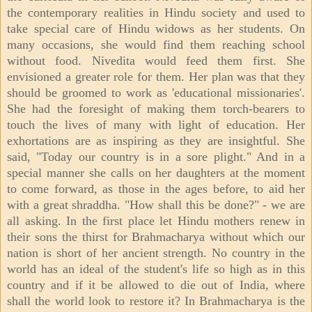
the contemporary realities in Hindu society and used to
take special care of Hindu widows as her students. On
many occasions, she would find them reaching school
without food. Nivedita would feed them first. She
envisioned a greater role for them. Her plan was that they
should be groomed to work as 'educational missionaries'.
She had the foresight of making them torch-bearers to
touch the lives of many with light of education. Her
exhortations are as inspiring as they are insightful. She
said, "Today our country is in a sore plight." And in a
special manner she calls on her daughters at the moment
to come forward, as those in the ages before, to aid her
with a great shraddha. "How shall this be done?" - we are
all asking. In the first place let Hindu mothers renew in
their sons the thirst for Brahmacharya without which our
nation is short of her ancient strength. No country in the
world has an ideal of the student's life so high as in this
country and if it be allowed to die out of India, where
shall the world look to restore it? In Brahmacharya is the