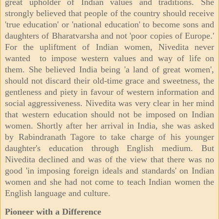
great upholder of Indian values and traditions. She
strongly believed that people of the country should receive
'true education' or 'national education' to become sons and
daughters of Bharatvarsha and not 'poor copies of Europe.'
For the upliftment of Indian women, Nivedita never
wanted to impose western values and way of life on
them. She believed India being 'a land of great women',
should not discard their old-time grace and sweetness, the
gentleness and piety in favour of western information and
social aggressiveness. Nivedita was very clear in her mind
that western education should not be imposed on Indian
women. Shortly after her arrival in India, she was asked
by Rabindranath Tagore to take charge of his younger
daughter's education through English medium. But
Nivedita declined and was of the view that there was no
good 'in imposing foreign ideals and standards' on Indian
women and she had not come to teach Indian women the
English language and culture.
Pioneer with a Difference