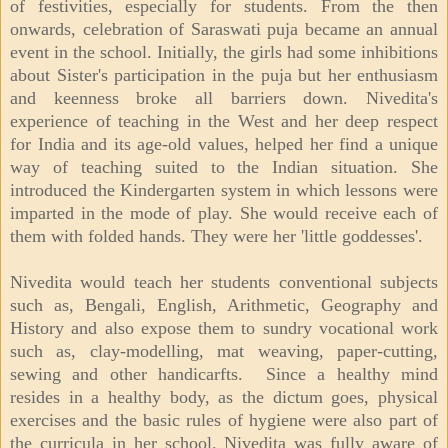
of festivities, especially for students. From the then
onwards, celebration of Saraswati puja became an annual
event in the school. Initially, the girls had some inhibitions
about Sister's participation in the puja but her enthusiasm
and keenness broke all barriers down. Nivedita's
experience of teaching in the West and her deep respect
for India and its age-old values, helped her find a unique
way of teaching suited to the Indian situation. She
introduced the Kindergarten system in which lessons were
imparted in the mode of play. She would receive each of
them with folded hands. They were her 'little goddesses'.
Nivedita would teach her students conventional subjects
such as, Bengali, English, Arithmetic, Geography and
History and also expose them to sundry vocational work
such as, clay-modelling, mat weaving, paper-cutting,
sewing and other handicarfts. Since a healthy mind
resides in a healthy body, as the dictum goes, physical
exercises and the basic rules of hygiene were also part of
the curricula in her school. Nivedita was fully aware of