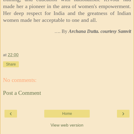
made her a pioneer in the area of women's empowerment.
Her deep respect for India and the greatness of Indian
women made her acceptable to one and all.
…. By
Archana Dutta. courtesy Samvit
at
22:00
Share
No comments:
Post a Comment
‹
›
Home
View web version