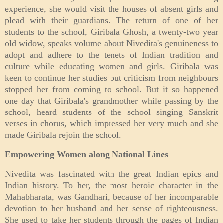
experience, she would visit the houses of absent girls and
plead with their guardians. The return of one of her
students to the school, Giribala Ghosh, a twenty-two year
old widow, speaks volume about Nivedita's genuineness to
adopt and adhere to the tenets of Indian tradition and
culture while educating women and girls. Giribala was
keen to continue her studies but criticism from neighbours
stopped her from coming to school. But it so happened
one day that Giribala's grandmother while passing by the
school, heard students of the school singing Sanskrit
verses in chorus, which impressed her very much and she
made Giribala rejoin the school.
Empowering Women along National Lines
Nivedita was fascinated with the great Indian epics and
Indian history. To her, the most heroic character in the
Mahabharata, was Gandhari, because of her incomparable
devotion to her husband and her sense of righteousness.
She used to take her students through the pages of Indian