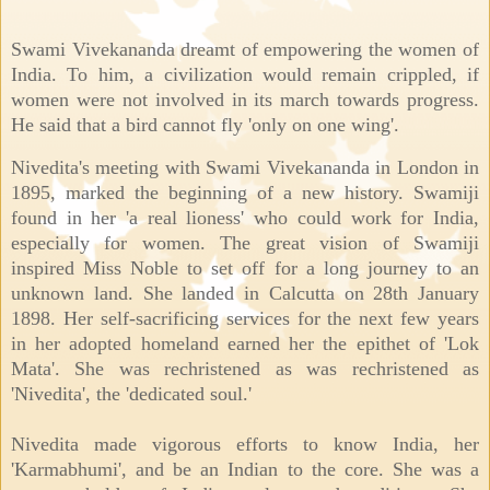
Swami Vivekananda dreamt of empowering the women of
India. To him, a civilization would remain crippled, if
women were not involved in its march towards progress.
He said that a bird cannot fly 'only on one wing'.
Nivedita's meeting with Swami Vivekananda in London in
1895, marked the beginning of a new history. Swamiji
found in her 'a real lioness' who could work for India,
especially for women. The great vision of Swamiji
inspired Miss Noble to set off for a long journey to an
unknown land. She landed in Calcutta on 28th January
1898. Her self-sacrificing services for the next few years
in her adopted homeland earned her the epithet of 'Lok
Mata'. She was rechristened as was rechristened as
'Nivedita', the 'dedicated soul.'
Nivedita made vigorous efforts to know India, her
'Karmabhumi', and be an Indian to the core. She was a