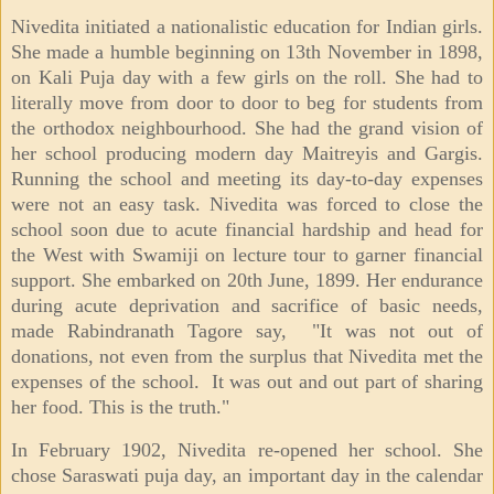
Nivedita initiated a nationalistic education for Indian girls.
She made a humble beginning on 13th November in 1898,
on Kali Puja day with a few girls on the roll. She had to
literally move from door to door to beg for students from
the orthodox neighbourhood. She had the grand vision of
her school producing modern day Maitreyis and Gargis.
Running the school and meeting its day-to-day expenses
were not an easy task. Nivedita was forced to close the
school soon due to acute financial hardship and head for
the West with Swamiji on lecture tour to garner financial
support. She embarked on 20th June, 1899. Her endurance
during acute deprivation and sacrifice of basic needs,
made Rabindranath Tagore say, "It was not out of
donations, not even from the surplus that Nivedita met the
expenses of the school. It was out and out part of sharing
her food. This is the truth."
In February 1902, Nivedita re-opened her school. She
chose Saraswati puja day, an important day in the calendar