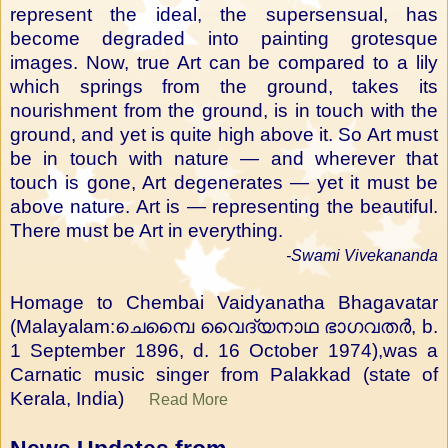
represent the ideal, the supersensual, has
become degraded into painting grotesque
images. Now, true Art can be compared to a lily
which springs from the ground, takes its
nourishment from the ground, is in touch with the
ground, and yet is quite high above it. So Art must
be in touch with nature — and wherever that
touch is gone, Art degenerates — yet it must be
above nature. Art is — representing the beautiful.
There must be Art in everything.
-Swami Vivekananda
Homage to Chembai Vaidyanatha Bhagavatar
(Malayalam:ചെമ്പൈ വൈദ്യനാഥ ഭാഗവതർ, b.
1 September 1896, d. 16 October 1974),was a
Carnatic music singer from Palakkad (state of
Kerala, India)
Read More