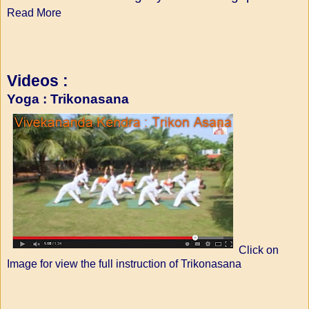
Read More
Videos :
Yoga : Trikonasana
Click on
Image for view the full instruction of Trikonasana