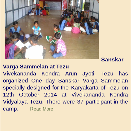
Sanskar
Varga Sammelan at Tezu
Vivekananda Kendra Arun Jyoti, Tezu has
organized One day Sanskar Varga Sammelan
specially designed for the Karyakarta of Tezu on
12th October 2014 at Vivekananda Kendra
Vidyalaya Tezu, There were 37 participant in the
camp.
Read More