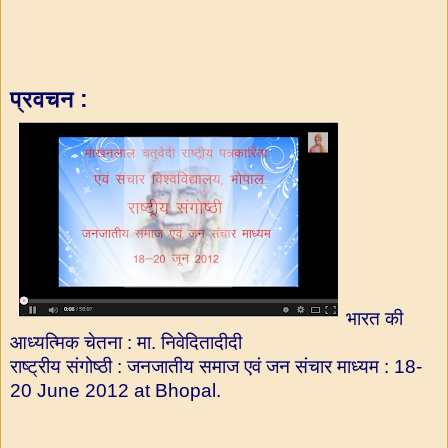
प्रवचन :
भारत की
आध्यत्मिक चेतना : मा. निवेदितादीदी
राष्ट्रीय संगोष्ठी : जनजातीय समाज एवं जन संचार माध्यम : 18-
20 June 2012 at Bhopal.