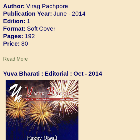
Author:
Virag Pachpore
Publication Year:
June - 2014
Edition:
1
Format:
Soft Cover
Pages:
192
Price:
80
Read More
Yuva Bharati : Editorial : O
ct - 2014