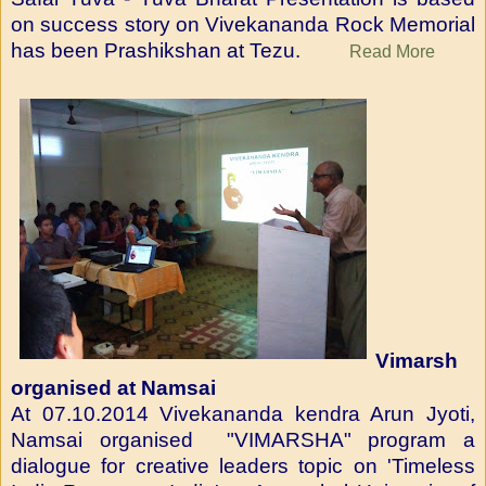
on success story on Vivekananda Rock Memorial
has been Prashikshan at Tezu.
Read More
Vimarsh
organised at Namsai
At 07.10.2014 Vivekananda kendra Arun Jyoti,
Namsai organised "VIMARSHA" program a
dialogue for creative leaders topic on 'Timeless