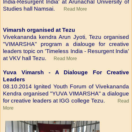
India-Resurgent India' at Arunachal University of
Studies hall Namsai.
Read More
Vimarsh organised at Tezu
Vivekananda kendra Arun Jyoti, Tezu organised
"VIMARSHA" program a dialouge for creative
leaders topic on 'Timeless India - Resurgent India'
at VKV hall Tezu.
Read More
Yuva Vimarsh - A Dialouge For Creative
Leaders
08.10.2014 Ignited Youth Forum of Vivekananda
Kendra organised "YUVA VIMARSHA" a dialogue
for creative leaders at IGG college Tezu.
Read
More