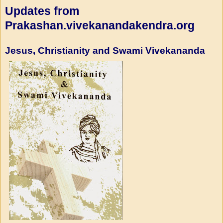
Updates from
Prakashan.vivekanandakendra.org
Jesus, Christianity and Swami Vivekananda