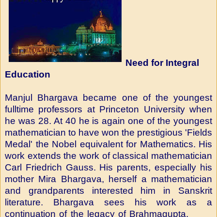
Need for Integral
Education
Manjul Bhargava became one of the youngest
fulltime professors at Princeton University when
he was 28. At 40 he is again one of the youngest
mathematician to have won the prestigious 'Fields
Medal' the Nobel equivalent for Mathematics. His
work extends the work of classical mathematician
Carl Friedrich Gauss. His parents, especially his
mother Mira Bhargava, herself a mathematician
and grandparents interested him in Sanskrit
literature. Bhargava sees his work as a
continuation of the legacy of Brahmagupta.