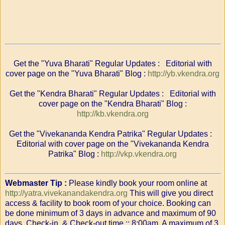
Get the "Yuva Bharati" Regular Updates : Editorial with
cover page on the "Yuva Bharati" Blog :
http://yb.vkendra.org
Get the "Kendra Bharati" Regular Updates : Editorial with
cover page on the "Kendra Bharati" Blog :
http://kb.vkendra.org
Get the "Vivekananda Kendra Patrika" Regular Updates :
Editorial with cover page on the "Vivekananda Kendra
Patrika" Blog :
http://vkp.vkendra.org
Webmaster Tip :
Please kindly book your room online at
http://yatra.vivekanandakendra.org
This will give you direct
access & facility to book room of your choice. Booking can
be done minimum of 3 days in advance and maximum of 90
days. Check-in & Check-out time :: 8:00am. A maximum of 3