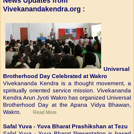
News Updates from
Vivekanandakendra.org :
Universal
Brotherhood Day Celebrated at Wakro
Vivekananda Kendra is a thought movement, a
spiritually oriented service mission. Vivekananda
Kendra Arun Jyoti Wakro has organized Universal
Brotherhood Day at the Apana Vidya Bhawan,
Wakro.
Read More
Safal Yuva - Yuva Bharat Prashikshan at Tezu
Safal Yuva - Yuva Bharat Presentation is based