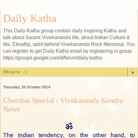
Daily Katha
This Daily-Katha group contain daily inspiring Katha and
talk about Swami Vivekananda life, about Indian Culture &
Ma. Eknathji, spirit behind Vivekananda Rock Memorial. You
can register to get Daily Katha email by registering in group
https://groups.google.com/d/forum/daily-katha
▼
Thursday, 16 October 2014
Chembai Special : Vivekananda Kendra
News
ॐ
The Indian tendency, on the other hand, to