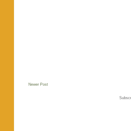
Newer Post
Subscr