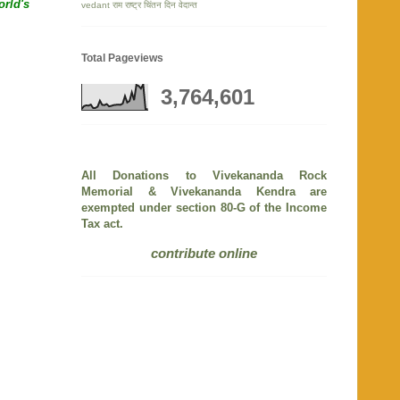
orld's
vedant
राम
राष्ट्र चिंतन दिन
वेदान्त
Total Pageviews
3,764,601
All Donations to Vivekananda Rock
Memorial & Vivekananda Kendra are
exempted under section 80-G of the Income
Tax act.
contribute online