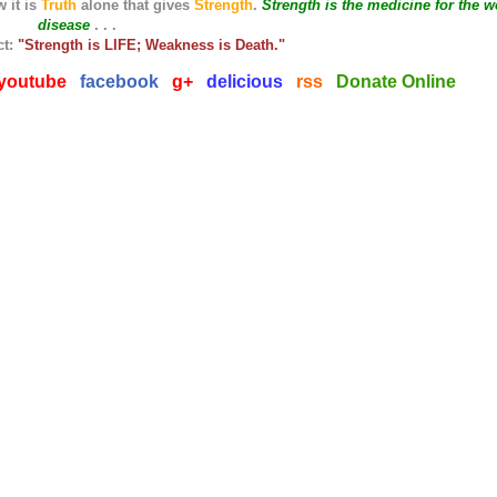
 it is
Truth
alone that gives
Strength
.
Strength is the medicine for the w
disease
. . .
ct:
"Strength is LIFE; Weakness is Death."
youtube
facebook
g+
delicious
rss
Donate Online