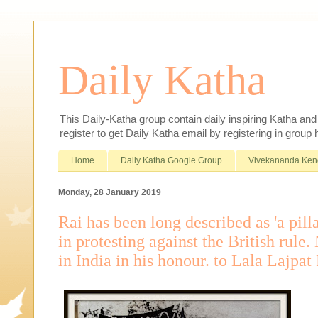
Daily Katha
This Daily-Katha group contain daily inspiring Katha an
register to get Daily Katha email by registering in group
Home
Daily Katha Google Group
Vivekananda Ken
Monday, 28 January 2019
Rai has been long described as 'a pilla
in protesting against the British rul
in India in his honour. to Lala Lajpat