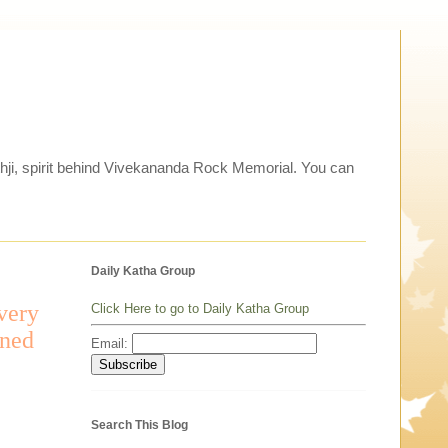
thji, spirit behind Vivekananda Rock Memorial. You can
Daily Katha Group
avery
Click Here to go to Daily Katha Group
ened
Email:
Search This Blog