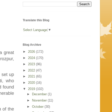
Translate this Blog
Select Language
▼
Blog Archive
►
2026
(172)
a great
►
2024
(170)
erozpur,
►
2023
(96)
►
2022
(47)
e set up
►
2021
(65)
ti, who
►
2020
(16)
d found
▼
2019
(102)
merable
►
December
(1)
►
November
(11)
►
October
(30)
 of the