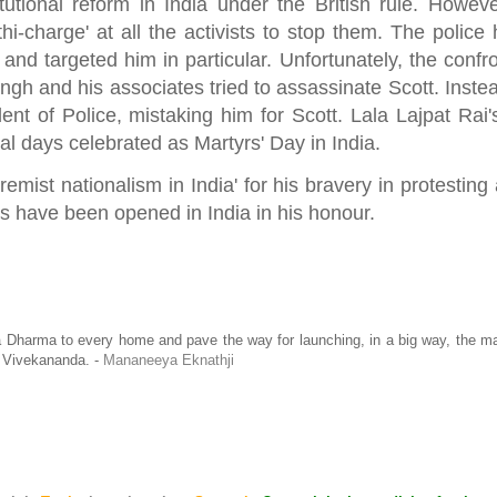
tional reform in India under the British rule. Howeve
hi-charge' at all the activists to stop them. The police 
and targeted him in particular. Unfortunately, the confr
ngh and his associates tried to assassinate Scott. Inste
nt of Police, mistaking him for Scott. Lala Lajpat Rai'
al days celebrated as Martyrs' Day in India.
emist nationalism in India' for his bravery in protesting
als have been opened in India in his honour.
a Dharma to every home and pave the way for launching, in a big way, the 
 Vivekananda. -
Mananeeya Eknathji