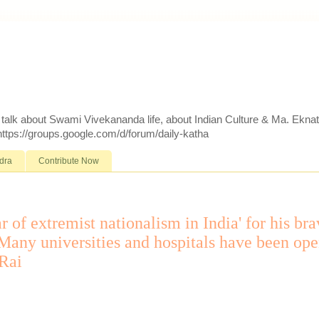
d talk about Swami Vivekananda life, about Indian Culture & Ma. Ekna
 https://groups.google.com/d/forum/daily-katha
dra
Contribute Now
r of extremist nationalism in India' for his br
e. Many universities and hospitals have been op
 Rai