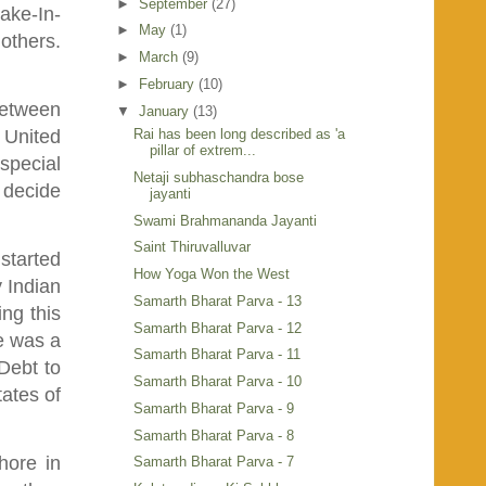
►
September
(27)
ake-In-
►
May
(1)
others.
►
March
(9)
►
February
(10)
between
▼
January
(13)
Rai has been long described as 'a
e United
pillar of extrem...
special
Netaji subhaschandra bose
 decide
jayanti
Swami Brahmananda Jayanti
Saint Thiruvalluvar
 started
How Yoga Won the West
y Indian
Samarth Bharat Parva - 13
ng this
Samarth Bharat Parva - 12
He was a
Samarth Bharat Parva - 11
Debt to
Samarth Bharat Parva - 10
tates of
Samarth Bharat Parva - 9
Samarth Bharat Parva - 8
hore in
Samarth Bharat Parva - 7