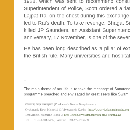
1928, which was sent to recommend constitu
Superintendent of Police, Scott ordered a 'lat
Lajpat Rai on the chest during this exchange 
led to Rai's death. To take revenge, Bhagat Si
killed JP Saunders, an Assistant Superintende
anniversary, 17 November, is one of the sever
He has been long described as 'a pillar of extr
the British rule. Many universities and hospit
--
The main theme of my life is to take the message of Sanatan
programme preached and envisaged by great seers like Swami
विवेकानन्द केन्द्र कन्याकुमारी (Vivekananda Kendra Kanyakumari)
Vivekananda Rock Memorial & Vivekananda Kendra :
http://www.vivekanandakendra.org
Read Article, Magazine, Book @
http://eshop.vivekanandakendra.org/e-granthalaya
Cell : +91-941-801-5995, Landline : +91-177-283-5995