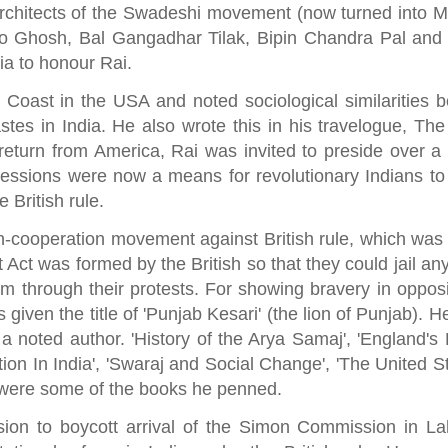
architects of the Swadeshi movement (now turned into M
o Ghosh, Bal Gangadhar Tilak, Bipin Chandra Pal and 
ia to honour Rai.
Coast in the USA and noted sociological similarities 
astes in India. He also wrote this in his travelogue, Th
return from America, Rai was invited to preside over a 
sessions were now a means for revolutionary Indians to
e British rule.
non-cooperation movement against British rule, which was
Act was formed by the British so that they could jail an
 through their protests. For showing bravery in opposi
 given the title of 'Punjab Kesari' (the lion of Punjab). 
a noted author. 'History of the Arya Samaj', 'England's 
ion In India', 'Swaraj and Social Change', 'The United S
 were some of the books he penned.
sion to boycott arrival of the Simon Commission in La