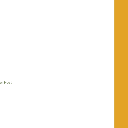
er Post