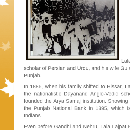
Lal
scholar of Persian and Urdu, and his wife Gula
Punjab.
In 1886, when his family shifted to Hissar, La
the nationalistic Dayanand Anglo-Vedic sc
founded the Arya Samaj institution. Showing c
the Punjab National Bank in 1895, which is
Indians.
Even before Gandhi and Nehru, Lala Lajpat Rai