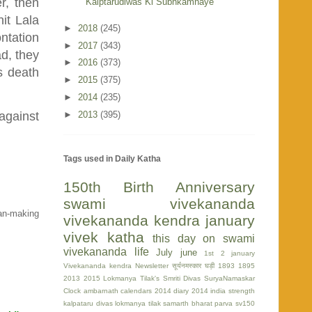
r, then
Kalptarudiwas Ki Subhkamnaye
hit Lala
►
2018
(245)
ontation
►
2017
(343)
ad, they
►
2016
(373)
s death
►
2015
(375)
►
2014
(235)
►
2013
(395)
 against
Tags used in Daily Katha
150th Birth Anniversary
swami vivekananda
man-making
vivekananda kendra
january
vivek katha
this day on swami
vivekananda life
July
june
1st
2 january
Vivekananda kendra Newsletter
सूर्यनमस्कार घड़ी
1893
1895
2013
2015
Lokmanya Tilak's Smriti Divas
SuryaNamaskar
Clock
ambarnath
calendars 2014
diary 2014
india strength
kalpataru divas
lokmanya tilak
samarth bharat parva
sv150