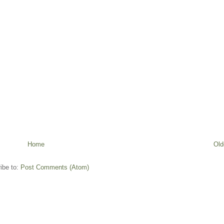
Home
Old
ibe to:
Post Comments (Atom)