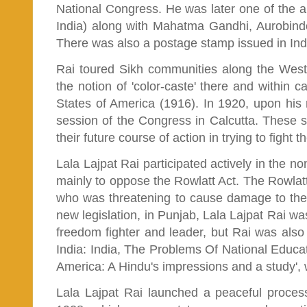
National Congress. He was later one of the 
India) along with Mahatma Gandhi, Aurobind
There was also a postage stamp issued in Ind
Rai toured Sikh communities along the West 
the notion of 'color-caste' there and within c
States of America (1916). In 1920, upon his 
session of the Congress in Calcutta. These 
their future course of action in trying to fight th
Lala Lajpat Rai participated actively in the 
mainly to oppose the Rowlatt Act. The Rowlatt 
who was threatening to cause damage to them
new legislation, in Punjab, Lala Lajpat Rai was
freedom fighter and leader, but Rai was also 
India: India, The Problems Of National Educat
America: A Hindu's impressions and a study',
Lala Lajpat Rai launched a peaceful proces