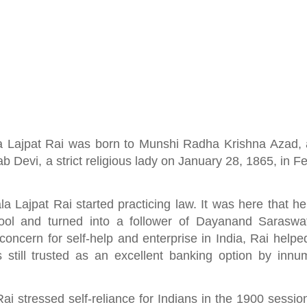
a Lajpat Rai was born to Munshi Radha Krishna Azad, 
b Devi, a strict religious lady on January 28, 1865, in F
la Lajpat Rai started practicing law. It was here that h
hool and turned into a follower of Dayanand Saraswa
oncern for self-help and enterprise in India, Rai helpe
 still trusted as an excellent banking option by innu
 stressed self-reliance for Indians in the 1900 session