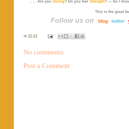
. . . Are you
Strong
? Do you feel
Strength
? — for I know
This is the great fa
Follow us on
blog
twitter
at
15:43
No comments:
Post a Comment