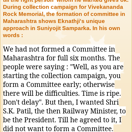
During collection campaign for Vivekananda
Rock Memorial, the formation of committee in
Maharashtra shows Eknathji's unique
approach in Suniyojit Samparka. In his own
words :
We had not formed a Committee in
Maharashtra for full six months. The
people were saying : "Well, as you are
starting the collection campaign, you
form a Committee early; otherwise
there will be difficulties. Time is ripe.
Don't delay". But then, I wanted Shri
S.K. Patil, the then Railway Minister, to
be the President. Till he agreed to it, I
did not want to form a Committee.