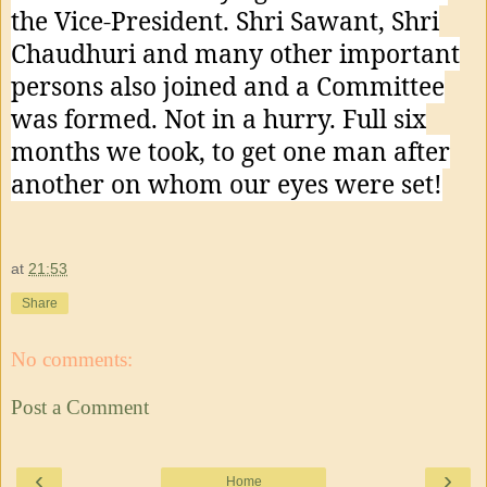
the Vice-President. Shri Sawant, Shri
Chaudhuri and many other important
persons also joined and a Committee
was formed. Not in a hurry. Full six
months we took, to get one man after
another on whom our eyes were set!
at
21:53
Share
No comments:
Post a Comment
‹
›
Home