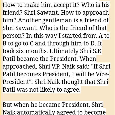
How to make him accept it? Who is his
friend? Shri Sawant. How to approach
him? Another gentleman is a friend of
Shri Sawant. Who is the friend of that
person? In this way I started from A to
B to go to C and through him to D. It
took six months. Ultimately Shri S.K
Patil became the President. When
approached, Shri V.P. Naik said: "If Shri
Patil becomes President, I will be Vice-
President". Shri Naik thought that Shri
Patil was not likely to agree.
But when he became President, Shri
Naik automatically agreed to become