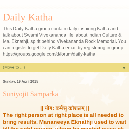
Daily Katha
This Daily-Katha group contain daily inspiring Katha and
talk about Swami Vivekananda life, about Indian Culture &
Ma. Eknathji, spirit behind Vivekananda Rock Memorial. You
can register to get Daily Katha email by registering in group
https://groups.google.com/d/forum/daily-katha
▼
Sunday, 19 April 2015
Suniyojit Samparka
|| योग: कर्मसु कौशलम् ||
The right person at right place is all needed to
bring results. Mananeeya Eknathji used to wait
till the right person whom he wanted gives ok.