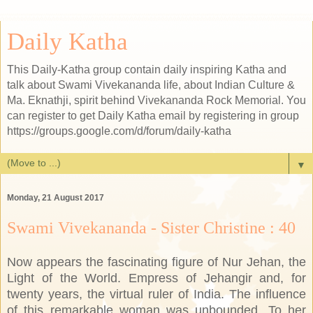
Daily Katha
This Daily-Katha group contain daily inspiring Katha and
talk about Swami Vivekananda life, about Indian Culture &
Ma. Eknathji, spirit behind Vivekananda Rock Memorial. You
can register to get Daily Katha email by registering in group
https://groups.google.com/d/forum/daily-katha
▼
Monday, 21 August 2017
Swami Vivekananda - Sister Christine : 40
Now appears the fascinating figure of Nur Jehan, the
Light of the World. Empress of Jehangir and, for
twenty years, the virtual ruler of India. The influence
of this remarkable woman was unbounded. To her