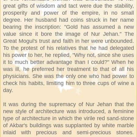
great gifts of wisdom and tact were due the stability,
prosperity and power of the empire, in no small
degree. Her husband had coins struck in her name
bearing the inscription: "Gold has assumed a new
value since it bore the image of Nur Jehan." The
Great Mogul's trust and faith in her were unbounded.
To the protest of his relatives that he had delegated
his power to her, he replied, "Why not, since she uses
it to much better advantage than I could?" When he
was ill, he preferred her treatment to that of all his
physicians. She was the only one who had power to
check his habits, limiting him to three cups of wine a
day.
It was during the supremacy of Nur Jehan that the
new style of architecture was introduced, a feminine
type of architecture in which the virile red sand-stone
of Akbar's buildings was supplanted by white marble
inlaid with precious and semi-precious stones.