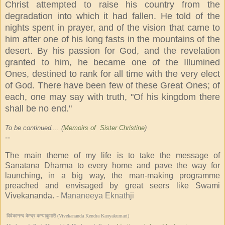
Christ attempted to raise his country from the
degradation into which it had fallen. He told of the
nights spent in prayer, and of the vision that came to
him after one of his long fasts in the mountains of the
desert. By his passion for God, and the revelation
granted to him, he became one of the Illumined
Ones, destined to rank for all time with the very elect
of God. There have been few of these Great Ones; of
each, one may say with truth, "Of his kingdom there
shall be no end."
To be continued.... (
Memoirs of Sister Christine
)
--
The main theme of my life is to take the message of
Sanatana Dharma to every home and pave the way for
launching, in a big way, the man-making programme
preached and envisaged by great seers like Swami
Vivekananda. -
Mananeeya Eknathji
विवेकानन्द केन्द्र कन्याकुमारी (Vivekananda Kendra Kanyakumari)