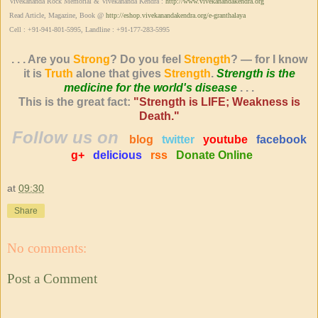
Vivekananda Rock Memorial & Vivekananda Kendra :
http://www.vivekanandakendra.org
Read Article, Magazine, Book @
http://eshop.vivekanandakendra.org/e-granthalaya
Cell : +91-941-801-5995, Landline : +91-177-283-5995
. . . Are you
Strong
? Do you feel
Strength
? — for I know
it is
Truth
alone that gives
Strength
.
Strength is the
medicine for the world's disease
. . .
This is the great fact:
"Strength is LIFE; Weakness is
Death."
Follow us on
blog
twitter
youtube
facebook
g+
delicious
rss
Donate Online
at
09:30
Share
No comments:
Post a Comment