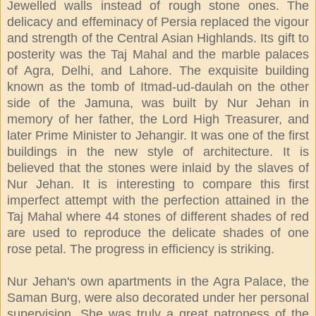
Jewelled walls instead of rough stone ones. The
delicacy and effeminacy of Persia replaced the vigour
and strength of the Central Asian Highlands. Its gift to
posterity was the Taj Mahal and the marble palaces
of Agra, Delhi, and Lahore. The exquisite building
known as the tomb of Itmad-ud-daulah on the other
side of the Jamuna, was built by Nur Jehan in
memory of her father, the Lord High Treasurer, and
later Prime Minister to Jehangir. It was one of the first
buildings in the new style of architecture. It is
believed that the stones were inlaid by the slaves of
Nur Jehan. It is interesting to compare this first
imperfect attempt with the perfection attained in the
Taj Mahal where 44 stones of different shades of red
are used to reproduce the delicate shades of one
rose petal. The progress in efficiency is striking.
Nur Jehan's own apartments in the Agra Palace, the
Saman Burg, were also decorated under her personal
supervision. She was truly a great patroness of the