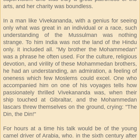
arts, and her charity was boundless.
In a man like Vivekananda, with a genius for seeing
only what was great in an individual or a race, such
understanding of the Mussulman was nothing
strange. To him India was not the land of the Hindu
only. it included all. "My brother the Mohammedan"
was a phrase he often used. For the culture, religious
devotion, and virility of these Mohammedan brothers,
he had an understanding, an admiration, a feeling of
oneness which few Moslems could excel. One who
accompanied him on one of his voyages tells how
passionately thrilled Vivekananda was, when their
ship touched at Gibraltar, and the Mohammedan
lascars threw themselves on the ground, crying: "The
Din, the Din!"
For hours at a time his talk would be of the young
camel driver of Arabia, who. in the sixth century after