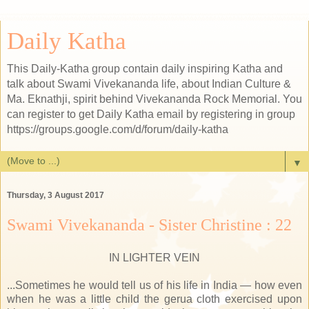
Daily Katha
This Daily-Katha group contain daily inspiring Katha and
talk about Swami Vivekananda life, about Indian Culture &
Ma. Eknathji, spirit behind Vivekananda Rock Memorial. You
can register to get Daily Katha email by registering in group
https://groups.google.com/d/forum/daily-katha
▼
Thursday, 3 August 2017
Swami Vivekananda - Sister Christine : 22
IN LIGHTER VEIN
...Sometimes he would tell us of his life in India — how even
when he was a little child the gerua cloth exercised upon