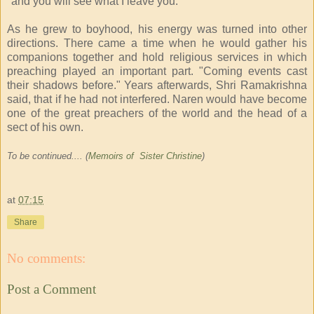
"and you will see what I leave you."
As he grew to boyhood, his energy was turned into other
directions. There came a time when he would gather his
companions together and hold religious services in which
preaching played an important part. "Coming events cast
their shadows before." Years afterwards, Shri Ramakrishna
said, that if he had not interfered. Naren would have become
one of the great preachers of the world and the head of a
sect of his own.
To be continued.... (
Memoirs of Sister Christine
)
at
07:15
Share
No comments:
Post a Comment