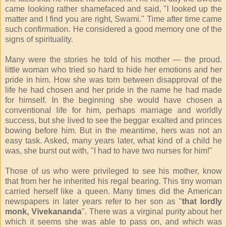
came looking rather shamefaced and said, "I looked up the
matter and I find you are right, Swami." Time after time came
such confirmation. He considered a good memory one of the
signs of spirituality.
Many were the stories he told of his mother — the proud.
little woman who tried so hard to hide her emotions and her
pride in him. How she was torn between disapproval of the
life he had chosen and her pride in the name he had made
for himself. In the beginning she would have chosen a
conventional life for him, perhaps marriage and worldly
success, but she lived to see the beggar exalted and princes
bowing before him. But in the meantime, hers was not an
easy task. Asked, many years later, what kind of a child he
was, she burst out with, "I had to have two nurses for him!"
Those of us who were privileged to see his mother, know
that from her he inherited his regal bearing. This tiny woman
carried herself like a queen. Many times did the American
newspapers in later years refer to her son as "
that lordly
monk, Vivekananda
". There was a virginal purity about her
which it seems she was able to pass on, and which was