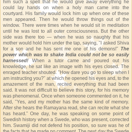
him such a spell that he would give away everything he
could lay hands on when a holy man came into the
courtyard. His family would lock him up when one of these
men appeared. Then he would throw things out of the
window. There were times when he would sit in meditation
until he was lost to all outer consciousness. But the other
side was there too — when he was so naughty that his
mother would hold him under the tap, saying, "I asked Shiva
for a son and he has sent me one of his demons!"
The
power which was to shake India could not be so easily
harnessed!
When a tutor came and poured out his
knowledge, he sat like an image with his eyes closed. The
enraged teacher shouted. "How dare you go to sleep when I
am instructing you?" at which he opened his eyes and, to the
amazement of the man, recited everything that had been
said. It was not difficult to believe this story, for his memory
was phenomenal. Once when someone commented on it, he
said, "Yes, and my mother has the same kind of memory.
After she hears the Ramayana read, she can recite what she
has heard." One day, he was speaking on some point of
Swedish history when a Swede, who was present, corrected
him. Swamiji did not defend his position, so sure was he of
the facts that he made no comment. The next day the Swede