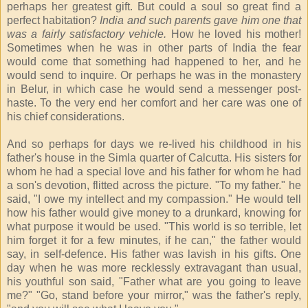
perhaps her greatest gift. But could a soul so great find a
perfect habitation?
India and such parents gave him one that
was a fairly satisfactory vehicle.
How he loved his mother!
Sometimes when he was in other parts of India the fear
would come that something had happened to her, and he
would send to inquire. Or perhaps he was in the monastery
in Belur, in which case he would send a messenger post-
haste. To the very end her comfort and her care was one of
his chief considerations.
And so perhaps for days we re-lived his childhood in his
father's house in the Simla quarter of Calcutta. His sisters for
whom he had a special love and his father for whom he had
a son's devotion, flitted across the picture. "To my father." he
said, "I owe my intellect and my compassion." He would tell
how his father would give money to a drunkard, knowing for
what purpose it would be used. "This world is so terrible, let
him forget it for a few minutes, if he can," the father would
say, in self-defence. His father was lavish in his gifts. One
day when he was more recklessly extravagant than usual,
his youthful son said, "Father what are you going to leave
me?" "Go, stand before your mirror," was the father's reply,