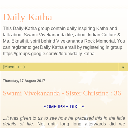
Daily Katha
This Daily-Katha group contain daily inspiring Katha and
talk about Swami Vivekananda life, about Indian Culture &
Ma. Eknathji, spirit behind Vivekananda Rock Memorial. You
can register to get Daily Katha email by registering in group
https://groups.google.com/d/forum/daily-katha
▼
Thursday, 17 August 2017
Swami Vivekananda - Sister Christine : 36
SOME IPSE DIXITS
...
It was given to us to see how he practised this in the little
details of life.
Not until long long afterwards did we