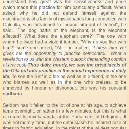
understand how great was the sensitiveness and pride
which made this practice for him particularly difficult. When
asked why he did not defend himself against the
machinations of a family of missionaries long connected with
Calcutta, who threatened to "hound him out of Detroit", he
said. "The dog barks at the elephant, is the elephant
affected? What does the elephant care?" The one with
whom he lived had a violent temper. "Why do you live with
him?" some one asked, "Ah," he replied, "
I bless him. He
gives me the opportunity to practise self-control.
"
What a
revelation to us with the Western outlook demanding comfort
at any cost!
Thus daily, hourly, we saw the great ideals of
the Gita put into practice in the actual experience of daily
life.
To see the Self in a foe as well as in a friend, in the one
who blames as well as in the one who praises, to be
unmoved by honour or dishonour, this was his constant
sadhana
.
Seldom has it fallen to the lot of one at his age, to achieve
fame overnight, or rather in a few minutes, but this is what
occurred to Vivekananda at the Parliament of Religions. It
was not merely fame, but the enthusiasm he inspired rose at
times to frantic adulation. In the midst of the wildest popular