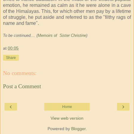
emotion, he remained as calm as it he were alone in a cave
of the Himalayas. This, for which other men pay by a lifetime
of struggle, he put aside and referred to as the "filthy rags of
name and fame".
To be continued.... (
Memoirs of Sister Christine
)
at
00:05
Share
No comments:
Post a Comment
‹
›
Home
View web version
Powered by
Blogger
.