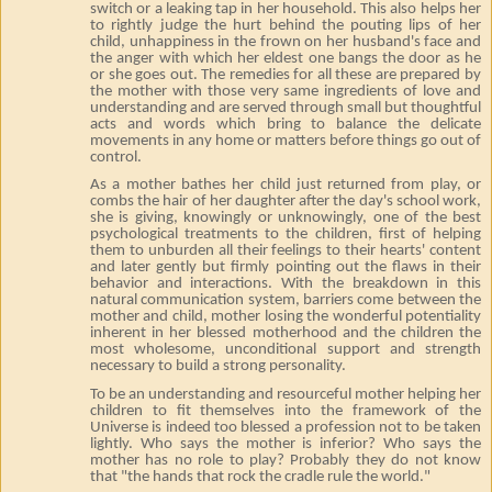
switch or a leaking tap in her household. This also helps her
to rightly judge the hurt behind the pouting lips of her
child, unhappiness in the frown on her husband's face and
the anger with which her eldest one bangs the door as he
or she goes out. The remedies for all these are prepared by
the mother with those very same ingredients of love and
understanding and are served through small but thoughtful
acts and words which bring to balance the delicate
movements in any home or matters before things go out of
control.
As a mother bathes her child just returned from play, or
combs the hair of her daughter after the day's school work,
she is giving, knowingly or unknowingly, one of the best
psychological treatments to the children, first of helping
them to unburden all their feelings to their hearts' content
and later gently but firmly pointing out the flaws in their
behavior and interactions. With the breakdown in this
natural communication system, barriers come between the
mother and child, mother losing the wonderful potentiality
inherent in her blessed motherhood and the children the
most wholesome, unconditional support and strength
necessary to build a strong personality.
To be an understanding and resourceful mother helping her
children to fit themselves into the framework of the
Universe is indeed too blessed a profession not to be taken
lightly. Who says the mother is inferior? Who says the
mother has no role to play? Probably they do not know
that "the hands that rock the cradle rule the world."