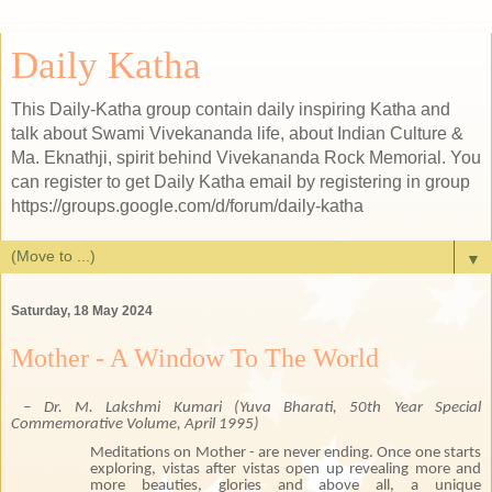
Daily Katha
This Daily-Katha group contain daily inspiring Katha and
talk about Swami Vivekananda life, about Indian Culture &
Ma. Eknathji, spirit behind Vivekananda Rock Memorial. You
can register to get Daily Katha email by registering in group
https://groups.google.com/d/forum/daily-katha
▼
Saturday, 18 May 2024
Mother - A Window To The World
– Dr. M. Lakshmi Kumari
(Yuva Bharati, 50th Year Special
Commemorative Volume,
April 1995
)
Meditations on Mother - are never ending. Once one starts
exploring, vistas after vistas open up revealing more and
more beauties, glories and above all, a unique