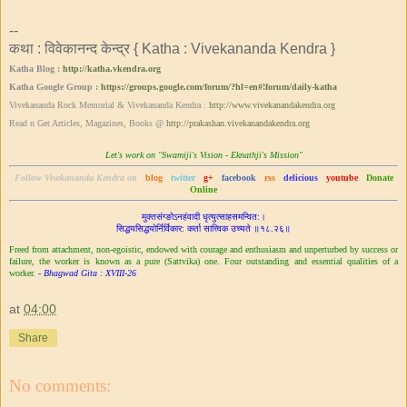
--
कथा : विवेकानन्द केन्द्र { Katha : Vivekananda Kendra }
Katha Blog :
http://katha.vkendra.org
Katha Google Group :
https://groups.google.com/forum/?hl=en#!forum/daily-katha
Vivekananda Rock Memorial & Vivekananda Kendra :
http://www.vivekanandakendra.org
Read n Get Articles, Magazines, Books @
http://prakashan.vivekanandakendra.org
Let's work on "Swamiji's Vision - Eknathji's Mission"
Follow Vivekananda Kendra on
blog
twitter
g+
facebook
rss
delicious
youtube
Donate
Online
मुक्तसंग्ङोऽनहंवादी धृत्युत्साहसमन्वित:।
सिद्ध‌‌यसिद्धयोर्निर्विकार: कर्ता सात्त्विक उच्यते ॥१८.२६॥
Freed from attachment, non-egoistic, endowed with courage and enthusiasm and unperturbed by success or
failure, the worker is known as a pure (Sattvika) one. Four outstanding and essential qualities of a
worker.
- Bhagwad Gita : XVIII-26
at
04:00
Share
No comments: