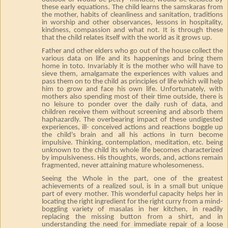
these early equations. The child learns the samskaras from
the mother, habits of cleanliness and sanitation, traditions
in worship and other observances, lessons in hospitality,
kindness, compassion and what not. It is through these
that the child relates itself with the world as it grows up.
Father and other elders who go out of the house collect the
various data on life and its happenings and bring them
home in toto. Invariably it is the mother who will have to
sieve them, amalgamate the experiences with values and
pass them on to the child as principles of life which will help
him to grow and face his own life. Unfortunately, with
mothers also spending most of their time outside, there is
no leisure to ponder over the daily rush of data, and
children receive them without screening and absorb them
haphazardly. The overbearing impact of these undigested
experiences, ill- conceived actions and reactions boggle up
the child's brain and all his actions in turn become
impulsive. Thinking, contemplation, meditation, etc. being
unknown to the child its whole life becomes characterized
by impulsiveness. His thoughts, words, and, actions remain
fragmented, never attaining mature wholesomeness.
Seeing the Whole in the part, one of the greatest
achievements of a realized soul, is in a small but unique
part of every mother. This wonderful capacity helps her in
locating the right ingredient for the right curry from a mind-
boggling variety of masalas in her kitchen, in readily
replacing the missing button from a shirt, and in
understanding the need for immediate repair of a loose