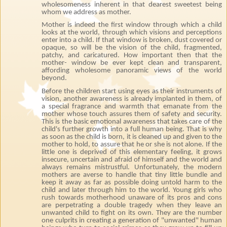
wholesomeness inherent in that dearest sweetest being
whom we address as mother.
Mother is indeed the first window through which a child
looks at the world, through which visions and perceptions
enter into a child. If that window is broken, dust covered or
opaque, so will be the vision of the child, fragmented,
patchy, and caricatured. How important then that the
mother- window be ever kept clean and transparent,
affording wholesome panoramic views of the world
beyond.
Before the children start using eyes as their instruments of
vision, another awareness is already implanted in them, of
a special fragrance and warmth that emanate from the
mother whose touch assures them of safety and security.
This is the basic emotional awareness that takes care of the
child's further growth into a full human being. That is why
as soon as the child is born, it is cleaned up and given to the
mother to hold, to assure that he or she is not alone. If the
little one is deprived of this elementary feeling, it grows
insecure, uncertain and afraid of himself and the world and
always remains mistrustful. Unfortunately, the modern
mothers are averse to handle that tiny little bundle and
keep it away as far as possible doing untold harm to the
child and later through him to the world. Young girls who
rush towards motherhood unaware of its pros and cons
are perpetrating a double tragedy when they leave an
unwanted child to fight on its own. They are the number
one culprits in creating a generation of "unwanted" human