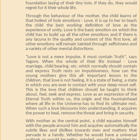
foundation laying of their tiny-tots. If they do, they would
regret for it their whole life.
Through the behaviour of the mother, the child learns of
that holiest of holy emotions - Love. It is up to her to teach
the child the best working definition of love as the
experience of unity. Love is the basic emotion on which the
child has to build up all the other emotions and if there is
any lacuna in the quality and content of this first love, all
other emotions will remain tainted through selfishness and
a variety of other mental distortions.
"Love is not a mere impulse, it must contain Truth", says
Tagore. When the whole of their life instead - Love
marriage, child bearing, etc. which normally should contain
and express Truth rests on impulsiveness, how can the
young mothers give this all- important lesson to the
children, that love is not feeling, it is a state of being, a state
in which you are ever in contact with your deep-most self.
This is the love that children should be taught to think
about, feel, seek and express. Love as an expression of the
Eternal Truth within us, the origin and the fountainhead
where all life in the Universe has to find its ultimate rest.
When such a love blossoms into understanding, it acquires
the power to heal, remove the threat and bring in security.
With mother as the central point, a child equates himself
with the people around him and acquires automatically the
subtle likes and dislikes towards men and matters that
pervade in a family. Whether he would have a universal
outlook or would be petty- minded, would be decided by