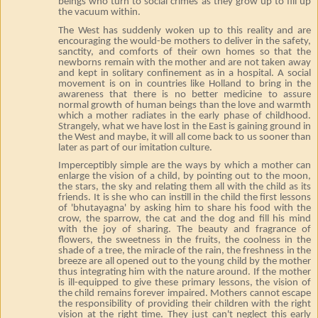
beings who turn to social crimes as they grow up to fill up
the vacuum within.
The West has suddenly woken up to this reality and are
encouraging the would-be mothers to deliver in the safety,
sanctity, and comforts of their own homes so that the
newborns remain with the mother and are not taken away
and kept in solitary confinement as in a hospital. A social
movement is on in countries like Holland to bring in the
awareness that there is no better medicine to assure
normal growth of human beings than the love and warmth
which a mother radiates in the early phase of childhood.
Strangely, what we have lost in the East is gaining ground in
the West and maybe, it will all come back to us sooner than
later as part of our imitation culture.
Imperceptibly simple are the ways by which a mother can
enlarge the vision of a child, by pointing out to the moon,
the stars, the sky and relating them all with the child as its
friends. It is she who can instill in the child the first lessons
of 'bhutayagna' by asking him to share his food with the
crow, the sparrow, the cat and the dog and fill his mind
with the joy of sharing. The beauty and fragrance of
flowers, the sweetness in the fruits, the coolness in the
shade of a tree, the miracle of the rain, the freshness in the
breeze are all opened out to the young child by the mother
thus integrating him with the nature around. If the mother
is ill-equipped to give these primary lessons, the vision of
the child remains forever impaired. Mothers cannot escape
the responsibility of providing their children with the right
vision at the right time. They just can't neglect this early