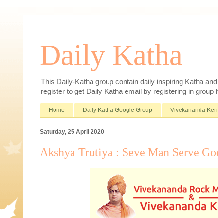
Daily Katha
This Daily-Katha group contain daily inspiring Katha an
register to get Daily Katha email by registering in group
Home
Daily Katha Google Group
Vivekananda Ken
Saturday, 25 April 2020
Akshya Trutiya : Seve Man Serve Go