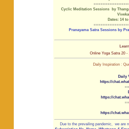
===============
Cyclic Meditation Sessions by Thanga
Vivek
Dates: 14 to
===============
Pranayama Satra Sessions by Pranj
Lear
Online Yoga Satra 20 - 
Daily Inspiration : 
Daily 
https://chat.w
=
https://chat.w
=
https://chat.w
Due to the prevailing pandemic, we are n