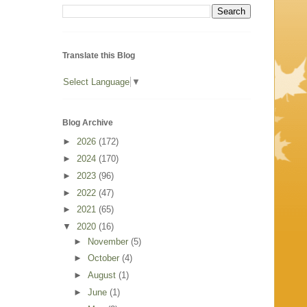
Translate this Blog
Select Language
▼
Blog Archive
►
2026
(172)
►
2024
(170)
►
2023
(96)
►
2022
(47)
►
2021
(65)
▼
2020
(16)
►
November
(5)
►
October
(4)
►
August
(1)
►
June
(1)