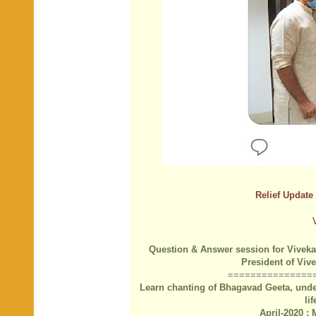
Relief Update 
Question & Answer session for Viveka
President of Vi
===============
Learn chanting of Bhagavad Geeta, under
li
April-2020 :