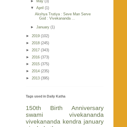
►
May
(3)
▼
April
(1)
Akshya Trutiya : Seve Man Serve
God : Vivekananda ...
►
January
(1)
►
2019
(102)
►
2018
(245)
►
2017
(343)
►
2016
(373)
►
2015
(375)
►
2014
(235)
►
2013
(395)
Tags used in Daily Katha
150th Birth Anniversary
swami vivekananda
vivekananda kendra
january