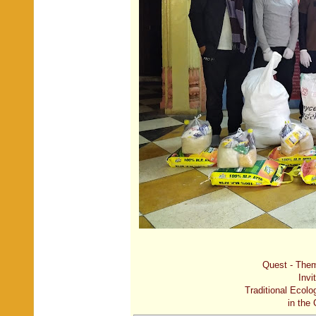
Quest - Them
Invi
Traditional Ecolo
in the