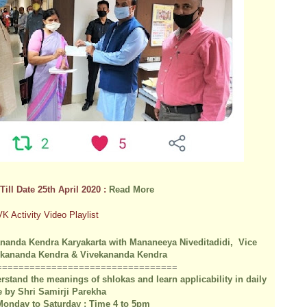
Till Date 25th April 2020 :
Read More
VK Activity Video Playlist
nanda Kendra Karyakarta with Mananeeya Niveditadidi, Vice
vekananda Kendra & Vivekananda Kendra
=========
======
==================
stand the meanings of shlokas and learn applicability in daily
fe by Shri Samirji Parekha
 Monday to Saturday : Time 4 to 5pm