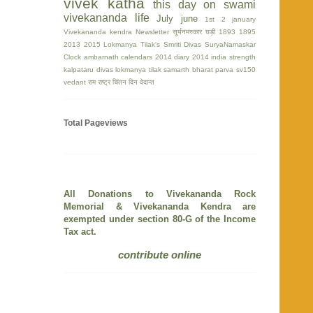
vivek katha
this day on swami
vivekananda life
July
june
1st
2 january
Vivekananda kendra Newsletter
सूर्यनमस्कार घड़ी
1893
1895
2013
2015
Lokmanya Tilak's Smriti Divas
SuryaNamaskar
Clock
ambarnath
calendars 2014
diary 2014
india strength
kalpataru divas
lokmanya tilak
samarth bharat parva
sv150
vedant
राम
राष्ट्र चिंतन दिन
वेदान्त
Total Pageviews
All Donations to Vivekananda Rock
Memorial & Vivekananda Kendra are
exempted under section 80-G of the Income
Tax act.
contribute online