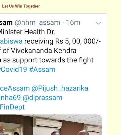
Let Us Win Together