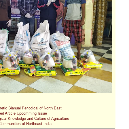
etic Bianual Periodical of North East
ted Article Upcomming Issue
gical Knowledge and Culture of Agriculture
 Communities of Northeast India