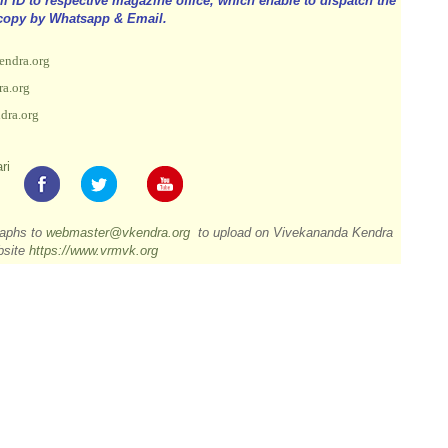
ID to respective magazine office, which enable to dispatch the
copy by Whatsapp & Email.
endra.org
a.org
dra.org
ri
raphs to
webmaster@vkendra.org
to upload on Vivekananda Kendra
bsite
https://www.vrmvk.org