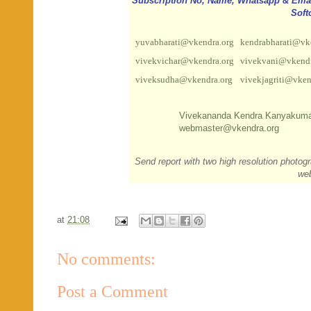
Subscription No, Name, Whatsapp & Email 
Soft
yuvabharati@vkendra.org
kendrabharati@vk
vivekvichar@vkendra.org
vivekvani@vkendr
viveksudha@vkendra.org
vivekjagriti@vken
Vivekananda Kendra Kanyakuma
webmaster@vkendra.org
Send report with two high resolution photog
we
at
21:08
No comments:
Post a Comment