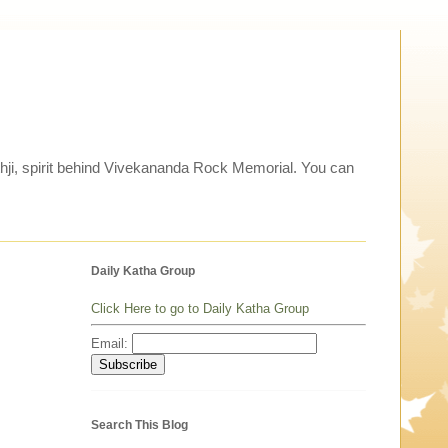
thji, spirit behind Vivekananda Rock Memorial. You can
Daily Katha Group
Click Here to go to Daily Katha Group
Email:
Search This Blog