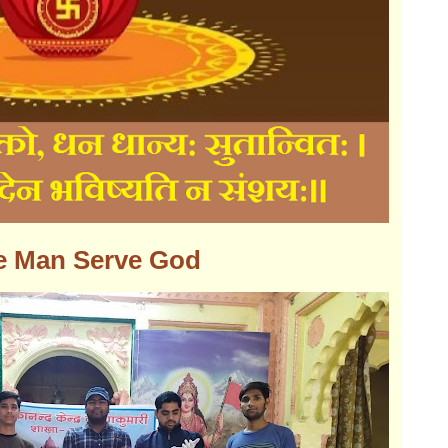
e Man Serve God