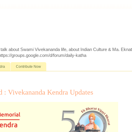
d talk about Swami Vivekananda life, about Indian Culture & Ma. Ekna
 https://groups.google.com/d/forum/daily-katha
dra
Contribute Now
d : Vivekananda Kendra Updates