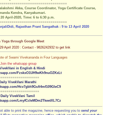
=========
======
==================
lakshmi Akka, Course Coordinator, Yoga Certificate Course,
ananda Kendra, Kanyakumari.
 20 April-2020, Time: 6 to 6:30 p.m.
=========
======
==================
aliDidi, Rajasthan Prant Sangathak : 9 to 13 April 2020
n Yoga through Google Meet
29 April 2020 : Contact - 9826242932 to get link
Quote of Swami Vivekananda in Four Languages
Join the whatsapp group
VivekVani in English & Hindi
hatsapp.com/FzskxO1UH9wKh9nuOZKxLt
====================
Daily VivekVani Marathi
hatsapp.com/Hcv7gbh9GxA4mf109GleC9
====================
Daily VivekVani Tamil
hatsapp.com/LmyfCcIeMDm2TkeetXL7Cz
ot able to print the magazine, hence requesting you to
send your