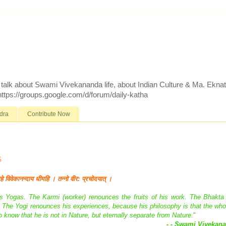
d talk about Swami Vivekananda life, about Indian Culture & Ma. Ekna
 https://groups.google.com/d/forum/daily-katha
dra
Contribute Now
s
महे विवेकानन्दाय धीमहि । तन्नो वीर: प्रचोदयात् ।
ious Yogas. The Karmi (worker) renounces the fruits of his work. The Bhakta
e. The Yogi renounces his experiences, because his philosophy is that the who
 to know that he is not in Nature, but eternally separate from Nature.
"
- - Swami Vivekan