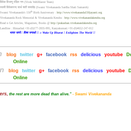
विवेक विजाणु पंडित गण (Vivek WebMaster Team)
स्वामी विवेकानन्द सार्ध शती समारोह (Swami Vivekananda Sardha Shati Samaroh)
th
Swami Vivekananda's 150
Birth Anniversary :
http://www.vivekananda150jayanti.org
Vivekananda Rock Memorial & Vivekananda Kendra :
http://www.vivekanandakendra.org
Read n Get Articles, Magazines, Books @
http://prakashan.vivekanandakendra.org
Landline : Himachal:+91-(0)177-2835-995, Kanyakumari:+91-(0)4652-247-012
भारत जागो ! विश्व जगाओ !! :: Wake Up Bharat ! Enlighten The World !!
on
blog
twitter
g+
facebook
rss
delicious
youtube
D
Online
on
blog
twitter
g+
facebook
rss
delicious
youtube
D
Online
hers,
the rest are more dead than alive."
- Swami Vivekananda