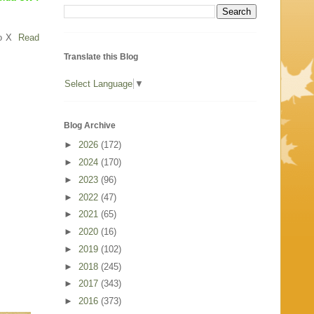
o X
Read
Translate this Blog
Select Language
▼
Blog Archive
►
2026
(172)
►
2024
(170)
►
2023
(96)
►
2022
(47)
►
2021
(65)
►
2020
(16)
►
2019
(102)
►
2018
(245)
►
2017
(343)
►
2016
(373)