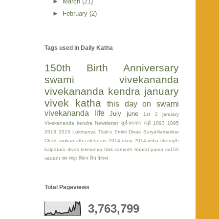
►
March
(21)
►
February
(2)
Tags used in Daily Katha
150th Birth Anniversary
swami vivekananda
vivekananda kendra
january
vivek katha
this day on swami
vivekananda life
July
june
1st
2 january
Vivekananda kendra Newsletter
सूर्यनमस्कार घड़ी
1893
1895
2013
2015
Lokmanya Tilak's Smriti Divas
SuryaNamaskar
Clock
ambarnath
calendars 2014
diary 2014
india strength
kalpataru divas
lokmanya tilak
samarth bharat parva
sv150
vedant
राम
राष्ट्र चिंतन दिन
वेदान्त
Total Pageviews
3,763,799