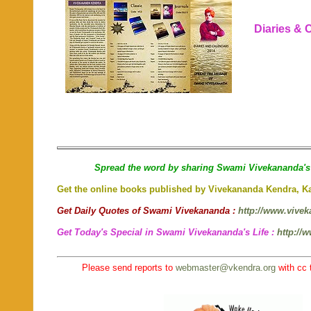
Diaries & C
Spread the word by sharing Swami Vivekananda's 
Get the online books published by Vivekananda Kendra, 
Get Daily Quotes of Swami Vivekananda :
http://www.vivek
Get Today's Special in Swami Vivekananda's Life :
http://
Please send reports to
webmaster@vkendra.org
with cc 