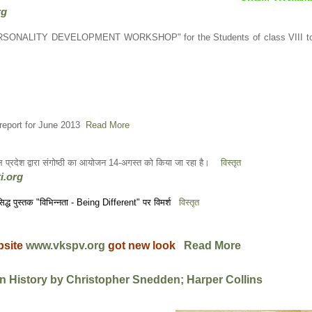
rg
PERSONALITY DEVELOPMENT WORKSHOP" for the Students of class VIII t
report for June 2013
Read More
ाचल प्रदेश द्वारा संगोष्ठी का आयोजन 14-अगस्त को किया जा रहा है।
विस्तृत
i.org
्रसिद्ध पुस्तक "विभिन्नता - Being Different" पर विमर्श
विस्तृत
bsite
www.vkspv.org
got new look
Read More
n History by Christopher Snedden; Harper Collins