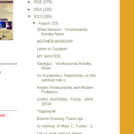
►
2015
(375)
►
2014
(235)
▼
2013
(395)
▼
August
(22)
Show heroism : Vivekananda
Kendra News
MOTHER-WORSHIP
Letter to Goodwin
MY MASTER
Vairâgya : Vivekananda Kendra
News
k
Sri Aurobindo's Statements on the
spiritual role o...
Swami Vivekananda and Modern
Problems
GURU, AVATARA, YOGA, JAPA,
SEVA
Yuganayak
eed
.
Boston Evening Transcript
In memory of Mary C. Funke - 2
Let us work without desire