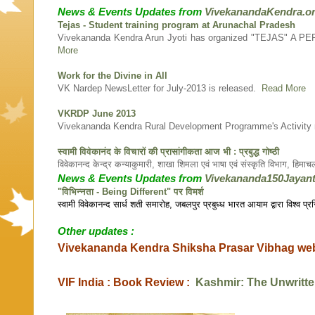
News & Events Updates from
VivekanandaKendra.o
Tejas - Student training program at Arunachal Pradesh
Vivekananda Kendra Arun Jyoti has organized "TEJAS" A 
More
Work for the Divine in All
VK Nardep NewsLetter for July-2013 is released.
Read More
VKRDP June 2013
Vivekananda Kendra Rural Development Programme's Activity 
स्वामी विवेकानंद के विचारों की प्रासांगीकता आज भी : प्रबुद्ध गोष्ठी
विवेकानन्द केन्द्र कन्याकुमारी, शाखा शिमला एवं भाषा एवं संस्कृति विभाग, हिम
News & Events Updates from
Vivekananda150Jayant
"विभिन्नता - Being Different" पर विमर्श
स्वामी विवेकानन्द सार्ध शती समारोह, जबलपुर प्रबुध्ध भारत आयाम द्वारा विश्व प
Other updates :
Vivekananda Kendra Shiksha Prasar Vibhag we
VIF India : Book Review :
Kashmir: The Unwritte