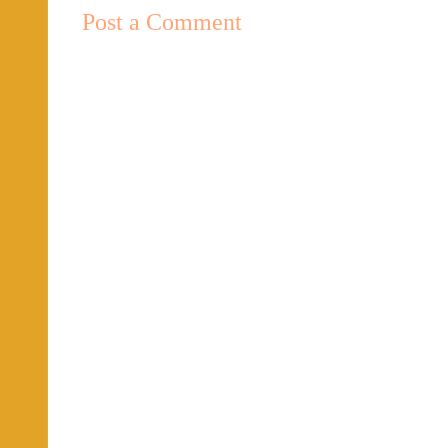
Post a Comment