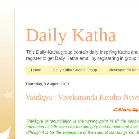
Daily Katha
This Daily-Katha group contain daily inspiring Katha an
register to get Daily Katha email by registering in group
Home
Daily Katha Google Group
Vivekananda Ken
Thursday, 8 August 2013
Vairâgya : Vivekananda Kendra New
ॐ
वीरेश्वराय विद्
"Vairâgya or renunciation is the turning point in all the var
renounces all little loves for the almighty and omnipresent lov
although it is for the experience of the soul, at last brings him