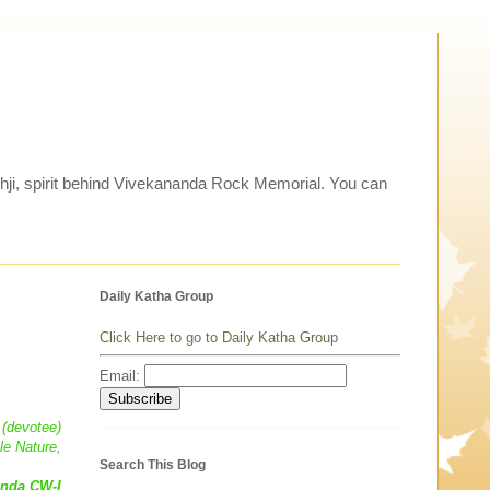
thji, spirit behind Vivekananda Rock Memorial. You can
Daily Katha Group
Click Here to go to Daily Katha Group
Email:
 (devotee)
le Nature,
Search This Blog
anda CW-I