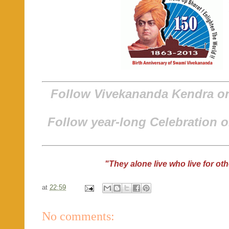
Follow Vivekananda Kendra 
Follow year-long Celebration 
"They alone live who live for ot
at
22:59
No comments: