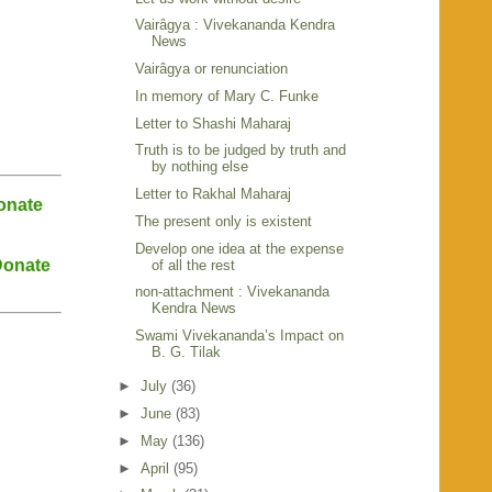
Vairâgya : Vivekananda Kendra
News
Vairâgya or renunciation
In memory of Mary C. Funke
Letter to Shashi Maharaj
Truth is to be judged by truth and
by nothing else
Letter to Rakhal Maharaj
onate
The present only is existent
Develop one idea at the expense
onate
of all the rest
non-attachment : Vivekananda
Kendra News
Swami Vivekananda’s Impact on
B. G. Tilak
►
July
(36)
►
June
(83)
►
May
(136)
►
April
(95)