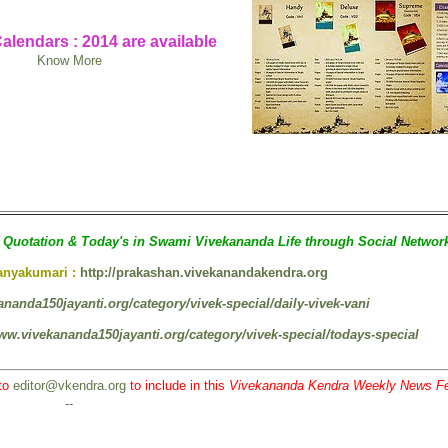
alendars : 2014 are available
Know More
Quotation & Today's in Swami Vivekananda Life through Social Networ
Kanyakumari :
http://prakashan.vivekanandakendra.org
ananda150jayanti.org/category/vivek-special/daily-vivek-vani
www.vivekananda150jayanti.org/category/vivek-special/todays-special
to
editor@vkendra.org
to include in this
Vivekananda Kendra Weekly News F
--