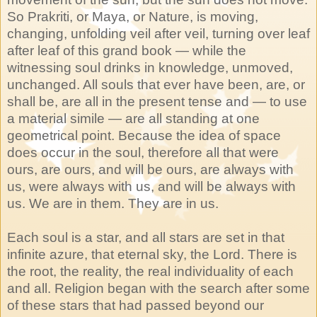
So Prakriti, or Maya, or Nature, is moving,
changing, unfolding veil after veil, turning over leaf
after leaf of this grand book — while the
witnessing soul drinks in knowledge, unmoved,
unchanged. All souls that ever have been, are, or
shall be, are all in the present tense and — to use
a material simile — are all standing at one
geometrical point. Because the idea of space
does occur in the soul, therefore all that were
ours, are ours, and will be ours, are always with
us, were always with us, and will be always with
us. We are in them. They are in us.
Each soul is a star, and all stars are set in that
infinite azure, that eternal sky, the Lord. There is
the root, the reality, the real individuality of each
and all. Religion began with the search after some
of these stars that had passed beyond our