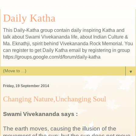
Daily Katha
This Daily-Katha group contain daily inspiring Katha and
talk about Swami Vivekananda life, about Indian Culture &
Ma. Eknathji, spirit behind Vivekananda Rock Memorial. You
can register to get Daily Katha email by registering in group
https://groups.google.com/d/forum/daily-katha
▼
Friday, 19 September 2014
Changing Nature,Unchanging Soul
Swami Vivekananda says :
The earth moves, causing the illusion of the
movement of the sun; but the sun does not move.